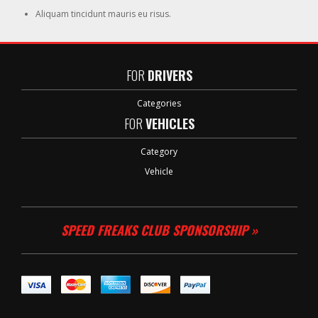
Aliquam tincidunt mauris eu risus.
FOR
DRIVERS
Categories
FOR
VEHICLES
Category
Vehicle
SPEED FREAKS CLUB SPONSORSHIP »