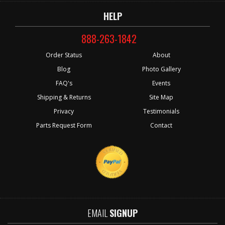
HELP
888-263-1842
Order Status
About
Blog
Photo Gallery
FAQ's
Events
Shipping & Returns
Site Map
Privacy
Testimonials
Parts Request Form
Contact
EMAIL
SIGNUP