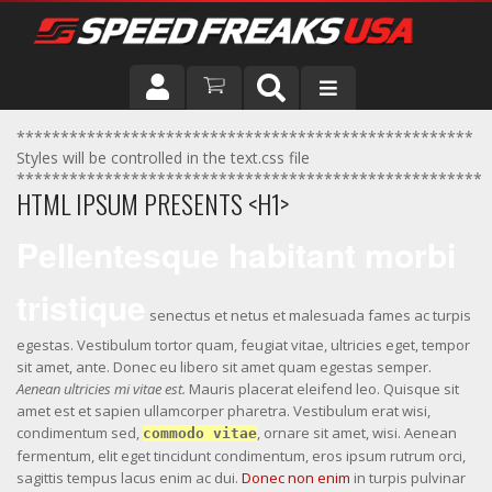
DRIVER
****************************************************
Styles will be controlled in the text.css file
*****************************************************
VEHICLE
HTML IPSUM PRESENTS <H1>
Pellentesque habitant morbi
tristique
senectus et netus et malesuada fames ac turpis
egestas. Vestibulum tortor quam, feugiat vitae, ultricies eget, tempor
sit amet, ante. Donec eu libero sit amet quam egestas semper.
Aenean ultricies mi vitae est.
Mauris placerat eleifend leo. Quisque sit
amet est et sapien ullamcorper pharetra. Vestibulum erat wisi,
condimentum sed,
, ornare sit amet, wisi. Aenean
commodo vitae
fermentum, elit eget tincidunt condimentum, eros ipsum rutrum orci,
sagittis tempus lacus enim ac dui.
Donec non enim
in turpis pulvinar