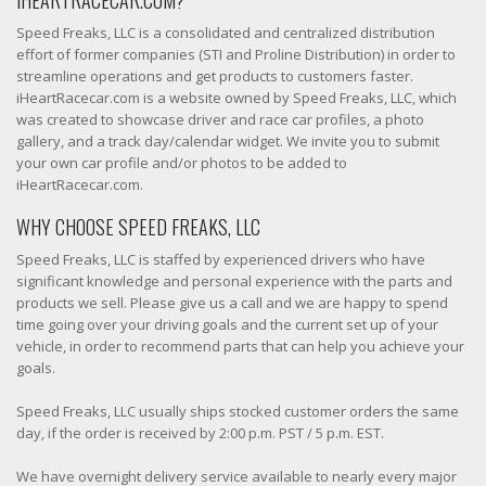
IHEARTRACECAR.COM?
Speed Freaks, LLC is a consolidated and centralized distribution
effort of former companies (STI and Proline Distribution) in order to
streamline operations and get products to customers faster.
iHeartRacecar.com is a website owned by Speed Freaks, LLC, which
was created to showcase driver and race car profiles, a photo
gallery, and a track day/calendar widget. We invite you to submit
your own car profile and/or photos to be added to
iHeartRacecar.com.
WHY CHOOSE SPEED FREAKS, LLC
Speed Freaks, LLC is staffed by experienced drivers who have
significant knowledge and personal experience with the parts and
products we sell. Please give us a call and we are happy to spend
time going over your driving goals and the current set up of your
vehicle, in order to recommend parts that can help you achieve your
goals.
Speed Freaks, LLC usually ships stocked customer orders the same
day, if the order is received by 2:00 p.m. PST / 5 p.m. EST.
We have overnight delivery service available to nearly every major