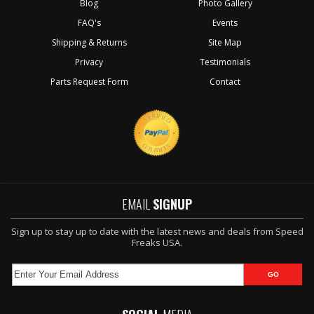
Blog
Photo Gallery
FAQ's
Events
Shipping & Returns
Site Map
Privacy
Testimonials
Parts Request Form
Contact
EMAIL
SIGNUP
Sign up to stay up to date with the latest news and deals from Speed
Freaks USA.