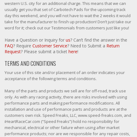
western U.S. city for an additional charge. This means that we can
usually get you that set of Carbotech Pads for the upcoming track
day this weekend, and you will not have to wait the 2 weeks it would
take for the manufacturer to finish up production! Don’t just take our
word for it; check out our Testimonials from customers just like you!
Have a Question or Inquiry for
us
? Can’t find the answer in the
FAQ
? Require
Customer Service
? Need to Submit a
Return
Request
? Please submit a ticket
here
!
TERMS AND CONDITIONS
Your use of this site and/or placement of an order indicates your
acceptance of the following terms and conditions.
Many of the parts and products we sell are for off-road, track use
only. As with any racing activity, there are risks involved with using
performance parts and making performance modifications. All
installation and use of performance parts and products are at the
customers own risk. Speed Freaks, LLC, www.speed-freaks.com, and
iHeartRaceCar.com (“Speed Freaks”) hold no responsibility for
mechanical, electrical or other failure when using after market
performance products; nor are we responsible for any repair costs,