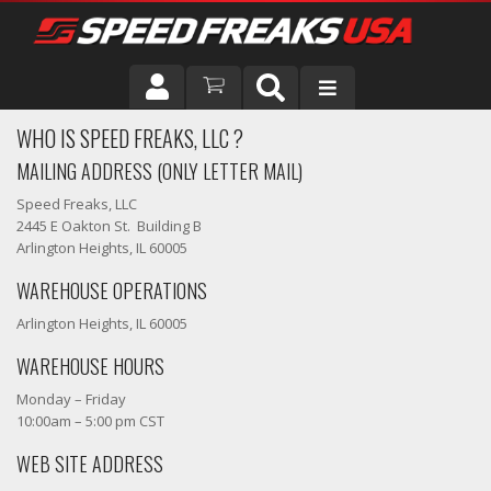
WHO IS SPEED FREAKS, LLC ?
DRIVER
MAILING ADDRESS (ONLY LETTER MAIL)
VEHICLE
Speed Freaks, LLC
2445 E Oakton St. Building B
Arlington Heights, IL 60005
WAREHOUSE OPERATIONS
Arlington Heights, IL 60005
WAREHOUSE HOURS
Monday – Friday
10:00am – 5:00 pm CST
WEB SITE ADDRESS