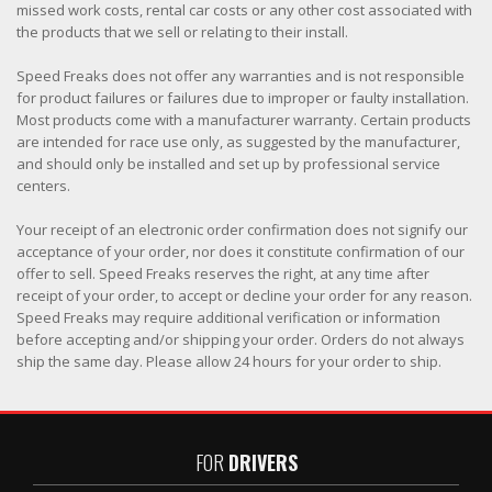
missed work costs, rental car costs or any other cost associated with
the products that we sell or relating to their install.
Speed Freaks does not offer any warranties and is not responsible
for product failures or failures due to improper or faulty installation.
Most products come with a manufacturer warranty. Certain products
are intended for race use only, as suggested by the manufacturer,
and should only be installed and set up by professional service
centers.
Your receipt of an electronic order confirmation does not signify our
acceptance of your order, nor does it constitute confirmation of our
offer to sell. Speed Freaks reserves the right, at any time after
receipt of your order, to accept or decline your order for any reason.
Speed Freaks may require additional verification or information
before accepting and/or shipping your order. Orders do not always
ship the same day. Please allow 24 hours for your order to ship.
FOR
DRIVERS