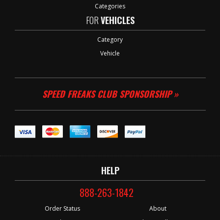
Categories
FOR
VEHICLES
Category
Vehicle
SPEED FREAKS CLUB SPONSORSHIP »
HELP
888-263-1842
Order Status
About