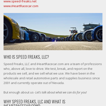
www.speed-freaks.net
www.iHeartRacecar.com
WHO IS SPEED FREAKS, LLC?
Speed Freaks, LLC and iHeartRacecar.com are a team of professions
who, above all, love to drive. We test, break, and report on the
products we sell, and we sell what we use. We have been in the
wholesale and retail automotive parts and supplies business since
2001 and currently operate out of Nevada.
But enough about us-
Let’s talk about what we can do for you!
WHY SPEED FREAKS, LLC AND WHAT IS