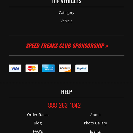
FOR
VEHICLES
Category
Vehicle
SPEED FREAKS CLUB SPONSORSHIP »
HELP
888-263-1842
Order Status
About
Blog
Photo Gallery
FAQ's
Events