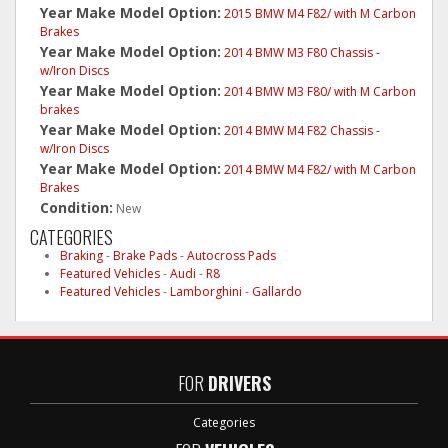
Year Make Model Option:
2015 BMW M4 F82/ with M Carbon
Brakes
Year Make Model Option:
2014 BMW M3 F80 Chassis -
w/Iron Discs
Year Make Model Option:
2014 BMW M3 F80/ with M Carbon
brakes
Year Make Model Option:
2014 BMW M4 F82 Chassis -
w/Iron Discs
Year Make Model Option:
2014 BMW M4 F82/ with M Carbon
Brakes
Condition:
New
CATEGORIES
Braking
-
Brake Pads
-
Autocross Pads
Featured Vehicles
-
Audi
-
R8
Featured Vehicles
-
Lamborghini
-
Gallardo
FOR
DRIVERS
Categories