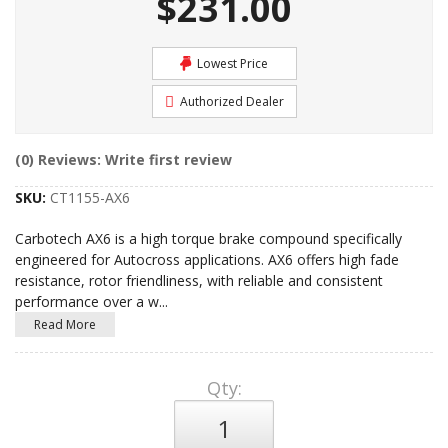
$231.00
Lowest Price
Authorized Dealer
(0) Reviews: Write first review
SKU:
CT1155-AX6
Carbotech AX6 is a high torque brake compound specifically
engineered for Autocross applications. AX6 offers high fade
resistance, rotor friendliness, with reliable and consistent
performance over a w
...
Read More
Qty
: