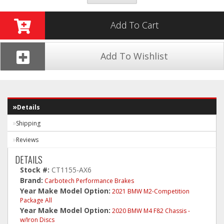
Add To Cart
Add To Wishlist
Details
Shipping
Reviews
DETAILS
Stock #:
CT1155-AX6
Brand:
Carbotech Performance Brakes
Year Make Model Option:
2021 BMW M2-Competition
Package All
Year Make Model Option:
2020 BMW M4 F82 Chassis -
w/Iron Discs