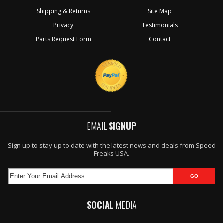
Shipping & Returns
Site Map
Privacy
Testimonials
Parts Request Form
Contact
EMAIL
SIGNUP
Sign up to stay up to date with the latest news and deals from Speed
Freaks USA.
SOCIAL
MEDIA