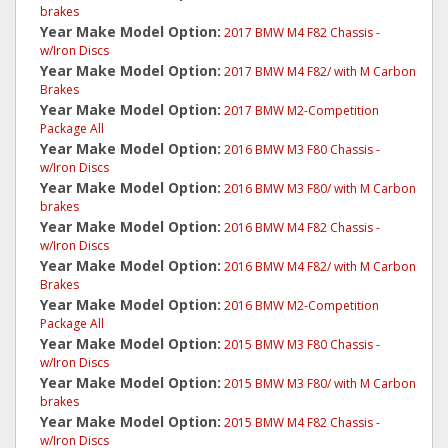
brakes
Year Make Model Option:
2017 BMW M4 F82 Chassis -
w/Iron Discs
Year Make Model Option:
2017 BMW M4 F82/ with M Carbon
Brakes
Year Make Model Option:
2017 BMW M2-Competition
Package All
Year Make Model Option:
2016 BMW M3 F80 Chassis -
w/Iron Discs
Year Make Model Option:
2016 BMW M3 F80/ with M Carbon
brakes
Year Make Model Option:
2016 BMW M4 F82 Chassis -
w/Iron Discs
Year Make Model Option:
2016 BMW M4 F82/ with M Carbon
Brakes
Year Make Model Option:
2016 BMW M2-Competition
Package All
Year Make Model Option:
2015 BMW M3 F80 Chassis -
w/Iron Discs
Year Make Model Option:
2015 BMW M3 F80/ with M Carbon
brakes
Year Make Model Option:
2015 BMW M4 F82 Chassis -
w/Iron Discs