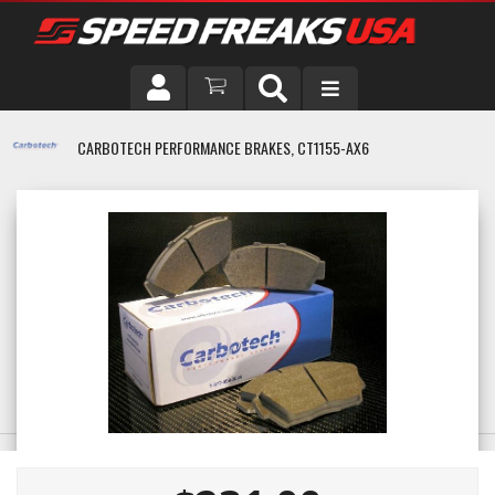
DRIVER
CARBOTECH PERFORMANCE BRAKES, CT1155-AX6
VEHICLE