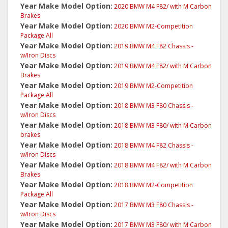
Year Make Model Option:
2020 BMW M4 F82/ with M Carbon
Brakes
Year Make Model Option:
2020 BMW M2-Competition
Package All
Year Make Model Option:
2019 BMW M4 F82 Chassis -
w/Iron Discs
Year Make Model Option:
2019 BMW M4 F82/ with M Carbon
Brakes
Year Make Model Option:
2019 BMW M2-Competition
Package All
Year Make Model Option:
2018 BMW M3 F80 Chassis -
w/Iron Discs
Year Make Model Option:
2018 BMW M3 F80/ with M Carbon
brakes
Year Make Model Option:
2018 BMW M4 F82 Chassis -
w/Iron Discs
Year Make Model Option:
2018 BMW M4 F82/ with M Carbon
Brakes
Year Make Model Option:
2018 BMW M2-Competition
Package All
Year Make Model Option:
2017 BMW M3 F80 Chassis -
w/Iron Discs
Year Make Model Option:
2017 BMW M3 F80/ with M Carbon