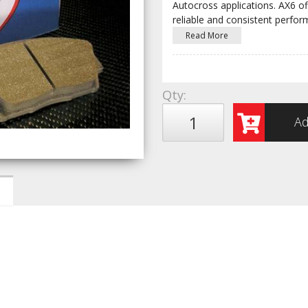
Autocross applications. AX6 off
reliable and consistent perfo
Read More
Qty
:
Ad