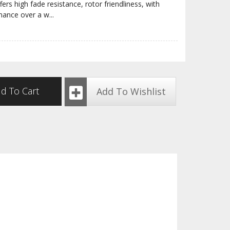
ers high fade resistance, rotor friendliness, with
rmance over a w
...
d To Cart
Add To Wishlist