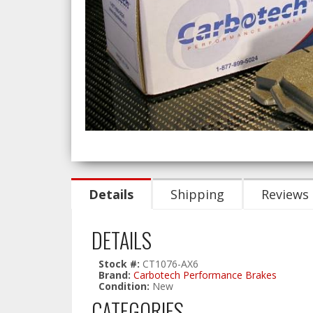
Details
Shipping
Reviews
DETAILS
Stock #:
CT1076-AX6
Brand:
Carbotech Performance Brakes
Condition:
New
CATEGORIES