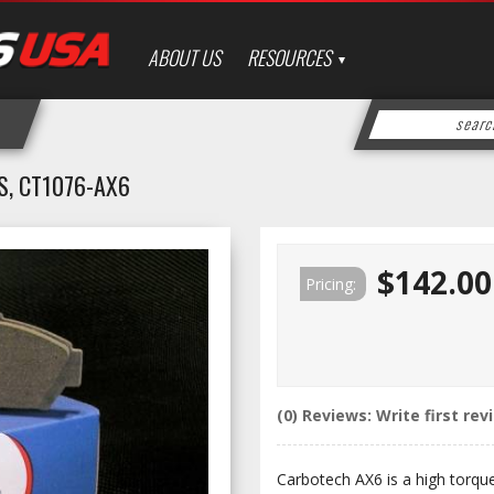
ABOUT US
RESOURCES
, CT1076-AX6
$142.00
Pricing:
(0) Reviews: Write first rev
Carbotech AX6 is a high torqu