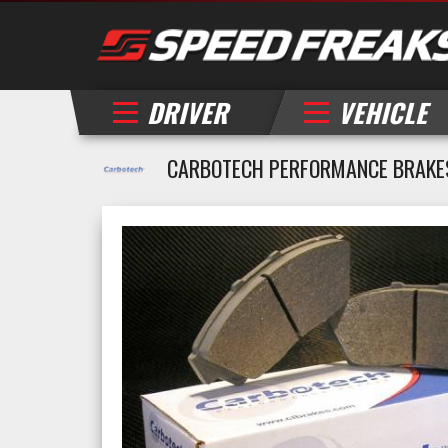
DRIVER
VEHICLE
CARBOTECH PERFORMANCE BRAKES