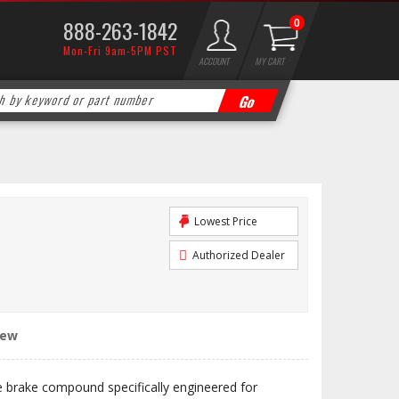
888-263-1842
0
Mon-Fri 9am-5PM PST
ACCOUNT
MY CART
Lowest Price
Authorized Dealer
iew
e brake compound specifically engineered for