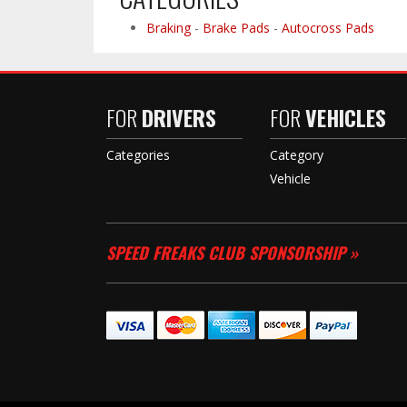
Braking
-
Brake Pads
-
Autocross Pads
FOR
DRIVERS
FOR
VEHICLES
Categories
Category
Vehicle
SPEED FREAKS CLUB SPONSORSHIP »