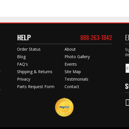
HELP
E
888-263-1842
Order Status
About
Si
de
Blog
Photo Gallery
FAQ's
Events
Shipping & Returns
Site Map
Privacy
Testimonials
S
Parts Request Form
Contact