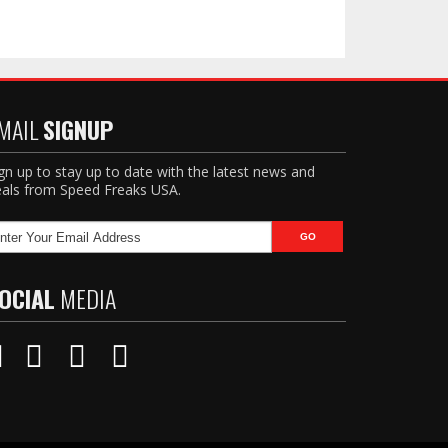
MAIL
SIGNUP
gn up to stay up to date with the latest news and
als from Speed Freaks USA.
OCIAL
MEDIA