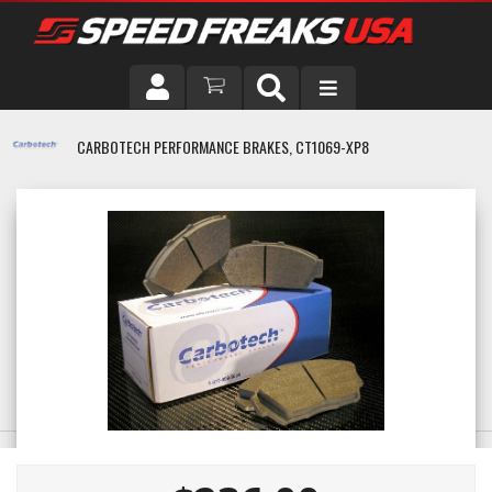
DRIVER
CARBOTECH PERFORMANCE BRAKES, CT1069-XP8
VEHICLE