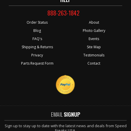
888-263-1842
Order Status
About
Blog
Photo Gallery
FAQ's
Events
Shipping & Returns
Site Map
Privacy
Testimonials
Parts Request Form
Contact
EMAIL
SIGNUP
Sign up to stay up to date with the latest news and deals from Speed
Freaks USA.