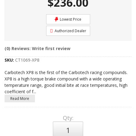
$236.00
Lowest Price
Authorized Dealer
(0) Reviews: Write first review
SKU:
CT1069-XP8
Carbotech XP8 is the first of the Carbotech racing compounds.
XP8 is a high torque brake compound with a wide operating
temperature range, good initial bite at race temperatures, high
coefficient of f
...
Read More
Qty
: