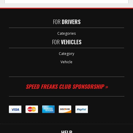
FOR
DRIVERS
Categories
FOR
VEHICLES
Category
Vehicle
SPEED FREAKS CLUB SPONSORSHIP »
HELP