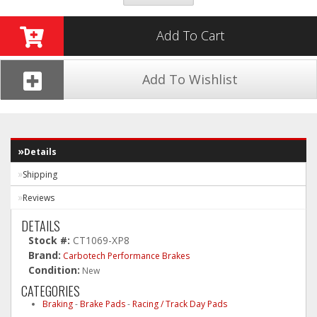
Add To Cart
Add To Wishlist
Details
Shipping
Reviews
DETAILS
Stock #:
CT1069-XP8
Brand:
Carbotech Performance Brakes
Condition:
New
CATEGORIES
Braking
-
Brake Pads
-
Racing / Track Day Pads