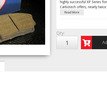
highly successful XP Series fo
Carbotech offers, nearly twice
Read More
Qty
:
Ad