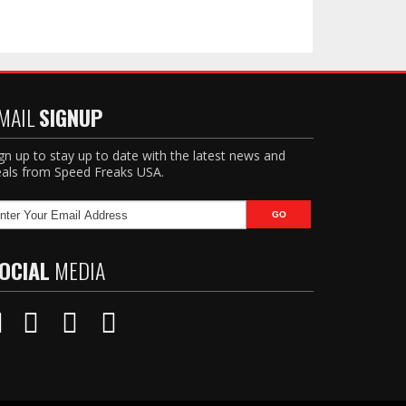
MAIL
SIGNUP
gn up to stay up to date with the latest news and
als from Speed Freaks USA.
OCIAL
MEDIA