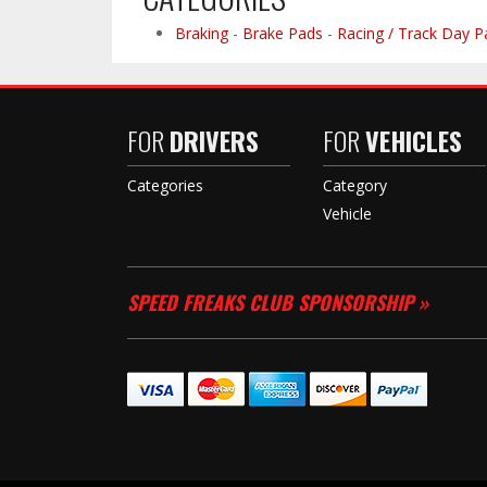
Braking
-
Brake Pads
-
Racing / Track Day P
FOR
DRIVERS
FOR
VEHICLES
Categories
Category
Vehicle
SPEED FREAKS CLUB SPONSORSHIP »