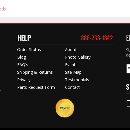
ads
HELP
E
888-263-1842
Order Status
About
Si
de
Blog
Photo Gallery
FAQ's
Events
Shipping & Returns
Site Map
Privacy
Testimonials
S
Parts Request Form
Contact