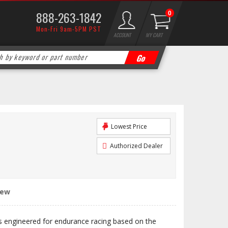
888-263-1842
0
Mon-Fri 9am-5PM PST
ACCOUNT
MY CART
Lowest Price
Authorized Dealer
iew
engineered for endurance racing based on the