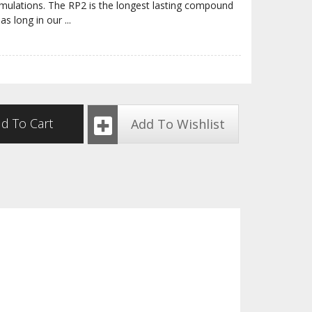
rmulations. The RP2 is the longest lasting compound
 as long in our
...
d To Cart
Add To Wishlist