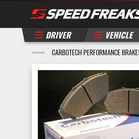
DRIVER
VEHICLE
CARBOTECH PERFORMANCE BRAKE