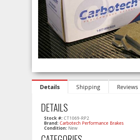
Details
Shipping
Reviews
DETAILS
Stock #:
CT1069-RP2
Brand:
Carbotech Performance Brakes
Condition:
New
CATEGORIES