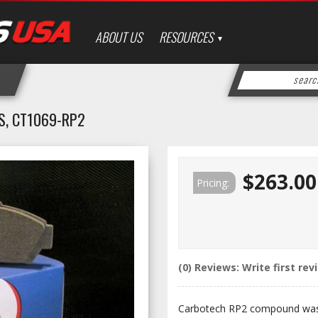
ABOUT US
RESOURCES
S, CT1069-RP2
$263.00
Pricing:
(0) Reviews: Write first rev
Carbotech RP2 compound was 