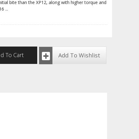
nitial bite than the XP12, along with higher torque and
P16
...
d To Cart
Add To Wishlist