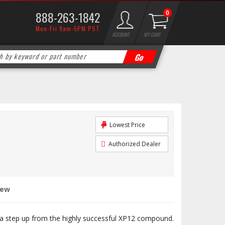
888-263-1842
0
Mon-Fri 9am-5PM PST
ACCOUNT
MY CART
Lowest Price
Authorized Dealer
iew
 step up from the highly successful XP12 compound.