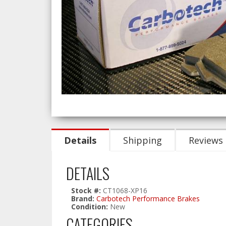
Details
Shipping
Reviews
DETAILS
Stock #:
CT1068-XP16
Brand:
Carbotech Performance Brakes
Condition:
New
CATEGORIES