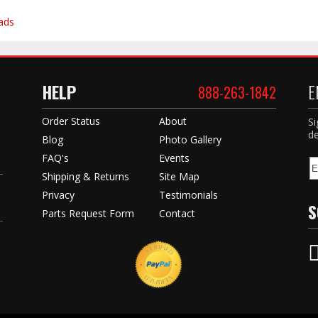
ads
HELP
E
888-263-1842
Order Status
About
Si
de
Blog
Photo Gallery
FAQ's
Events
Shipping & Returns
Site Map
Privacy
Testimonials
S
Parts Request Form
Contact