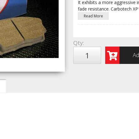
It exhibits a more aggressive i
fade resistance. Carbotech X
Read More
Qty
:
Ad