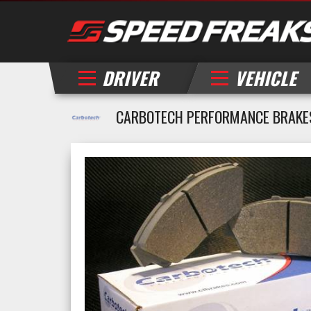
DRIVER
VEHICLE
CARBOTECH PERFORMANCE BRAKES