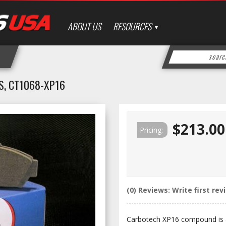
ABOUT US
RESOURCES
, CT1068-XP16
$213.00
Pricing:
(0) Reviews: Write first rev
Carbotech XP16 compound is a