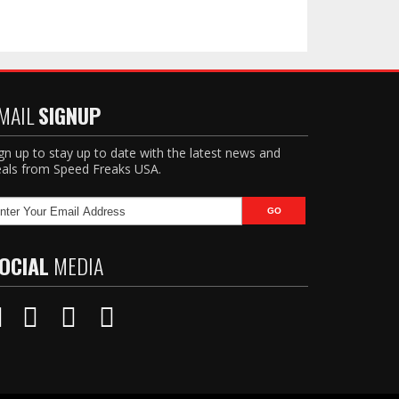
MAIL
SIGNUP
gn up to stay up to date with the latest news and
als from Speed Freaks USA.
OCIAL
MEDIA