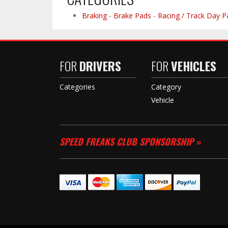
Braking
-
Brake Pads
-
Racing / Track Day P
FOR
DRIVERS
FOR
VEHICLES
Categories
Category
Vehicle
SPEED FREAKS CLUB SPONSORSHIP »