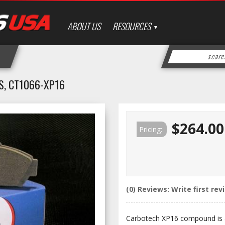
ABOUT US
RESOURCES
, CT1066-XP16
$264.00
Pricing:
(0) Reviews: Write first rev
Carbotech XP16 compound is a