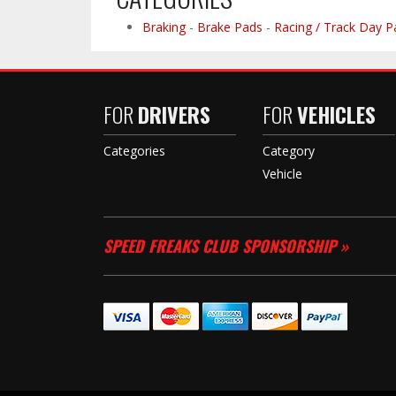
Braking
-
Brake Pads
-
Racing / Track Day P
FOR
DRIVERS
FOR
VEHICLES
Categories
Category
Vehicle
SPEED FREAKS CLUB SPONSORSHIP »