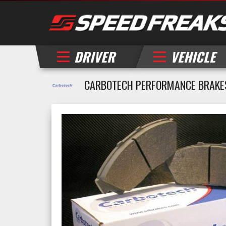
DRIVER
VEHICLE
CARBOTECH PERFORMANCE BRAKES