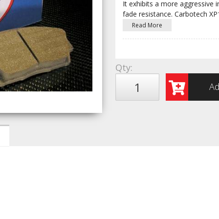
It exhibits a more aggressive i
fade resistance. Carbotech X
Read More
Qty
:
Ad