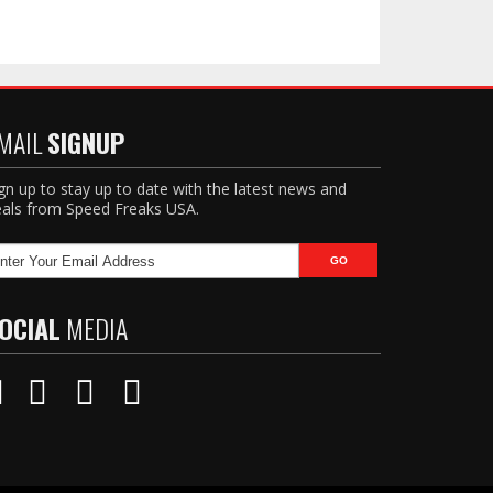
MAIL
SIGNUP
gn up to stay up to date with the latest news and
als from Speed Freaks USA.
OCIAL
MEDIA