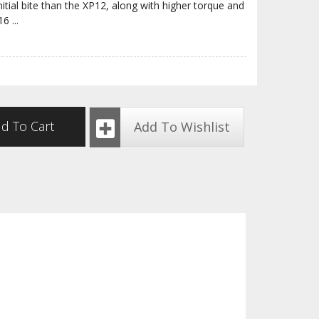
nitial bite than the XP12, along with higher torque and
P16
...
d To Cart
Add To Wishlist