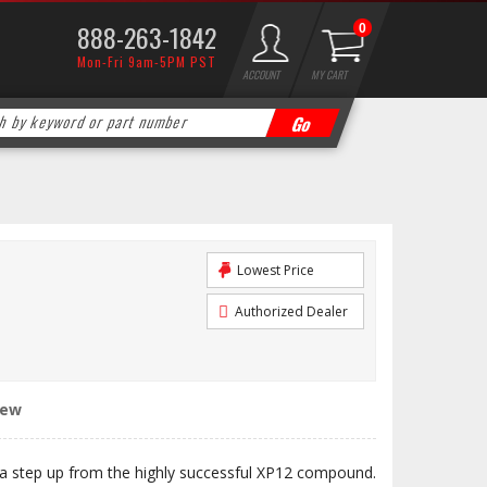
888-263-1842
0
Mon-Fri 9am-5PM PST
ACCOUNT
MY CART
Lowest Price
Authorized Dealer
iew
 step up from the highly successful XP12 compound.