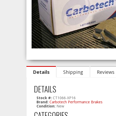
Details
Shipping
Reviews
DETAILS
Stock #:
CT1066-XP16
Brand:
Carbotech Performance Brakes
Condition:
New
CATEGORIES