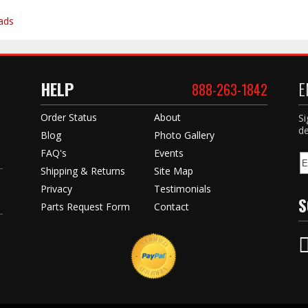
ads
HELP
E
888-263-1842
Order Status
About
Si
de
Blog
Photo Gallery
FAQ's
Events
Shipping & Returns
Site Map
Privacy
Testimonials
S
Parts Request Form
Contact