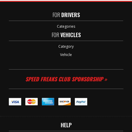
FOR
DRIVERS
Categories
FOR
VEHICLES
Category
Vehicle
SPEED FREAKS CLUB SPONSORSHIP »
HELP