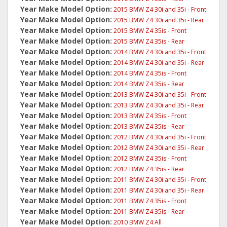
Year Make Model Option:
2015 BMW Z4 30i and 35i - Front
Year Make Model Option:
2015 BMW Z4 30i and 35i - Rear
Year Make Model Option:
2015 BMW Z4 35is - Front
Year Make Model Option:
2015 BMW Z4 35is - Rear
Year Make Model Option:
2014 BMW Z4 30i and 35i - Front
Year Make Model Option:
2014 BMW Z4 30i and 35i - Rear
Year Make Model Option:
2014 BMW Z4 35is - Front
Year Make Model Option:
2014 BMW Z4 35is - Rear
Year Make Model Option:
2013 BMW Z4 30i and 35i - Front
Year Make Model Option:
2013 BMW Z4 30i and 35i - Rear
Year Make Model Option:
2013 BMW Z4 35is - Front
Year Make Model Option:
2013 BMW Z4 35is - Rear
Year Make Model Option:
2012 BMW Z4 30i and 35i - Front
Year Make Model Option:
2012 BMW Z4 30i and 35i - Rear
Year Make Model Option:
2012 BMW Z4 35is - Front
Year Make Model Option:
2012 BMW Z4 35is - Rear
Year Make Model Option:
2011 BMW Z4 30i and 35i - Front
Year Make Model Option:
2011 BMW Z4 30i and 35i - Rear
Year Make Model Option:
2011 BMW Z4 35is - Front
Year Make Model Option:
2011 BMW Z4 35is - Rear
Year Make Model Option:
2010 BMW Z4 All