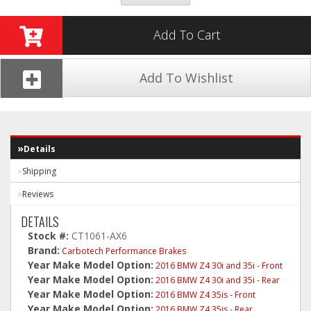
Add To Cart
Add To Wishlist
Details
Shipping
Reviews
DETAILS
Stock #:
CT1061-AX6
Brand:
Carbotech Performance Brakes
Year Make Model Option:
2016 BMW Z4 30i and 35i - Front
Year Make Model Option:
2016 BMW Z4 30i and 35i - Rear
Year Make Model Option:
2016 BMW Z4 35is - Front
Year Make Model Option:
2016 BMW Z4 35is - Rear