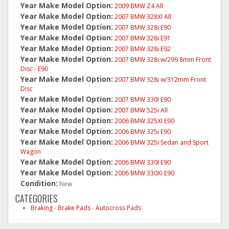
Year Make Model Option:
2009 BMW Z4 All
Year Make Model Option:
2007 BMW 328XI All
Year Make Model Option:
2007 BMW 328i E90
Year Make Model Option:
2007 BMW 328i E91
Year Make Model Option:
2007 BMW 328i E92
Year Make Model Option:
2007 BMW 328i w/299.8mm Front
Disc - E90
Year Make Model Option:
2007 BMW 328i w/312mm Front
Disc
Year Make Model Option:
2007 BMW 330I E90
Year Make Model Option:
2007 BMW 525i All
Year Make Model Option:
2006 BMW 325XI E90
Year Make Model Option:
2006 BMW 325i E90
Year Make Model Option:
2006 BMW 325i Sedan and Sport
Wagon
Year Make Model Option:
2006 BMW 330I E90
Year Make Model Option:
2006 BMW 330XI E90
Condition:
New
CATEGORIES
Braking
-
Brake Pads
-
Autocross Pads