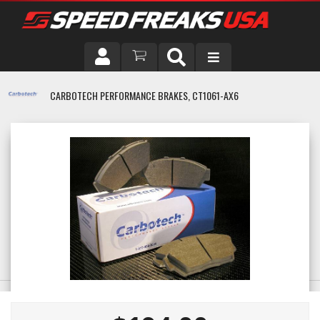
DRIVER
CARBOTECH PERFORMANCE BRAKES, CT1061-AX6
VEHICLE