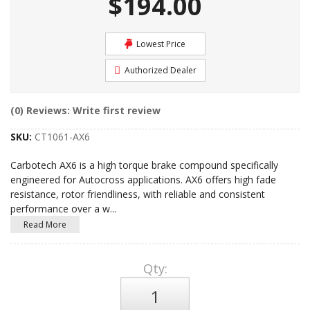
$194.00
Lowest Price
Authorized Dealer
(0) Reviews: Write first review
SKU:
CT1061-AX6
Carbotech AX6 is a high torque brake compound specifically
engineered for Autocross applications. AX6 offers high fade
resistance, rotor friendliness, with reliable and consistent
performance over a w
...
Read More
Qty
: