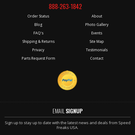
888-263-1842
Order Status
About
Blog
Photo Gallery
FAQ's
Events
Shipping & Returns
Site Map
Privacy
Testimonials
Parts Request Form
Contact
EMAIL
SIGNUP
Sign up to stay up to date with the latest news and deals from Speed
Freaks USA.