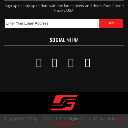
Sign up to stay up to date with the latest news and deals from Speed
Freaks USA.
SOCIAL
MEDIA
Copyright © 2026 Speed Freaks USA. All Rights Reserved.
Powered by
Web
Shop Manager
.