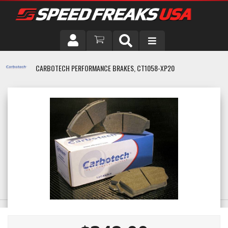
DRIVER
CARBOTECH PERFORMANCE BRAKES, CT1058-XP20
VEHICLE