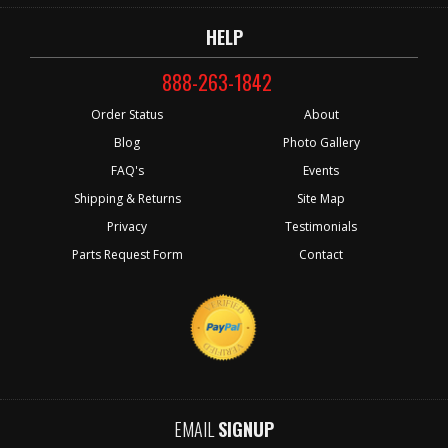
HELP
888-263-1842
Order Status
About
Blog
Photo Gallery
FAQ's
Events
Shipping & Returns
Site Map
Privacy
Testimonials
Parts Request Form
Contact
EMAIL
SIGNUP