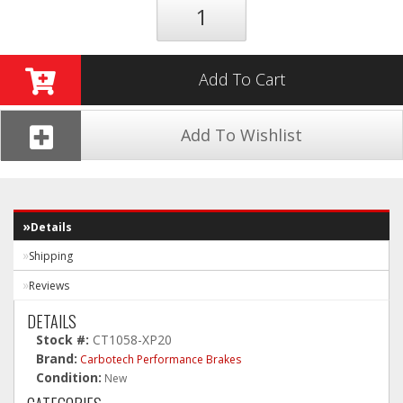
Add To Cart
Add To Wishlist
Details
Shipping
Reviews
DETAILS
Stock #:
CT1058-XP20
Brand:
Carbotech Performance Brakes
Condition:
New