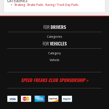
CATEGORIES
Braking
-
Brake Pads
-
Racing / Track Day Pads
FOR
DRIVERS
Categories
FOR
VEHICLES
Category
Vehicle
SPEED FREAKS CLUB SPONSORSHIP »