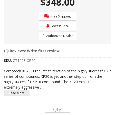
$348.00
Free Shipping
Lowest Price
Authorized Dealer
(0) Reviews: Write first review
SKU:
CT1058-XP20
Carbotech XP20 is the latest iteration of the highly successful XP
series of compounds. XP20 is yet another step up from the
highly successful XP16 compound. The XP20 exhibits an
extremely aggressive
...
Read More
Qty
: