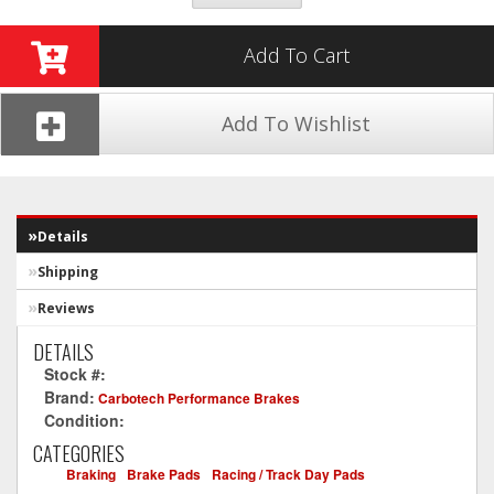
Add To Cart
Add To Wishlist
Details
Shipping
Reviews
DETAILS
Stock #:
CT1057-XP12
Brand:
Carbotech Performance Brakes
Condition:
New
CATEGORIES
Braking
-
Brake Pads
-
Racing / Track Day Pads