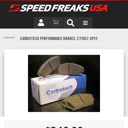
DRIVER
CARBOTECH PERFORMANCE BRAKES, CT1057-XP12
VEHICLE