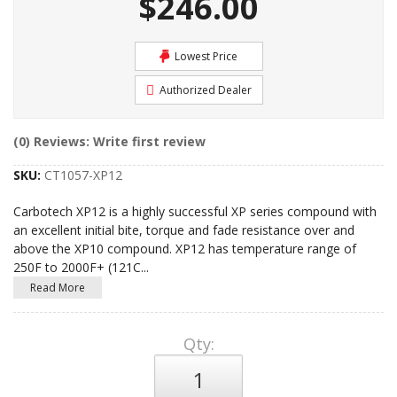
$246.00
Lowest Price
Authorized Dealer
(0) Reviews: Write first review
SKU:
CT1057-XP12
Carbotech XP12 is a highly successful XP series compound with
an excellent initial bite, torque and fade resistance over and
above the XP10 compound. XP12 has temperature range of
250F to 2000F+ (121C
...
Read More
Qty
: