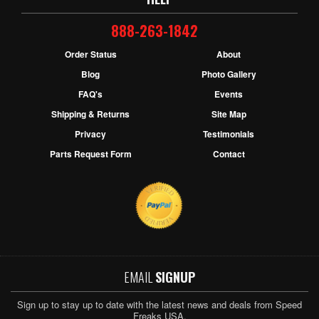
888-263-1842
Order Status
About
Blog
Photo Gallery
FAQ's
Events
Shipping & Returns
Site Map
Privacy
Testimonials
Parts Request Form
Contact
EMAIL
SIGNUP
Sign up to stay up to date with the latest news and deals from Speed
Freaks USA.