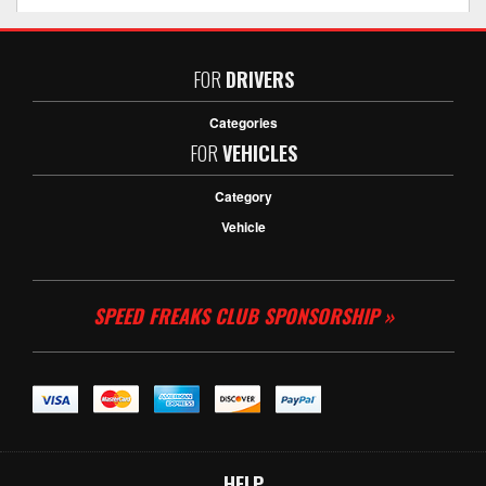
FOR
DRIVERS
Categories
FOR
VEHICLES
Category
Vehicle
SPEED FREAKS CLUB SPONSORSHIP »
HELP