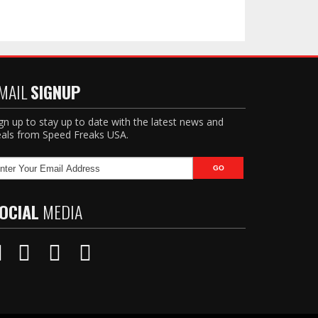
MAIL
SIGNUP
gn up to stay up to date with the latest news and
als from Speed Freaks USA.
OCIAL
MEDIA