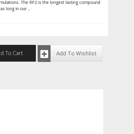
rmulations. The RP2 is the longest lasting compound
 as long in our
...
d To Cart
Add To Wishlist