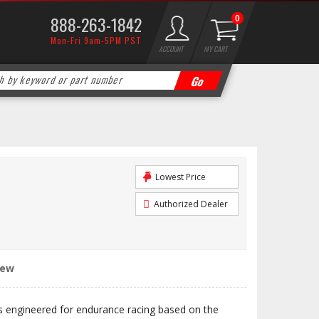
888-263-1842
0
Mon-Fri 9am-5PM PST
ACCOUNT
MY CART
Lowest Price
Authorized Dealer
iew
engineered for endurance racing based on the