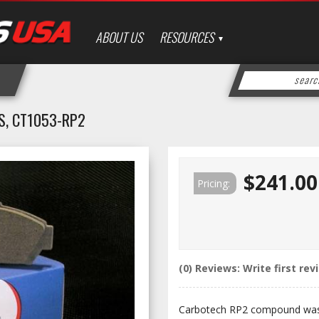
ABOUT US
RESOURCES
S, CT1053-RP2
$241.00
Pricing:
(0) Reviews: Write first rev
Carbotech RP2 compound was 