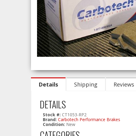
Details
Shipping
Reviews
DETAILS
Stock #:
CT1053-RP2
Brand:
Carbotech Performance Brakes
Condition:
New
CATEGORIES