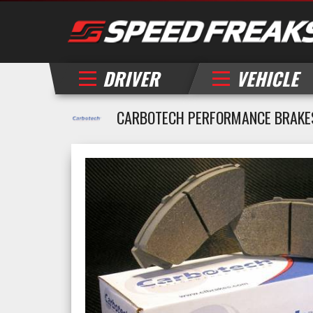
DRIVER
VEHICLE
CARBOTECH PERFORMANCE BRAKE