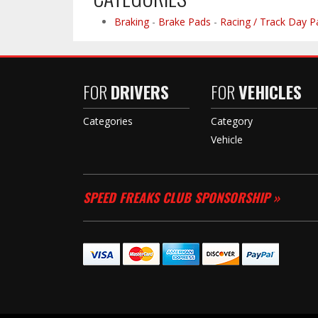
Braking
-
Brake Pads
-
Racing / Track Day P
FOR
DRIVERS
FOR
VEHICLES
Categories
Category
Vehicle
SPEED FREAKS CLUB SPONSORSHIP »