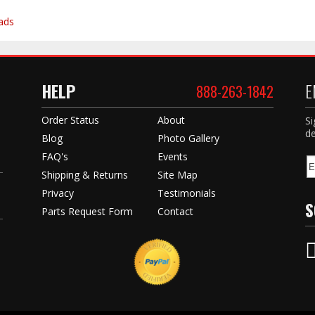
ads
HELP
E
888-263-1842
Order Status
About
Si
de
Blog
Photo Gallery
FAQ's
Events
Shipping & Returns
Site Map
Privacy
Testimonials
S
Parts Request Form
Contact