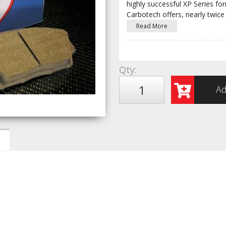
highly successful XP Series fo
Carbotech offers, nearly twice
Read More
Qty
:
Ad