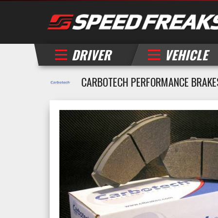
DRIVER
VEHICLE
CARBOTECH PERFORMANCE BRAKE