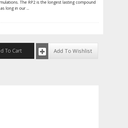
rmulations. The RP2 is the longest lasting compound
 as long in our
...
d To Cart
Add To Wishlist