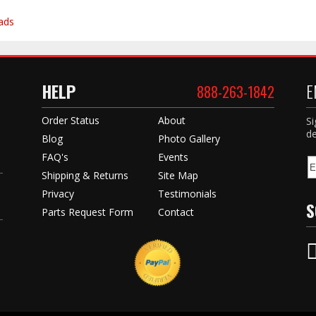
ads
HELP
E
888-263-1842
Order Status
About
Si
de
Blog
Photo Gallery
FAQ's
Events
Shipping & Returns
Site Map
Privacy
Testimonials
S
Parts Request Form
Contact