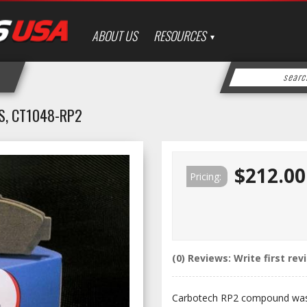
ABOUT US
RESOURCES
S, CT1048-RP2
$212.00
Pricing:
(0) Reviews: Write first rev
Carbotech RP2 compound was 