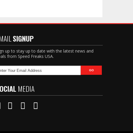
MAIL
SIGNUP
gn up to stay up to date with the latest news and
als from Speed Freaks USA.
OCIAL
MEDIA