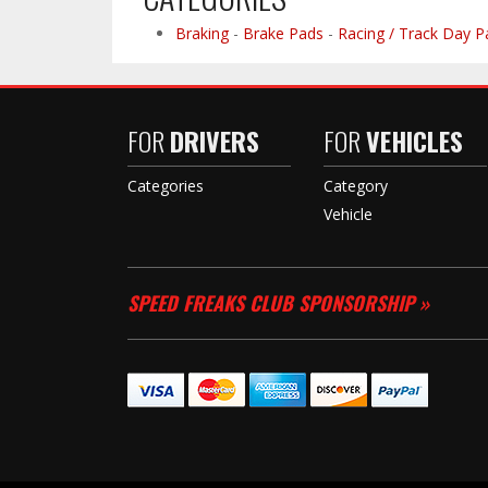
Braking
-
Brake Pads
-
Racing / Track Day P
FOR
DRIVERS
FOR
VEHICLES
Categories
Category
Vehicle
SPEED FREAKS CLUB SPONSORSHIP »