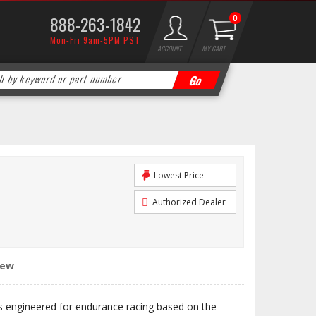
888-263-1842
0
Mon-Fri 9am-5PM PST
ACCOUNT
MY CART
Lowest Price
Authorized Dealer
iew
engineered for endurance racing based on the