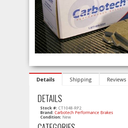
Details
Shipping
Reviews
DETAILS
Stock #:
CT1048-RP2
Brand:
Carbotech Performance Brakes
Condition:
New
CATEGORIES