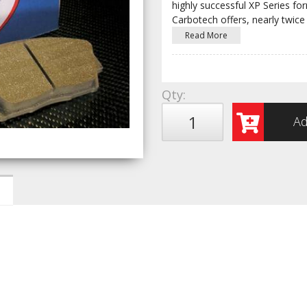
highly successful XP Series fo
Carbotech offers, nearly twice
Read More
Qty
:
Ad