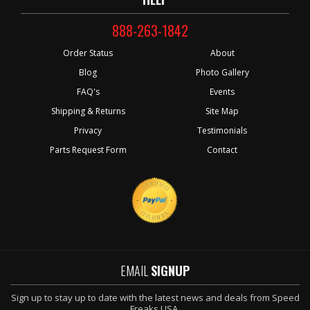
888-263-1842
Order Status
About
Blog
Photo Gallery
FAQ's
Events
Shipping & Returns
Site Map
Privacy
Testimonials
Parts Request Form
Contact
EMAIL
SIGNUP
Sign up to stay up to date with the latest news and deals from Speed
Freaks USA.