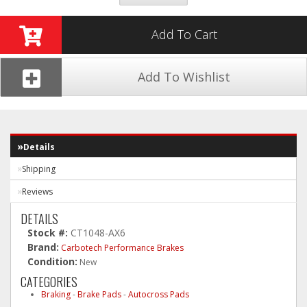
Add To Cart
Add To Wishlist
Details
Shipping
Reviews
DETAILS
Stock #:
CT1048-AX6
Brand:
Carbotech Performance Brakes
Condition:
New
CATEGORIES
Braking
-
Brake Pads
-
Autocross Pads