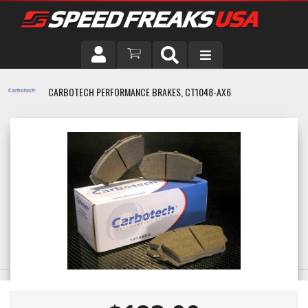
DRIVER
CARBOTECH PERFORMANCE BRAKES, CT1048-AX6
VEHICLE