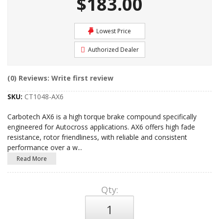
$183.00
Lowest Price
Authorized Dealer
(0) Reviews: Write first review
SKU:
CT1048-AX6
Carbotech AX6 is a high torque brake compound specifically
engineered for Autocross applications. AX6 offers high fade
resistance, rotor friendliness, with reliable and consistent
performance over a w
...
Read More
Qty
: