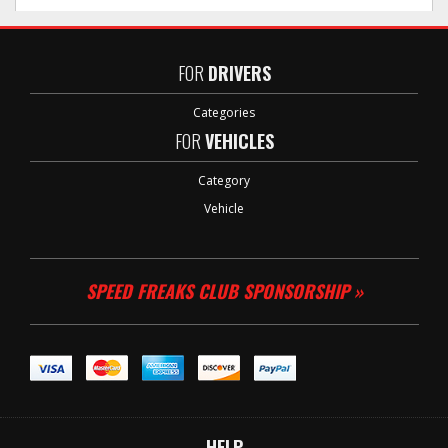
FOR
DRIVERS
Categories
FOR
VEHICLES
Category
Vehicle
SPEED FREAKS CLUB SPONSORSHIP »
HELP