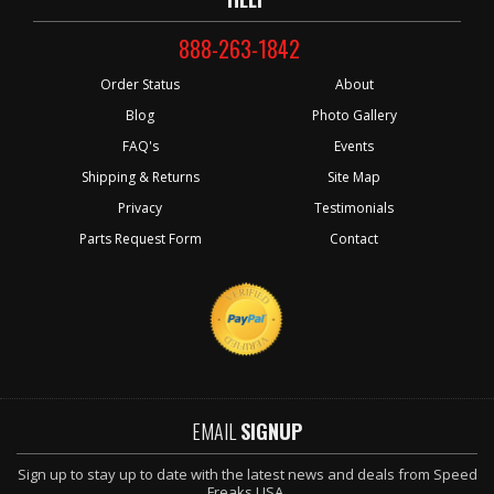
888-263-1842
Order Status
About
Blog
Photo Gallery
FAQ's
Events
Shipping & Returns
Site Map
Privacy
Testimonials
Parts Request Form
Contact
EMAIL
SIGNUP
Sign up to stay up to date with the latest news and deals from Speed
Freaks USA.