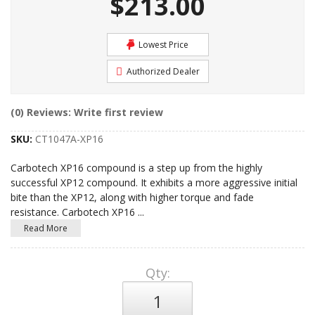
$213.00
Lowest Price
Authorized Dealer
(0) Reviews: Write first review
SKU:
CT1047A-XP16
Carbotech XP16 compound is a step up from the highly
successful XP12 compound. It exhibits a more aggressive initial
bite than the XP12, along with higher torque and fade
resistance. Carbotech XP16
...
Read More
Qty
: