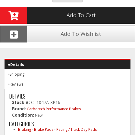
Add To Cart
Add To Wishlist
Details
Shipping
Reviews
DETAILS
Stock #:
CT1047A-XP16
Brand:
Carbotech Performance Brakes
Condition:
New
CATEGORIES
Braking
-
Brake Pads
-
Racing / Track Day Pads