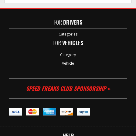
FOR
DRIVERS
Categories
FOR
VEHICLES
Category
Vehicle
SPEED FREAKS CLUB SPONSORSHIP »
HELP