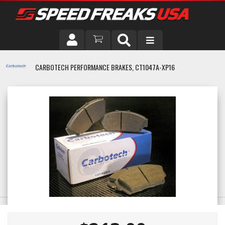
DRIVER
CARBOTECH PERFORMANCE BRAKES, CT1047A-XP16
VEHICLE