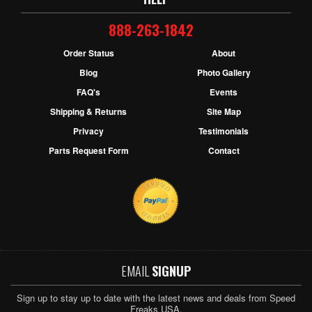
888-263-1842
Order Status
About
Blog
Photo Gallery
FAQ's
Events
Shipping & Returns
Site Map
Privacy
Testimonials
Parts Request Form
Contact
EMAIL
SIGNUP
Sign up to stay up to date with the latest news and deals from Speed
Freaks USA.