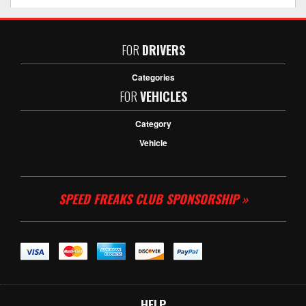
FOR
DRIVERS
Categories
FOR
VEHICLES
Category
Vehicle
SPEED FREAKS CLUB SPONSORSHIP »
HELP