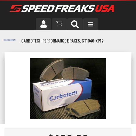
DRIVER
CARBOTECH PERFORMANCE BRAKES, CT1046-XP12
VEHICLE