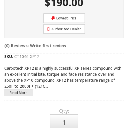
$190.00
Lowest Price
Authorized Dealer
(0) Reviews: Write first review
SKU:
CT1046-XP12
Carbotech XP12 is a highly successful XP series compound with
an excellent initial bite, torque and fade resistance over and
above the XP10 compound. XP12 has temperature range of
250F to 2000F+ (121C
...
Read More
Qty
: