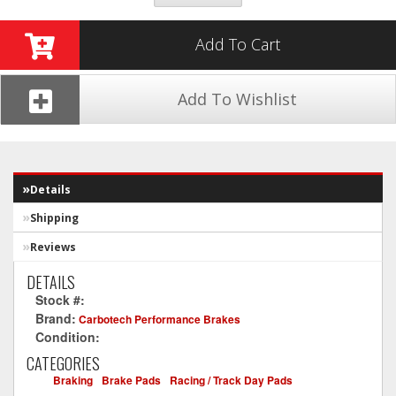
Add To Cart
Add To Wishlist
Details
Shipping
Reviews
DETAILS
Stock #:
CT1046-XP12
Brand:
Carbotech Performance Brakes
Condition:
New
CATEGORIES
Braking
-
Brake Pads
-
Racing / Track Day Pads