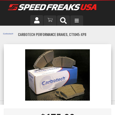
DRIVER
CARBOTECH PERFORMANCE BRAKES, CT1045-XP8
VEHICLE