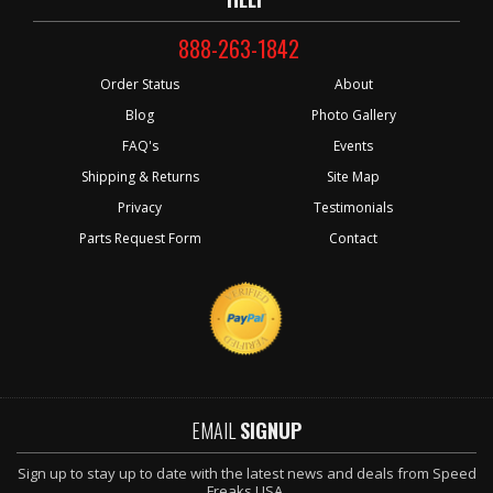
888-263-1842
Order Status
About
Blog
Photo Gallery
FAQ's
Events
Shipping & Returns
Site Map
Privacy
Testimonials
Parts Request Form
Contact
EMAIL
SIGNUP
Sign up to stay up to date with the latest news and deals from Speed
Freaks USA.