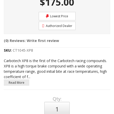
$175.00
Lowest Price
Authorized Dealer
(0) Reviews: Write first review
SKU:
CT1045-XP8
Carbotech XP8 is the first of the Carbotech racing compounds.
XP8 is a high torque brake compound with a wide operating
temperature range, good initial bite at race temperatures, high
coefficient of f
...
Read More
Qty
: