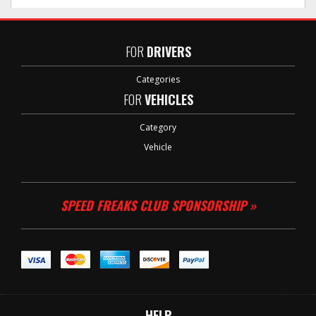
FOR
DRIVERS
Categories
FOR
VEHICLES
Category
Vehicle
SPEED FREAKS CLUB SPONSORSHIP »
HELP