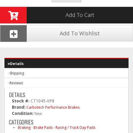
Add To Cart
Add To Wishlist
Details
Shipping
Reviews
DETAILS
Stock #:
CT1045-XP8
Brand:
Carbotech Performance Brakes
Condition:
New
CATEGORIES
Braking
-
Brake Pads
-
Racing / Track Day Pads