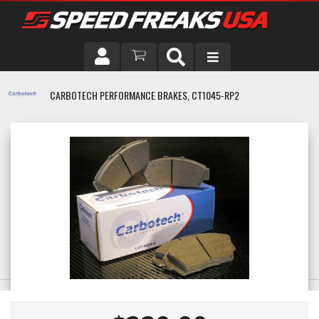
DRIVER
CARBOTECH PERFORMANCE BRAKES, CT1045-RP2
VEHICLE