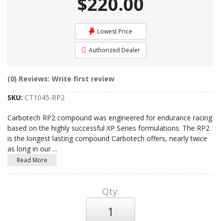
$220.00
Lowest Price
Authorized Dealer
(0) Reviews: Write first review
SKU:
CT1045-RP2
Carbotech RP2 compound was engineered for endurance racing
based on the highly successful XP Series formulations. The RP2
is the longest lasting compound Carbotech offers, nearly twice
as long in our
...
Read More
Qty
: