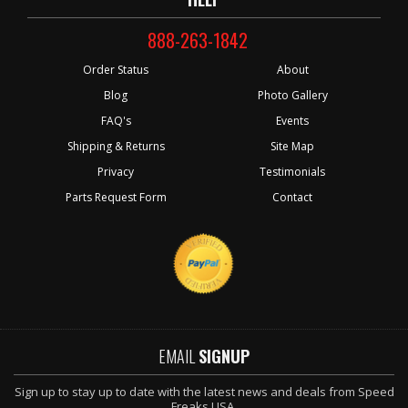
888-263-1842
Order Status
About
Blog
Photo Gallery
FAQ's
Events
Shipping & Returns
Site Map
Privacy
Testimonials
Parts Request Form
Contact
EMAIL
SIGNUP
Sign up to stay up to date with the latest news and deals from Speed
Freaks USA.