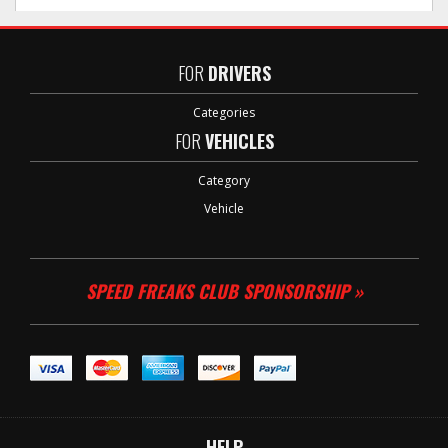
FOR
DRIVERS
Categories
FOR
VEHICLES
Category
Vehicle
SPEED FREAKS CLUB SPONSORSHIP »
HELP