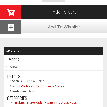
Add To Cart
Add To Wishlist
Details
Shipping
Reviews
DETAILS
Stock #:
CT1045-RP2
Brand:
Carbotech Performance Brakes
Condition:
New
CATEGORIES
Braking
-
Brake Pads
-
Racing / Track Day Pads