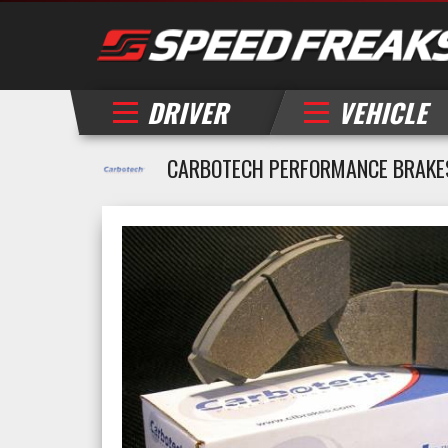
DRIVER
VEHICLE
CARBOTECH PERFORMANCE BRAKES