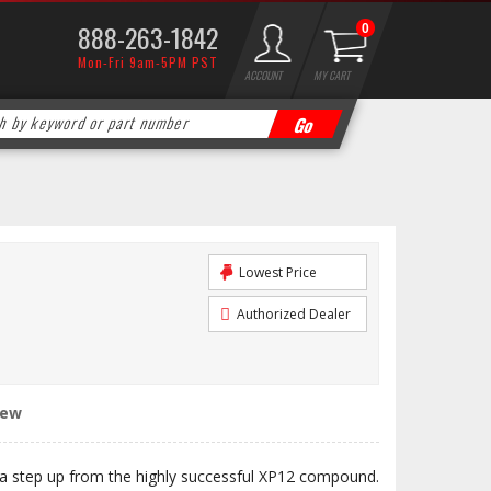
888-263-1842
0
Mon-Fri 9am-5PM PST
ACCOUNT
MY CART
Lowest Price
Authorized Dealer
iew
 step up from the highly successful XP12 compound.