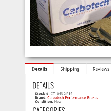
Details
Shipping
Reviews
DETAILS
Stock #:
CT1043-XP16
Brand:
Carbotech Performance Brakes
Condition:
New
CATEGORIES