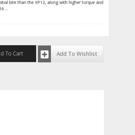
nitial bite than the XP12, along with higher torque and
P16
...
d To Cart
Add To Wishlist