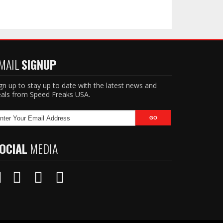
MAIL
SIGNUP
gn up to stay up to date with the latest news and
als from Speed Freaks USA.
OCIAL
MEDIA