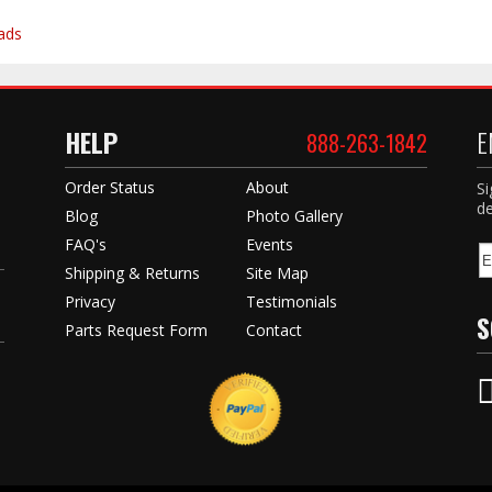
ads
HELP
E
888-263-1842
Order Status
About
Si
de
Blog
Photo Gallery
FAQ's
Events
Shipping & Returns
Site Map
Privacy
Testimonials
S
Parts Request Form
Contact