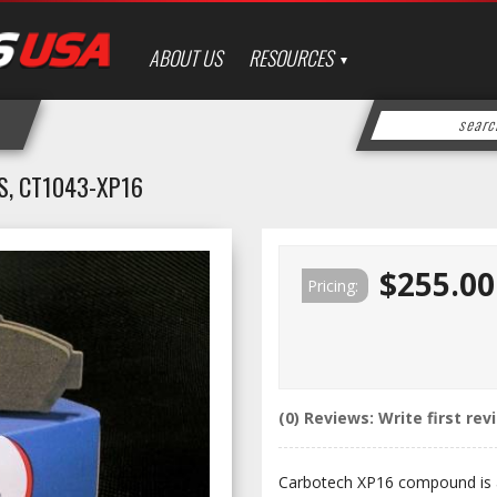
ABOUT US
RESOURCES
, CT1043-XP16
$255.00
Pricing:
(0) Reviews: Write first rev
Carbotech XP16 compound is a