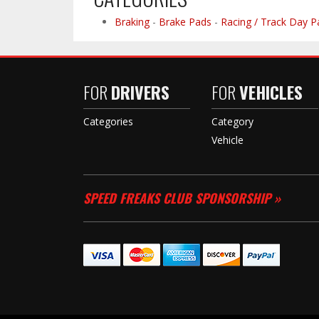
Braking
-
Brake Pads
-
Racing / Track Day P
FOR
DRIVERS
FOR
VEHICLES
Categories
Category
Vehicle
SPEED FREAKS CLUB SPONSORSHIP »