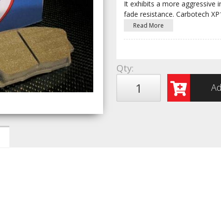
It exhibits a more aggressive i
fade resistance. Carbotech X
Read More
Qty
:
Ad