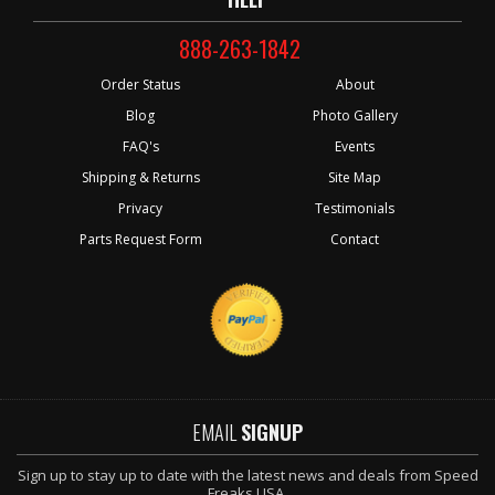
888-263-1842
Order Status
About
Blog
Photo Gallery
FAQ's
Events
Shipping & Returns
Site Map
Privacy
Testimonials
Parts Request Form
Contact
EMAIL
SIGNUP
Sign up to stay up to date with the latest news and deals from Speed
Freaks USA.