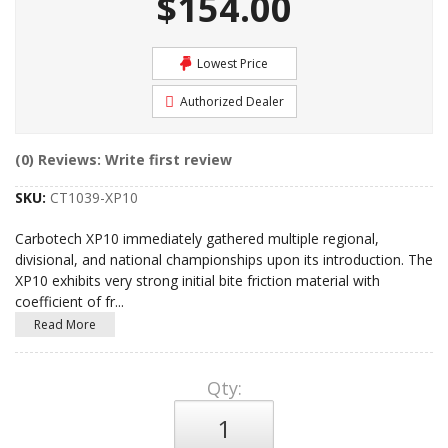
$154.00
Lowest Price
Authorized Dealer
(0) Reviews: Write first review
SKU:
CT1039-XP10
Carbotech XP10 immediately gathered multiple regional,
divisional, and national championships upon its introduction. The
XP10 exhibits very strong initial bite friction material with
coefficient of fr
...
Read More
Qty
: