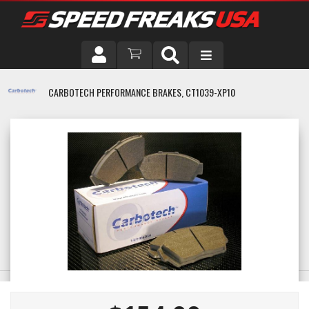
DRIVER
CARBOTECH PERFORMANCE BRAKES, CT1039-XP10
VEHICLE