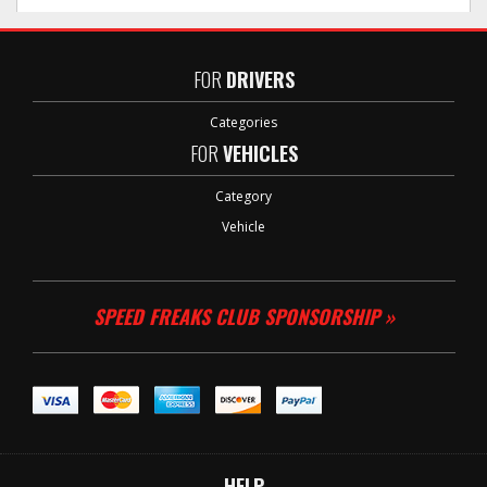
FOR
DRIVERS
Categories
FOR
VEHICLES
Category
Vehicle
SPEED FREAKS CLUB SPONSORSHIP »
HELP