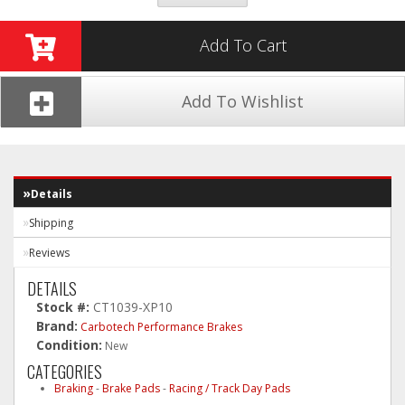
Add To Cart
Add To Wishlist
Details
Shipping
Reviews
DETAILS
Stock #:
CT1039-XP10
Brand:
Carbotech Performance Brakes
Condition:
New
CATEGORIES
Braking
-
Brake Pads
-
Racing / Track Day Pads