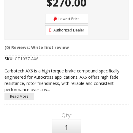
$270.00
Lowest Price
Authorized Dealer
(0) Reviews: Write first review
SKU:
CT1037-AX6
Carbotech AX6 is a high torque brake compound specifically
engineered for Autocross applications. AX6 offers high fade
resistance, rotor friendliness, with reliable and consistent
performance over a w
...
Read More
Qty
: