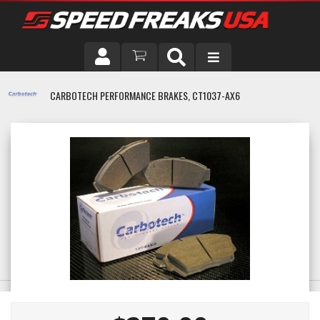
DRIVER
CARBOTECH PERFORMANCE BRAKES, CT1037-AX6
VEHICLE