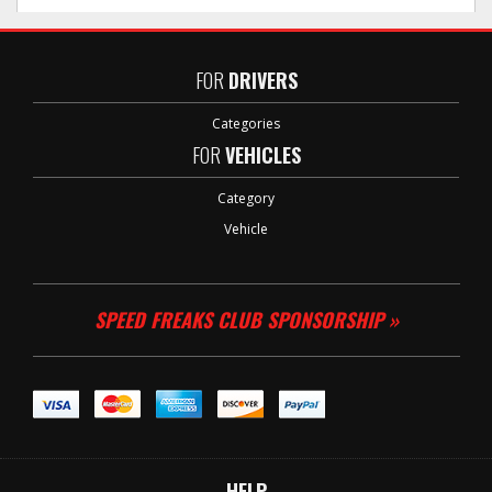
FOR
DRIVERS
Categories
FOR
VEHICLES
Category
Vehicle
SPEED FREAKS CLUB SPONSORSHIP »
HELP