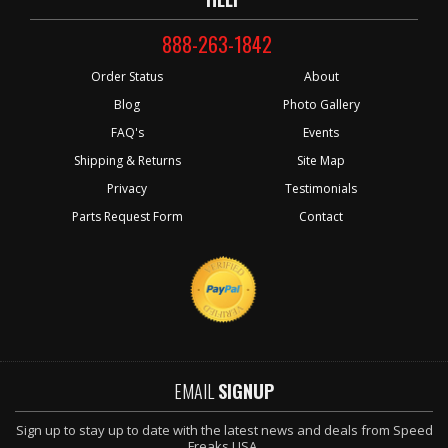
888-263-1842
Order Status
About
Blog
Photo Gallery
FAQ's
Events
Shipping & Returns
Site Map
Privacy
Testimonials
Parts Request Form
Contact
EMAIL
SIGNUP
Sign up to stay up to date with the latest news and deals from Speed
Freaks USA.