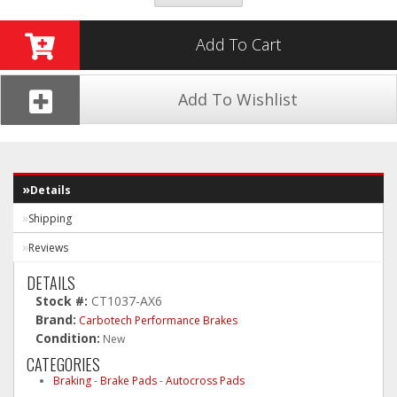
Add To Cart
Add To Wishlist
Details
Shipping
Reviews
DETAILS
Stock #:
CT1037-AX6
Brand:
Carbotech Performance Brakes
Condition:
New
CATEGORIES
Braking
-
Brake Pads
-
Autocross Pads