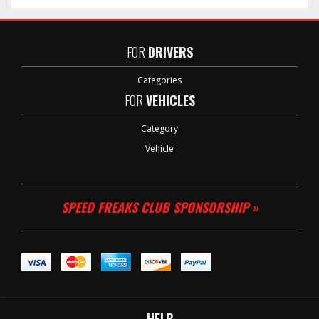
FOR
DRIVERS
Categories
FOR
VEHICLES
Category
Vehicle
SPEED FREAKS CLUB SPONSORSHIP »
HELP