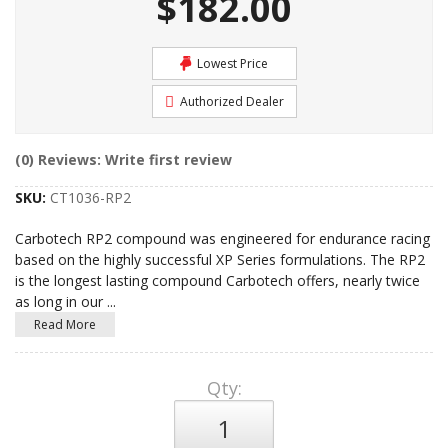
$182.00
Lowest Price
Authorized Dealer
(0) Reviews: Write first review
SKU:
CT1036-RP2
Carbotech RP2 compound was engineered for endurance racing
based on the highly successful XP Series formulations. The RP2
is the longest lasting compound Carbotech offers, nearly twice
as long in our
...
Read More
Qty
: