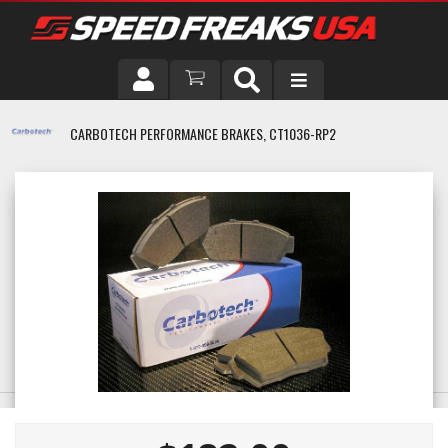
DRIVER
CARBOTECH PERFORMANCE BRAKES, CT1036-RP2
VEHICLE