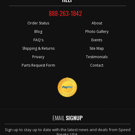
888-263-1842
Order Status
About
Blog
Photo Gallery
FAQ's
Events
Shipping & Returns
Site Map
Privacy
Testimonials
Parts Request Form
Contact
EMAIL
SIGNUP
Sign up to stay up to date with the latest news and deals from Speed
Freaks USA.