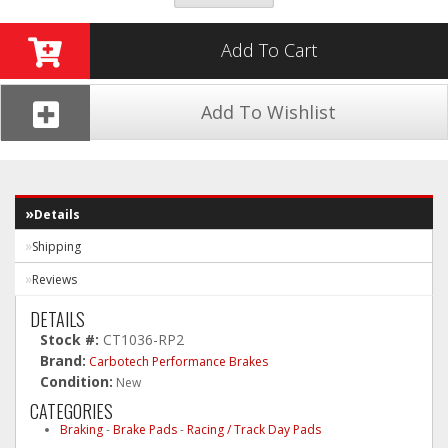
Add To Cart
Add To Wishlist
Details
Shipping
Reviews
DETAILS
Stock #:
CT1036-RP2
Brand:
Carbotech Performance Brakes
Condition:
New
CATEGORIES
Braking
-
Brake Pads
-
Racing / Track Day Pads