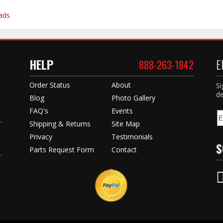
ads
HELP
E
888-263-1842
Order Status
About
Si
de
Blog
Photo Gallery
FAQ's
Events
Shipping & Returns
Site Map
Privacy
Testimonials
S
Parts Request Form
Contact