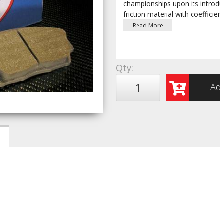
championships upon its introduc
friction material with coefficien
Read More
Qty
:
Ad