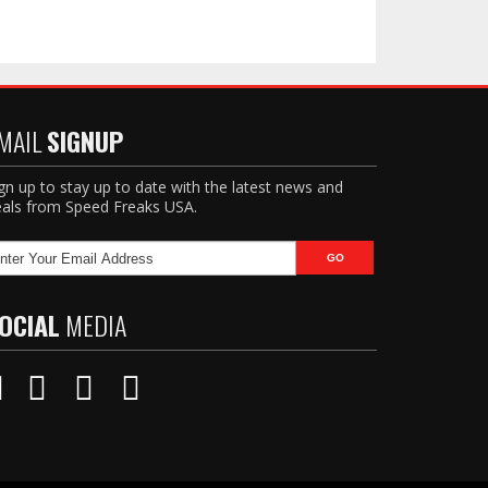
MAIL
SIGNUP
gn up to stay up to date with the latest news and
als from Speed Freaks USA.
OCIAL
MEDIA