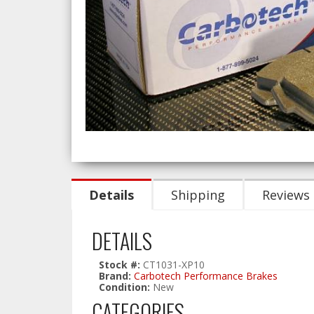
Details
Shipping
Reviews
DETAILS
Stock #:
CT1031-XP10
Brand:
Carbotech Performance Brakes
Condition:
New
CATEGORIES