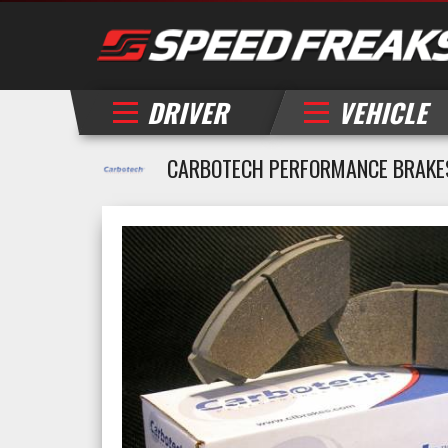
DRIVER
VEHICLE
CARBOTECH PERFORMANCE BRAKES