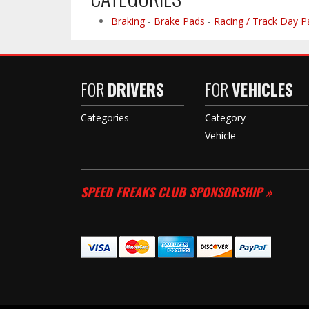
Braking
-
Brake Pads
-
Racing / Track Day P
FOR
DRIVERS
FOR
VEHICLES
Categories
Category
Vehicle
SPEED FREAKS CLUB SPONSORSHIP »