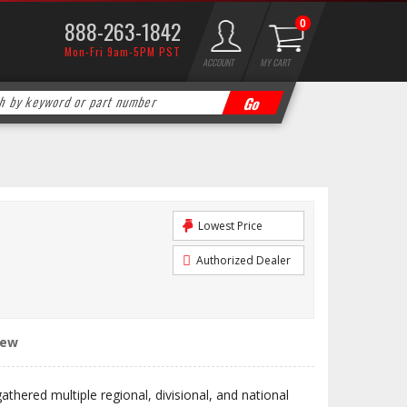
888-263-1842
0
Mon-Fri 9am-5PM PST
ACCOUNT
MY CART
Lowest Price
Authorized Dealer
iew
hered multiple regional, divisional, and national