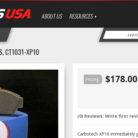
ABOUT US
RESOURCES
, CT1031-XP10
$178.00
Pricing:
(0) Reviews: Write first rev
Carbotech XP10 immediately gat