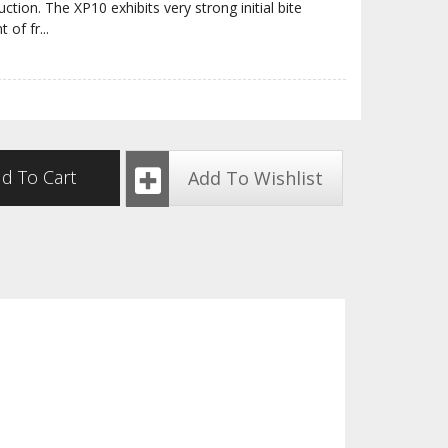
tion. The XP10 exhibits very strong initial bite
t of fr
...
d To Cart
Add To Wishlist