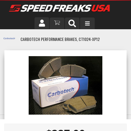
DRIVER
CARBOTECH PERFORMANCE BRAKES, CT1024-XP12
VEHICLE