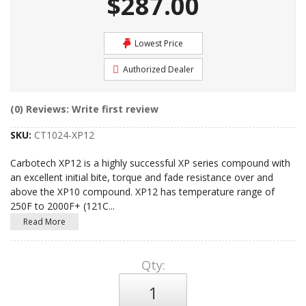
$287.00
Lowest Price
Authorized Dealer
(0) Reviews: Write first review
SKU:
CT1024-XP12
Carbotech XP12 is a highly successful XP series compound with
an excellent initial bite, torque and fade resistance over and
above the XP10 compound. XP12 has temperature range of
250F to 2000F+ (121C
...
Read More
Qty
: