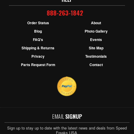
888-263-1842
Order Status
About
Blog
Photo Gallery
FAQ's
Events
Shipping & Returns
Site Map
Privacy
Testimonials
Parts Request Form
Contact
EMAIL
SIGNUP
Sign up to stay up to date with the latest news and deals from Speed
Freaks USA.