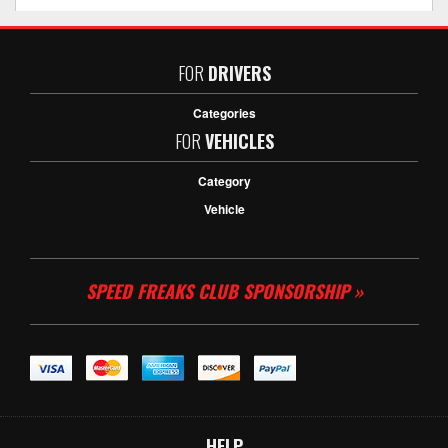
FOR
DRIVERS
Categories
FOR
VEHICLES
Category
Vehicle
SPEED FREAKS CLUB SPONSORSHIP »
HELP