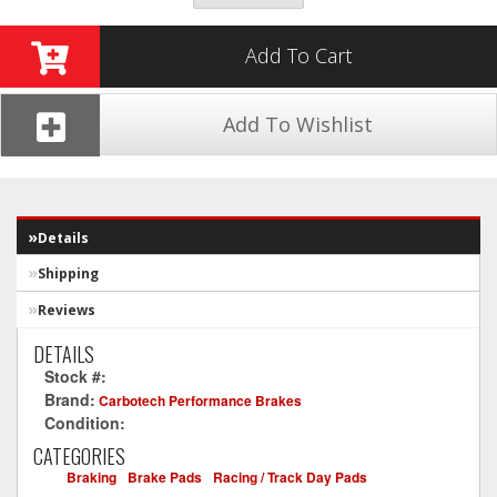
Add To Cart
Add To Wishlist
Details
Shipping
Reviews
DETAILS
Stock #:
CT1024-XP12
Brand:
Carbotech Performance Brakes
Condition:
New
CATEGORIES
Braking
-
Brake Pads
-
Racing / Track Day Pads