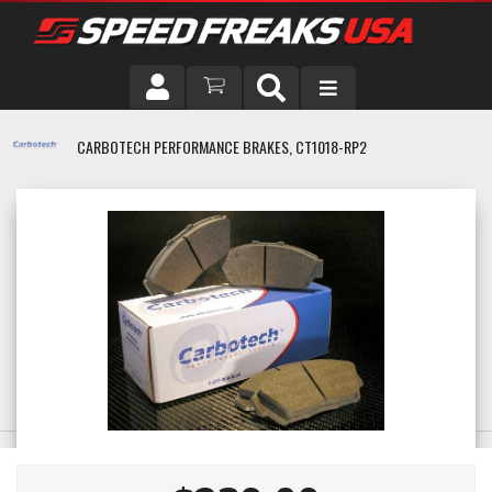
DRIVER
CARBOTECH PERFORMANCE BRAKES, CT1018-RP2
VEHICLE