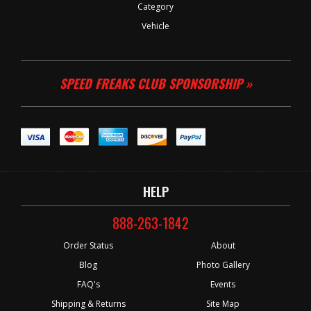
Category
Vehicle
SPEED FREAKS CLUB SPONSORSHIP »
HELP
888-263-1842
Order Status
About
Blog
Photo Gallery
FAQ's
Events
Shipping & Returns
Site Map