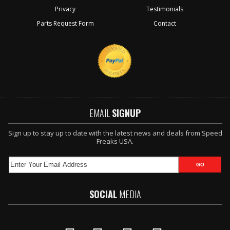
Privacy
Testimonials
Parts Request Form
Contact
EMAIL
SIGNUP
Sign up to stay up to date with the latest news and deals from Speed
Freaks USA.
SOCIAL
MEDIA