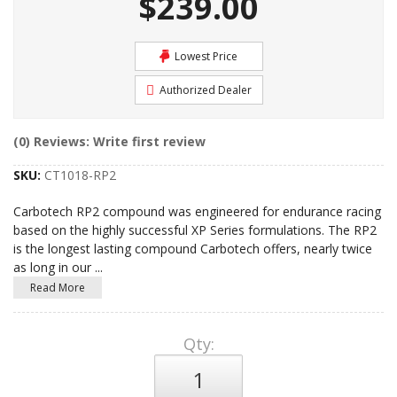
$239.00
Lowest Price
Authorized Dealer
(0) Reviews: Write first review
SKU:
CT1018-RP2
Carbotech RP2 compound was engineered for endurance racing
based on the highly successful XP Series formulations. The RP2
is the longest lasting compound Carbotech offers, nearly twice
as long in our
...
Read More
Qty
: