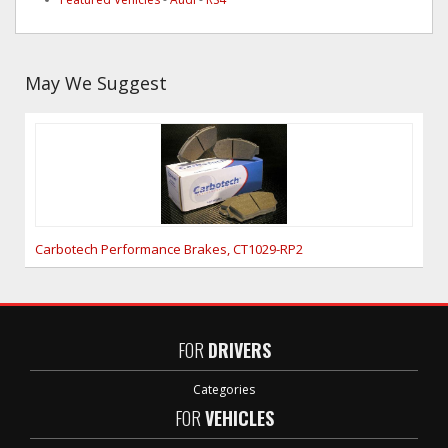
May We Suggest
Carbotech Performance Brakes, CT1029-RP2
FOR
DRIVERS
Categories
FOR
VEHICLES