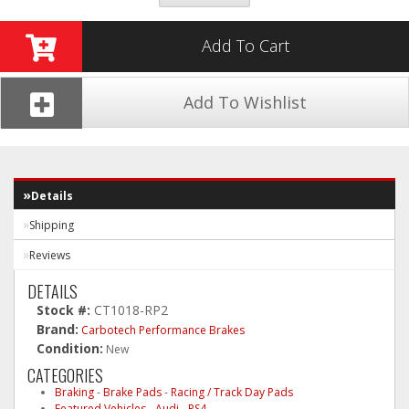
Add To Cart
Add To Wishlist
Details
Shipping
Reviews
DETAILS
Stock #:
CT1018-RP2
Brand:
Carbotech Performance Brakes
Condition:
New
CATEGORIES
Braking
-
Brake Pads
-
Racing / Track Day Pads
Featured Vehicles
-
Audi
-
RS4