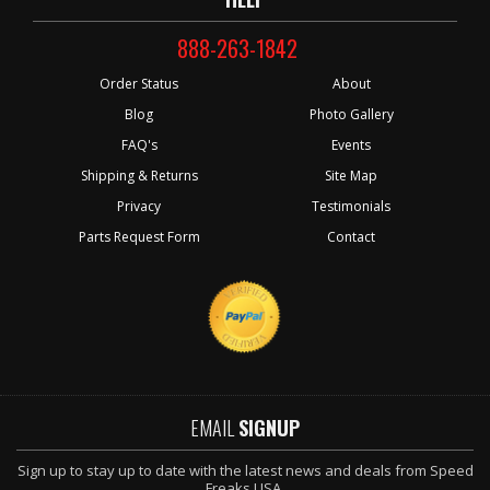
888-263-1842
Order Status
About
Blog
Photo Gallery
FAQ's
Events
Shipping & Returns
Site Map
Privacy
Testimonials
Parts Request Form
Contact
EMAIL
SIGNUP
Sign up to stay up to date with the latest news and deals from Speed
Freaks USA.