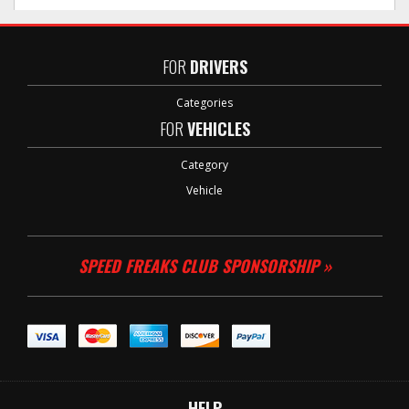
FOR
DRIVERS
Categories
FOR
VEHICLES
Category
Vehicle
SPEED FREAKS CLUB SPONSORSHIP »
HELP