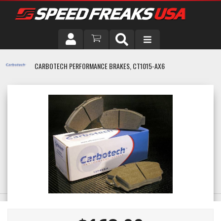
DRIVER
CARBOTECH PERFORMANCE BRAKES, CT1015-AX6
VEHICLE