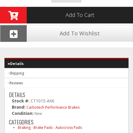
Add To Cart
Add To Wishlist
Details
Shipping
Reviews
DETAILS
Stock #:
CT1015-AX6
Brand:
Carbotech Performance Brakes
Condition:
New
CATEGORIES
Braking
-
Brake Pads
-
Autocross Pads