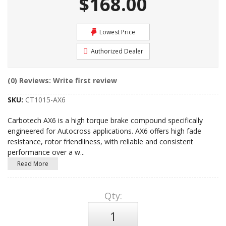
$168.00
Lowest Price
Authorized Dealer
(0) Reviews: Write first review
SKU:
CT1015-AX6
Carbotech AX6 is a high torque brake compound specifically
engineered for Autocross applications. AX6 offers high fade
resistance, rotor friendliness, with reliable and consistent
performance over a w
...
Read More
Qty
: