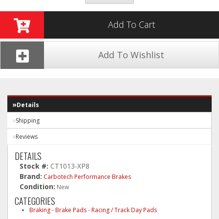
Add To Cart
Add To Wishlist
Details
Shipping
Reviews
DETAILS
Stock #:
CT1013-XP8
Brand:
Carbotech Performance Brakes
Condition:
New
CATEGORIES
Braking
-
Brake Pads
-
Racing / Track Day Pads