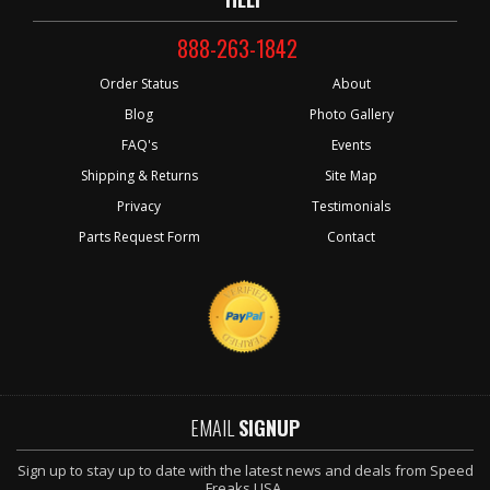
888-263-1842
Order Status
About
Blog
Photo Gallery
FAQ's
Events
Shipping & Returns
Site Map
Privacy
Testimonials
Parts Request Form
Contact
EMAIL
SIGNUP
Sign up to stay up to date with the latest news and deals from Speed
Freaks USA.