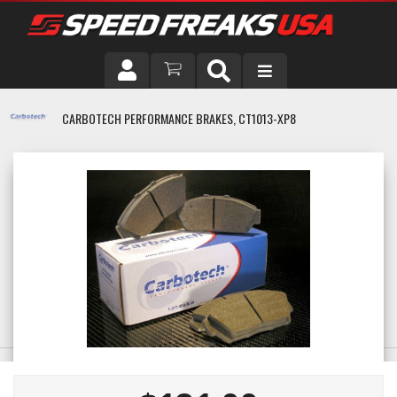
DRIVER
CARBOTECH PERFORMANCE BRAKES, CT1013-XP8
VEHICLE