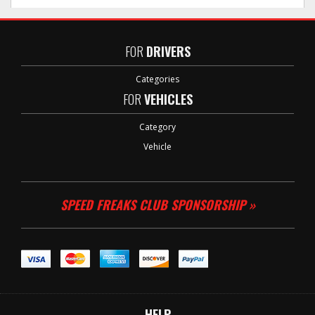
FOR
DRIVERS
Categories
FOR
VEHICLES
Category
Vehicle
SPEED FREAKS CLUB SPONSORSHIP »
HELP