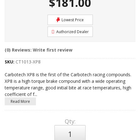
$181.00
Lowest Price
Authorized Dealer
(0) Reviews: Write first review
SKU:
CT1013-XP8
Carbotech XP8 is the first of the Carbotech racing compounds.
XP8 is a high torque brake compound with a wide operating
temperature range, good initial bite at race temperatures, high
coefficient of f
...
Read More
Qty
: