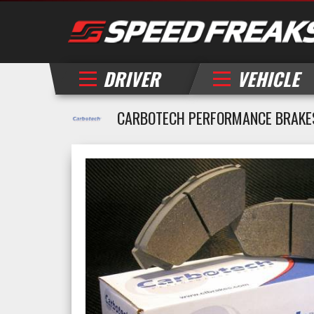
DRIVER
VEHICLE
CARBOTECH PERFORMANCE BRAKES