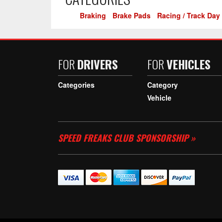
Braking
-
Brake Pads
-
Racing / Track Day
FOR
DRIVERS
FOR
VEHICLES
Categories
Category
Vehicle
SPEED FREAKS CLUB SPONSORSHIP »