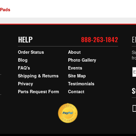
 Pads
HELP
E
888-263-1842
Order Status
About
Si
f
Blog
Photo Gallery
FAQ's
Events
Shipping & Returns
Site Map
Privacy
Testimonials
S
Parts Request Form
Contact