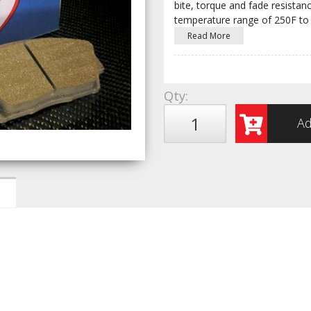
bite, torque and fade resist
temperature range of 250F to
Read More
Qty
:
Ad