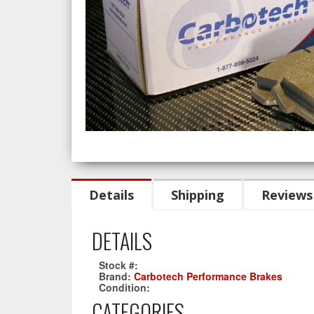
Details
Shipping
Reviews
DETAILS
Stock #:
CT1013-XP12
Brand:
Carbotech Performance Brakes
Condition:
New
CATEGORIES