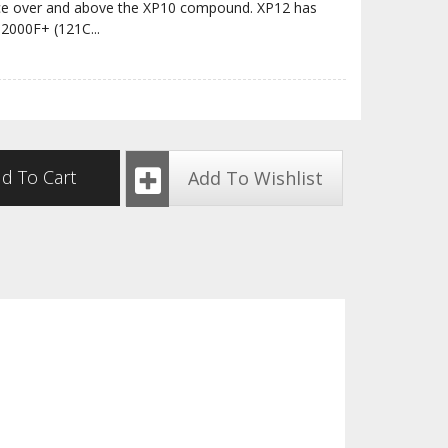
ance over and above the XP10 compound. XP12 has
 2000F+ (121C
...
d To Cart
Add To Wishlist