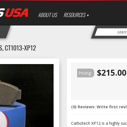
ABOUT US
RESOURCES
, CT1013-XP12
$215.00
Pricing:
(0) Reviews: Write first rev
Carbotech XP12 is a highly suc