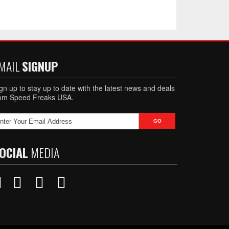
MAIL
SIGNUP
gn up to stay up to date with the latest news and deals
rom Speed Freaks USA.
OCIAL
MEDIA