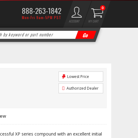
888-263-1842
0
Mon-Fri 9am-5PM PST
ACCOUNT
MY CART
Lowest Price
Authorized Dealer
iew
cessful XP series compound with an excellent initial