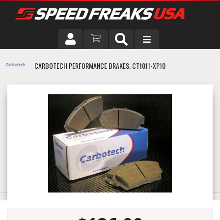
DRIVER
CARBOTECH PERFORMANCE BRAKES, CT1011-XP10
VEHICLE