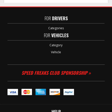
FOR
DRIVERS
Categories
FOR
VEHICLES
Category
Vehicle
SPEED FREAKS CLUB SPONSORSHIP »
HELP