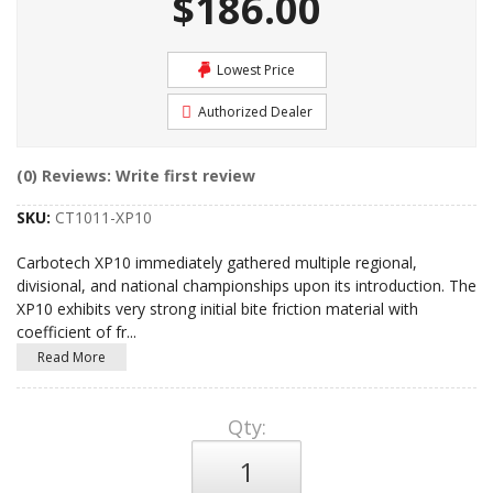
$186.00
Lowest Price
Authorized Dealer
(0) Reviews: Write first review
SKU:
CT1011-XP10
Carbotech XP10 immediately gathered multiple regional,
divisional, and national championships upon its introduction. The
XP10 exhibits very strong initial bite friction material with
coefficient of fr
...
Read More
Qty
: