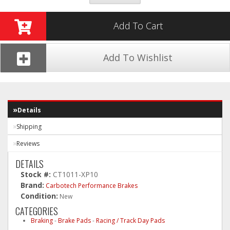
Add To Cart
Add To Wishlist
Details
Shipping
Reviews
DETAILS
Stock #:
CT1011-XP10
Brand:
Carbotech Performance Brakes
Condition:
New
CATEGORIES
Braking
-
Brake Pads
-
Racing / Track Day Pads