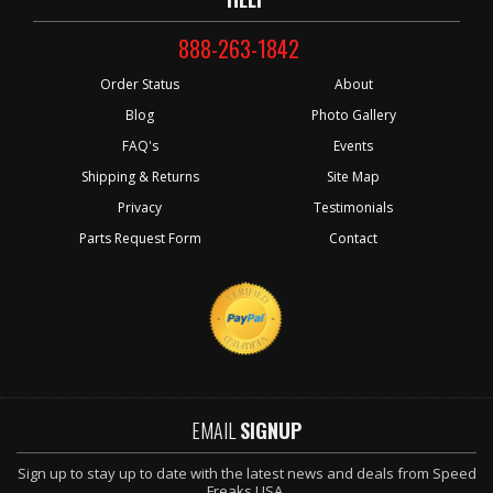
888-263-1842
Order Status
About
Blog
Photo Gallery
FAQ's
Events
Shipping & Returns
Site Map
Privacy
Testimonials
Parts Request Form
Contact
EMAIL
SIGNUP
Sign up to stay up to date with the latest news and deals from Speed
Freaks USA.