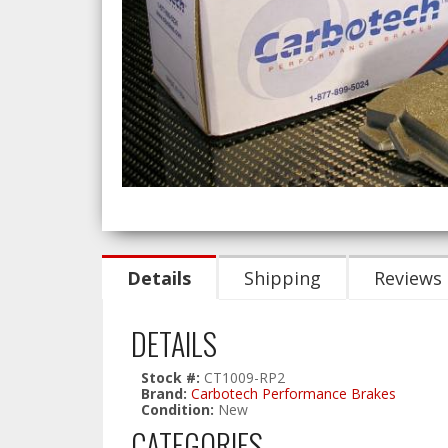
Details
Shipping
Reviews
DETAILS
Stock #:
CT1009-RP2
Brand:
Carbotech Performance Brakes
Condition:
New
CATEGORIES