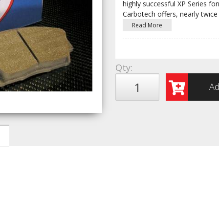
highly successful XP Series fo
Carbotech offers, nearly twice
Read More
Qty
:
Ad