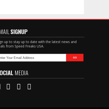
MAIL
SIGNUP
gn up to stay up to date with the latest news and
als from Speed Freaks USA.
OCIAL
MEDIA