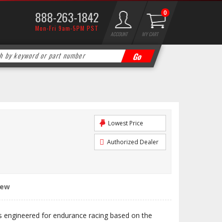
888-263-1842
0
Mon-Fri 9am-5PM PST
ACCOUNT
MY CART
Lowest Price
Authorized Dealer
iew
engineered for endurance racing based on the