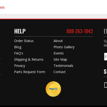
ads
HELP
E
888-263-1842
Order Status
About
Si
de
Blog
Photo Gallery
FAQ's
Events
Shipping & Returns
Site Map
Privacy
Testimonials
S
Parts Request Form
Contact