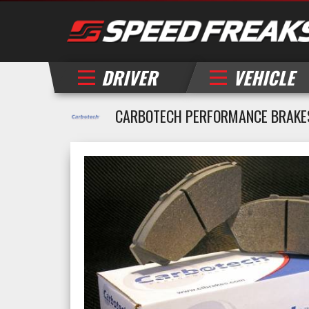
DRIVER
VEHICLE
CARBOTECH PERFORMANCE BRAKE