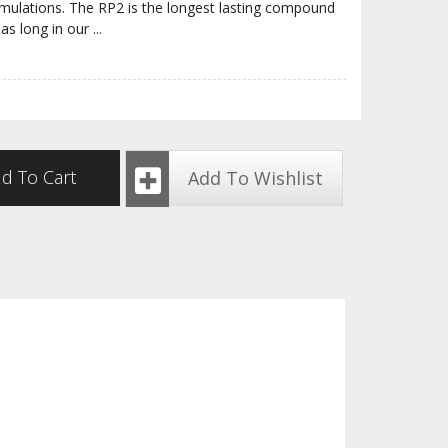
rmulations. The RP2 is the longest lasting compound
 as long in our
...
d To Cart
Add To Wishlist