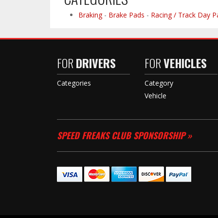
Braking
-
Brake Pads
-
Racing / Track Day P
FOR
DRIVERS
FOR
VEHICLES
Categories
Category
Vehicle
SPEED FREAKS CLUB SPONSORSHIP »