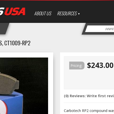
ABOUT US
RESOURCES
S, CT1009-RP2
$243.00
Pricing:
(0) Reviews: Write first rev
Carbotech RP2 compound was 