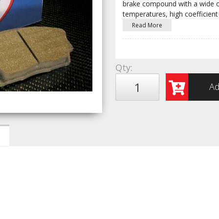
brake compound with a wide op
temperatures, high coefficient 
Read More
Qty
:
Ad