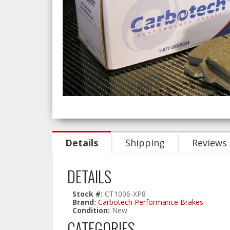
Details
Shipping
Reviews
DETAILS
Stock #:
CT1006-XP8
Brand:
Carbotech Performance Brakes
Condition:
New
CATEGORIES