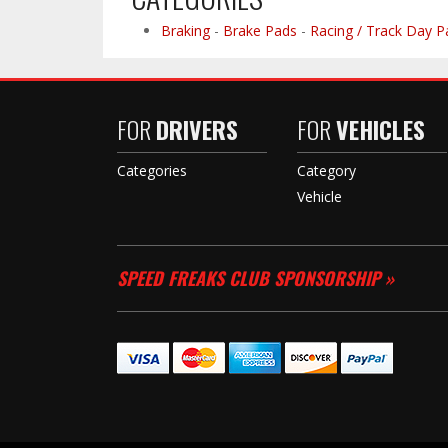
Braking
-
Brake Pads
-
Racing / Track Day P
FOR
DRIVERS
FOR
VEHICLES
Categories
Category
Vehicle
SPEED FREAKS CLUB SPONSORSHIP »