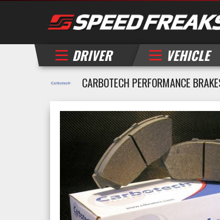
DRIVER
VEHICLE
CARBOTECH PERFORMANCE BRAKE