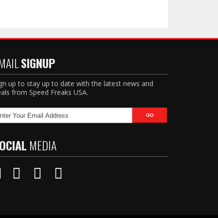
MAIL
SIGNUP
gn up to stay up to date with the latest news and
als from Speed Freaks USA.
OCIAL
MEDIA