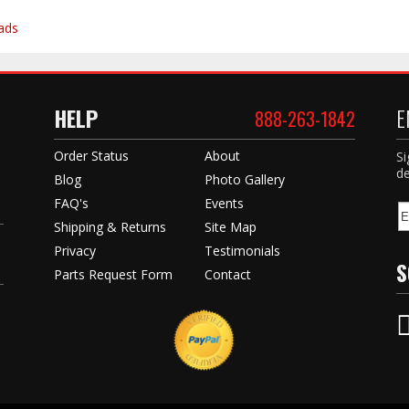
ads
HELP
E
888-263-1842
Order Status
About
Si
de
Blog
Photo Gallery
FAQ's
Events
Shipping & Returns
Site Map
Privacy
Testimonials
S
Parts Request Form
Contact