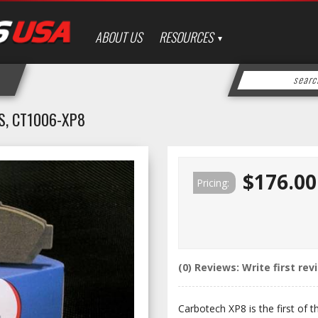
ABOUT US
RESOURCES
S, CT1006-XP8
$176.00
Pricing:
(0) Reviews: Write first rev
Carbotech XP8 is the first of 