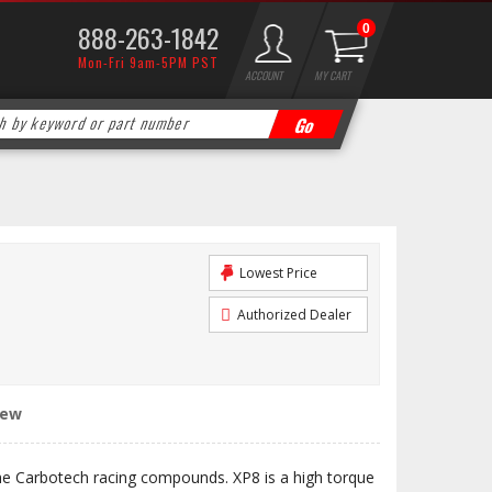
888-263-1842
0
Mon-Fri 9am-5PM PST
ACCOUNT
MY CART
Lowest Price
Authorized Dealer
iew
the Carbotech racing compounds. XP8 is a high torque