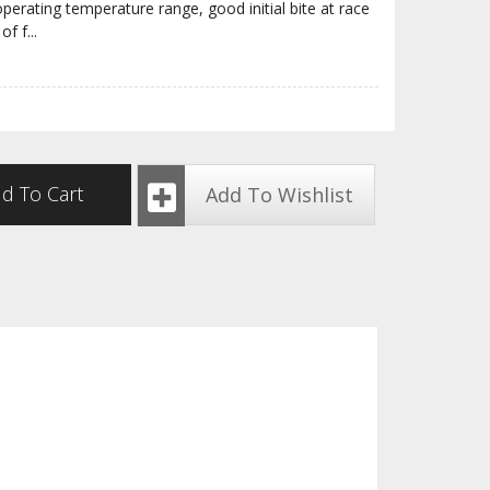
erating temperature range, good initial bite at race
of f
...
d To Cart
Add To Wishlist