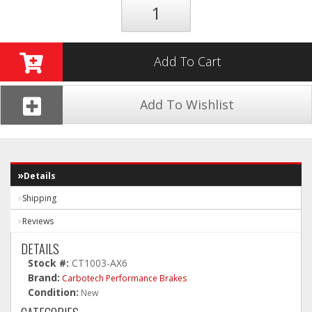
Add To Cart
Add To Wishlist
Details
Shipping
Reviews
DETAILS
Stock #:
CT1003-AX6
Brand:
Carbotech Performance Brakes
Condition:
New