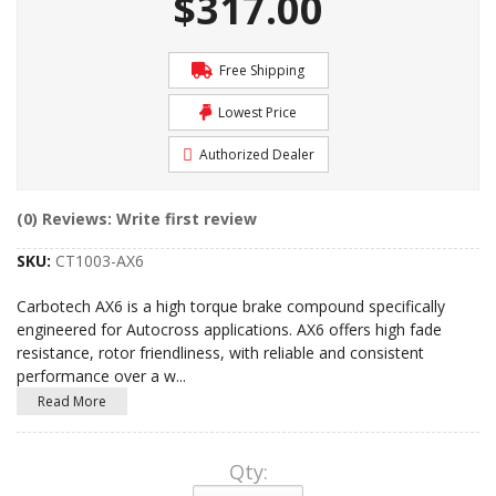
$317.00
Free Shipping
Lowest Price
Authorized Dealer
(0) Reviews: Write first review
SKU:
CT1003-AX6
Carbotech AX6 is a high torque brake compound specifically
engineered for Autocross applications. AX6 offers high fade
resistance, rotor friendliness, with reliable and consistent
performance over a w
...
Read More
Qty
: