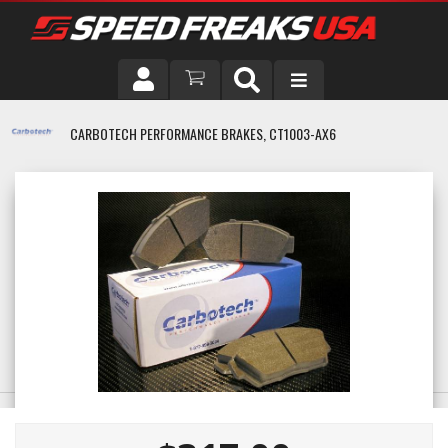
DRIVER
CARBOTECH PERFORMANCE BRAKES, CT1003-AX6
VEHICLE