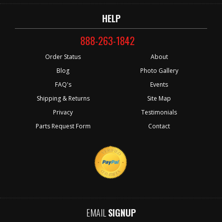
HELP
888-263-1842
Order Status
About
Blog
Photo Gallery
FAQ's
Events
Shipping & Returns
Site Map
Privacy
Testimonials
Parts Request Form
Contact
EMAIL
SIGNUP