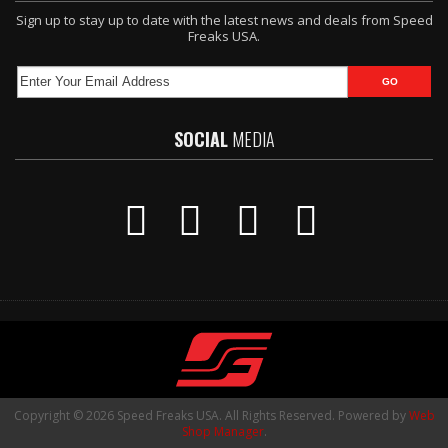
Sign up to stay up to date with the latest news and deals from Speed
Freaks USA.
SOCIAL
MEDIA
Copyright © 2026 Speed Freaks USA. All Rights Reserved.
Powered by
Web
Shop Manager
.