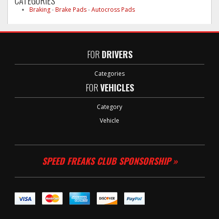
CATEGORIES
Braking
-
Brake Pads
-
Autocross Pads
FOR
DRIVERS
Categories
FOR
VEHICLES
Category
Vehicle
SPEED FREAKS CLUB SPONSORSHIP »