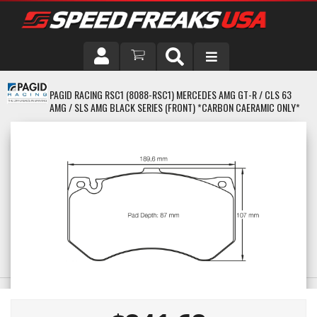
DRIVER
PAGID RACING RSC1 (8088-RSC1) MERCEDES AMG GT-R / CLS 63
AMG / SLS AMG BLACK SERIES (FRONT) *CARBON CAERAMIC ONLY*
VEHICLE