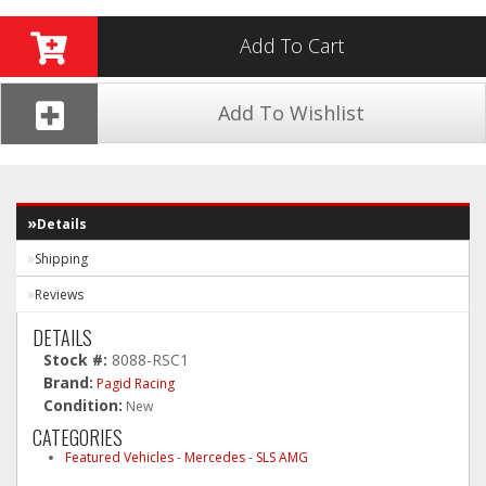
Add To Cart
Add To Wishlist
Details
Shipping
Reviews
DETAILS
Stock #:
8088-RSC1
Brand:
Pagid Racing
Condition:
New
CATEGORIES
Featured Vehicles
-
Mercedes
-
SLS AMG