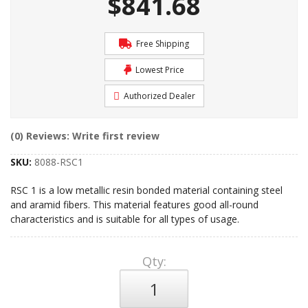
$841.68
Free Shipping
Lowest Price
Authorized Dealer
(0) Reviews: Write first review
SKU:
8088-RSC1
RSC 1 is a low metallic resin bonded material containing steel
and aramid fibers. This material features good all-round
characteristics and is suitable for all types of usage.
Qty
: