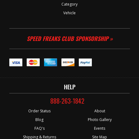
Category
Vehicle
SPEED FREAKS CLUB SPONSORSHIP »
HELP
888-263-1842
Order Status
About
Blog
Photo Gallery
FAQ's
Events
Shipping & Returns
Site Map