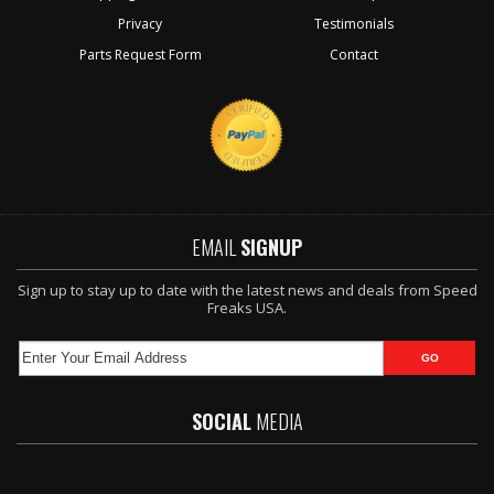
Privacy
Testimonials
Parts Request Form
Contact
EMAIL
SIGNUP
Sign up to stay up to date with the latest news and deals from Speed
Freaks USA.
SOCIAL
MEDIA