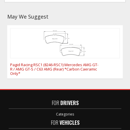
May We Suggest
Pagid Racing RSC1 (8246-RSC1) Mercedes AMG GT-
R / AMG GT-S / C63 AMG (Rear) *Carbon Caeramic
Only*
FOR
DRIVERS
Categories
FOR
VEHICLES