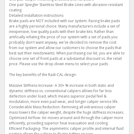
One pair Spiegler Stainless Steel Brake Lines with abrasion resistant
coating
Detailed installation instructions
Brake pads are NOT included with our system. Racing brake pads
are a highly personal choice. Many manufacturers include a set of
inexpensive, low quality pads with their brake kits. Rather than
artificially inflating the price of our system with a set of pads you
probably don't want anyway, we've decided to remove the cost
from our system and allow our customers to choose the pads that
best suit their needs/wants. When purchasing our kit, you are able to
choose one set of front pads at a substantial discount vs. the retail
price. Please use the drop-down menu to select your pads
The key benefits of the Radi-CAL design:
Massive Stiffness Increase- A 30+ % increase in both static and
dynamic stiffness vs. conventional calipers allows for far less
deflection under load, which means superior pedal feel &
modulation, more even pad wear, and longer caliper service life.
Considerable Mass Reduction- Removing all extraneous caliper
mass lowers the caliper weight, despite the huge stiffness increases.
Optimized Airflow- Air moves around and through the caliper more
efficiently, providing superior heat evacuation and cooling.
Efficient Packaging- The asymmetric caliper profile and internal fluid
porting allows the caliper to fit into tighter spaces.