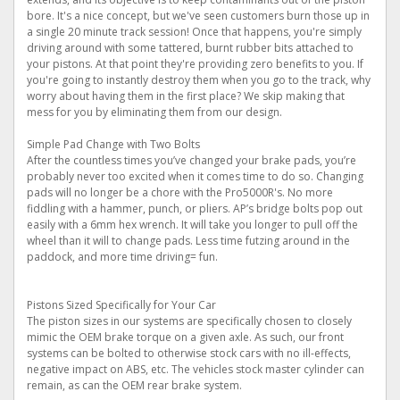
bore. It's a nice concept, but we've seen customers burn those up in
a single 20 minute track session! Once that happens, you're simply
driving around with some tattered, burnt rubber bits attached to
your pistons. At that point they're providing zero benefits to you. If
you're going to instantly destroy them when you go to the track, why
worry about having them in the first place? We skip making that
mess for you by eliminating them from our design.
Simple Pad Change with Two Bolts
After the countless times you’ve changed your brake pads, you’re
probably never too excited when it comes time to do so. Changing
pads will no longer be a chore with the Pro5000R's. No more
fiddling with a hammer, punch, or pliers. AP’s bridge bolts pop out
easily with a 6mm hex wrench. It will take you longer to pull off the
wheel than it will to change pads. Less time futzing around in the
paddock, and more time driving= fun.
Pistons Sized Specifically for Your Car
The piston sizes in our systems are specifically chosen to closely
mimic the OEM brake torque on a given axle. As such, our front
systems can be bolted to otherwise stock cars with no ill-effects,
negative impact on ABS, etc. The vehicles stock master cylinder can
remain, as can the OEM rear brake system.