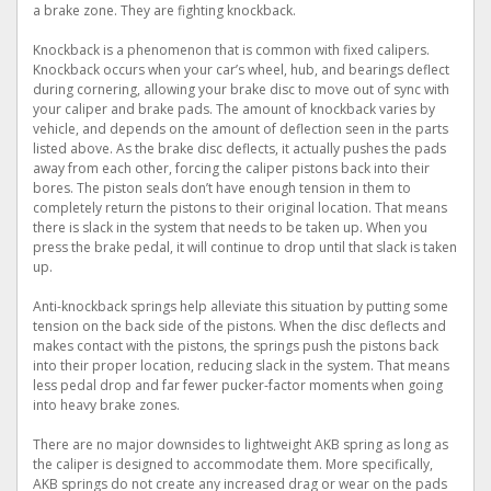
a brake zone. They are fighting knockback.
Knockback is a phenomenon that is common with fixed calipers.
Knockback occurs when your car’s wheel, hub, and bearings deflect
during cornering, allowing your brake disc to move out of sync with
your caliper and brake pads. The amount of knockback varies by
vehicle, and depends on the amount of deflection seen in the parts
listed above. As the brake disc deflects, it actually pushes the pads
away from each other, forcing the caliper pistons back into their
bores. The piston seals don’t have enough tension in them to
completely return the pistons to their original location. That means
there is slack in the system that needs to be taken up. When you
press the brake pedal, it will continue to drop until that slack is taken
up.
Anti-knockback springs help alleviate this situation by putting some
tension on the back side of the pistons. When the disc deflects and
makes contact with the pistons, the springs push the pistons back
into their proper location, reducing slack in the system. That means
less pedal drop and far fewer pucker-factor moments when going
into heavy brake zones.
There are no major downsides to lightweight AKB spring as long as
the caliper is designed to accommodate them. More specifically,
AKB springs do not create any increased drag or wear on the pads