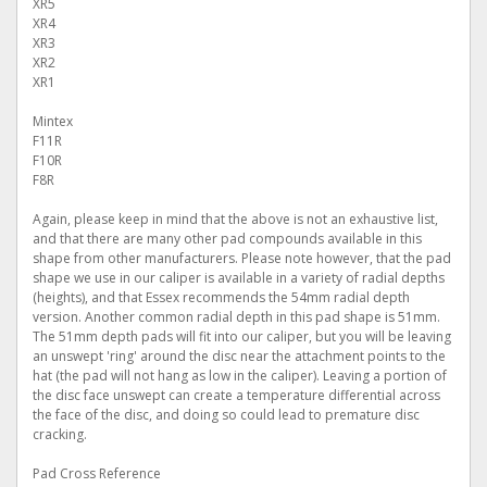
XR5
XR4
XR3
XR2
XR1
Mintex
F11R
F10R
F8R
Again, please keep in mind that the above is not an exhaustive list,
and that there are many other pad compounds available in this
shape from other manufacturers. Please note however, that the pad
shape we use in our caliper is available in a variety of radial depths
(heights), and that Essex recommends the 54mm radial depth
version. Another common radial depth in this pad shape is 51mm.
The 51mm depth pads will fit into our caliper, but you will be leaving
an unswept 'ring' around the disc near the attachment points to the
hat (the pad will not hang as low in the caliper). Leaving a portion of
the disc face unswept can create a temperature differential across
the face of the disc, and doing so could lead to premature disc
cracking.
Pad Cross Reference