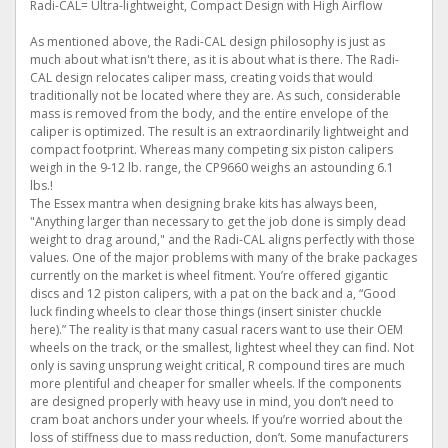
Radi-CAL= Ultra-lightweight, Compact Design with High Airflow
As mentioned above, the Radi-CAL design philosophy is just as
much about what isn't there, as it is about what is there. The Radi-
CAL design relocates caliper mass, creating voids that would
traditionally not be located where they are. As such, considerable
mass is removed from the body, and the entire envelope of the
caliper is optimized. The result is an extraordinarily lightweight and
compact footprint. Whereas many competing six piston calipers
weigh in the 9-12 lb. range, the CP9660 weighs an astounding 6.1
lbs.!
The Essex mantra when designing brake kits has always been,
"Anything larger than necessary to get the job done is simply dead
weight to drag around," and the Radi-CAL aligns perfectly with those
values. One of the major problems with many of the brake packages
currently on the market is wheel fitment. You’re offered gigantic
discs and 12 piston calipers, with a pat on the back and a, “Good
luck finding wheels to clear those things (insert sinister chuckle
here).” The reality is that many casual racers want to use their OEM
wheels on the track, or the smallest, lightest wheel they can find. Not
only is saving unsprung weight critical, R compound tires are much
more plentiful and cheaper for smaller wheels. If the components
are designed properly with heavy use in mind, you don’t need to
cram boat anchors under your wheels. If you’re worried about the
loss of stiffness due to mass reduction, don’t. Some manufacturers