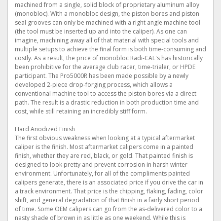
machined from a single, solid block of proprietary aluminum alloy
(monobloc). With a monobloc design, the piston bores and piston
seal grooves can only be machined with a right angle machine tool
(the tool must be inserted up and into the caliper). As one can
imagine, machining away all of that material with special tools and
multiple setups to achieve the final form is both time-consuming and
costly. As a result, the price of monobloc Radi-CAL's has historically
been prohibitive for the average club racer, time-trialer, or HPDE
participant. The Pro5000R has been made possible by a newly
developed 2-piece drop-forging process, which allows a
conventional machine tool to access the piston bores via a direct
path. The result is a drastic reduction in both production time and
cost, while still retaining an incredibly stiff form.
Hard Anodized Finish
The first obvious weakness when looking at a typical aftermarket
caliper is the finish. Most aftermarket calipers come in a painted
finish, whether they are red, black, or gold. That painted finish is
designed to look pretty and prevent corrosion in harsh winter
environment. Unfortunately, for all of the compliments painted
calipers generate, there is an associated price if you drive the car in
a track environment. That price is the chipping, flaking, fading, color
shift, and general degradation of that finish in a fairly short period
of time. Some OEM calipers can go from the as-delivered color to a
nasty shade of brown in as little as one weekend. While this is