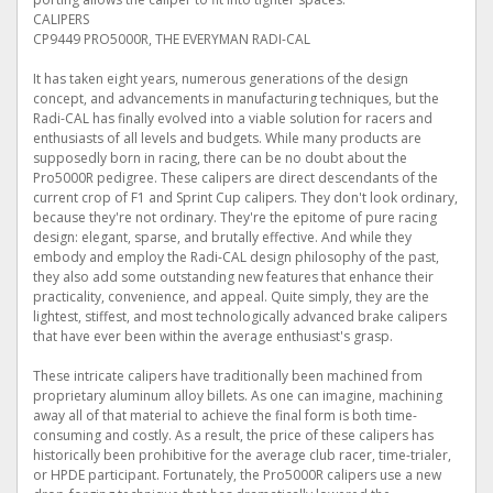
CALIPERS
CP9449 PRO5000R, THE EVERYMAN RADI-CAL
It has taken eight years, numerous generations of the design
concept, and advancements in manufacturing techniques, but the
Radi-CAL has finally evolved into a viable solution for racers and
enthusiasts of all levels and budgets. While many products are
supposedly born in racing, there can be no doubt about the
Pro5000R pedigree. These calipers are direct descendants of the
current crop of F1 and Sprint Cup calipers. They don't look ordinary,
because they're not ordinary. They're the epitome of pure racing
design: elegant, sparse, and brutally effective. And while they
embody and employ the Radi-CAL design philosophy of the past,
they also add some outstanding new features that enhance their
practicality, convenience, and appeal. Quite simply, they are the
lightest, stiffest, and most technologically advanced brake calipers
that have ever been within the average enthusiast's grasp.
These intricate calipers have traditionally been machined from
proprietary aluminum alloy billets. As one can imagine, machining
away all of that material to achieve the final form is both time-
consuming and costly. As a result, the price of these calipers has
historically been prohibitive for the average club racer, time-trialer,
or HPDE participant. Fortunately, the Pro5000R calipers use a new