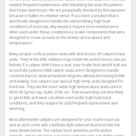
require frequent maintenance and rebuilding because the pistons
don't have dust boots. We are perpetually shocked by this question
because it makes no intuitive sense. If you have a product that is
specifically designed to handle the extraordinary high-heat
conditions of track use, why would it require more maintenance
when used under those conditions vs. brake components that were
designed to cruise around on the streets at low speed and
temperature?
Many people confuse piston seals with dust boots. All calipers have
seals. They're the little rubbery rings inside the piston bores (see pic
below). If a caliper didn't have a seal, your brake fluid would leak out
around the pistons! OEM caliper seals aren’t designed to handle
constant trips to several hundred degrees without becoming brittle
and leaking. Our calipers use special high-temp seals designed for
track use. They are the exact same high temperature seals used in
NASCAR Sprint Cup, ALMS, DTM, etc. That means they are less likely
to get brittle and wear out when used under high-heat track
conditions, and they require far LESS frequent replacement and
servicing.
Most aftermarket calipers are designed for year round road use,
and as such come with a bellows style external dust boot like the
ones shown below. The rubber boot stretches as the piston
extends, and its objective is to keep contaminants out of the piston