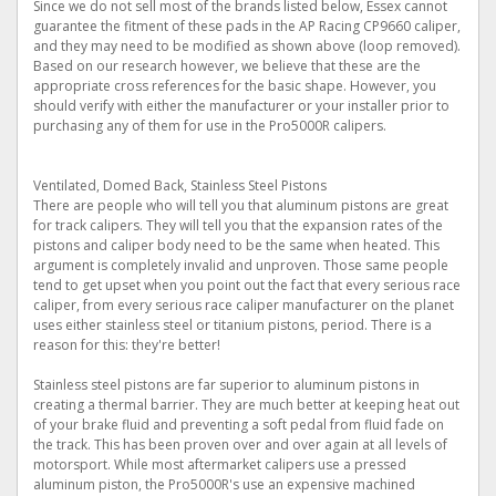
Since we do not sell most of the brands listed below, Essex cannot
guarantee the fitment of these pads in the AP Racing CP9660 caliper,
and they may need to be modified as shown above (loop removed).
Based on our research however, we believe that these are the
appropriate cross references for the basic shape. However, you
should verify with either the manufacturer or your installer prior to
purchasing any of them for use in the Pro5000R calipers.
Ventilated, Domed Back, Stainless Steel Pistons
There are people who will tell you that aluminum pistons are great
for track calipers. They will tell you that the expansion rates of the
pistons and caliper body need to be the same when heated. This
argument is completely invalid and unproven. Those same people
tend to get upset when you point out the fact that every serious race
caliper, from every serious race caliper manufacturer on the planet
uses either stainless steel or titanium pistons, period. There is a
reason for this: they're better!
Stainless steel pistons are far superior to aluminum pistons in
creating a thermal barrier. They are much better at keeping heat out
of your brake fluid and preventing a soft pedal from fluid fade on
the track. This has been proven over and over again at all levels of
motorsport. While most aftermarket calipers use a pressed
aluminum piston, the Pro5000R's use an expensive machined