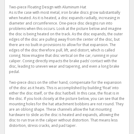
Two-piece Floating Design with Aluminum Hat
As is the case with most metal, iron brake discs grow substantially
when heated. As it is heated, a disc expands radially, increasing in
diameter and circumference. One-piece disc designs run into
problems when this occurs. Look at the picture below and imagine
the disc is being heated on the track. As the disc expands, the outer
edges of the disc are pulling away from the center of the disc, but
there are no built-in provisions to allow for that expansion. The
edges of the disc therefore pull, lift, and distort, which is called
coning. Now imagine that disc vertical on the car, running in your
caliper. Coning directly impacts the brake pads’ contact with the
disc, leading to uneven wear and tapering, and even a long brake
pedal.
Two-piece discs on the other hand, compensate for the expansion
of the disc as it heats. This is accomplished by building ‘float’ into
either the disc itself, or the disc hat/bell. In this case, the float is in
the disc. If you look closely at the picture below, you can see that the
mounting holes for the hat attachment bobbins are not round. They
are an oblong shape. These channels allow the hat mounting
hardware to slide as the disc is heated and expands, allowing the
disc to run true in the caliper without distortion. That means less
distortion, stress cracks, and pad taper.