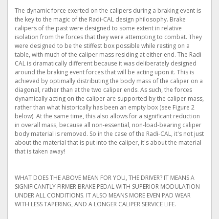
The dynamic force exerted on the calipers during a braking event is
the key to the magic of the Radi-CAL design philosophy. Brake
calipers of the past were designed to some extent in relative
isolation from the forces that they were attempting to combat. They
were designed to be the stiffest box possible while resting on a
table, with much of the caliper mass residing at either end. The Radi-
CAL is dramatically different because it was deliberately designed
around the braking event forces that will be acting upon it. This is
achieved by optimally distributing the body mass of the caliper on a
diagonal, rather than at the two caliper ends. As such, the forces
dynamically acting on the caliper are supported by the caliper mass,
rather than what historically has been an empty box (see Figure 2
below). At the same time, this also allows for a significant reduction
in overall mass, because all non-essential, non-load-bearing caliper
body material is removed. So in the case of the Radi-CAL, it's not just
about the material that is put into the caliper, it's about the material
that is taken away!
WHAT DOES THE ABOVE MEAN FOR YOU, THE DRIVER? IT MEANS A
SIGNIFICANTLY FIRMER BRAKE PEDAL WITH SUPERIOR MODULATION
UNDER ALL CONDITIONS. IT ALSO MEANS MORE EVEN PAD WEAR
WITH LESS TAPERING, AND A LONGER CALIPER SERVICE LIFE.