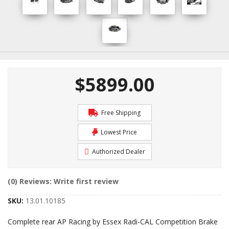
$5899.00
Free Shipping
Lowest Price
Authorized Dealer
(0) Reviews: Write first review
SKU:
13.01.10185
Complete rear AP Racing by Essex Radi-CAL Competition Brake