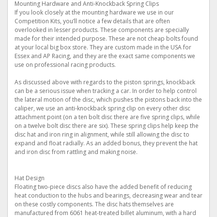
Mounting Hardware and Anti-Knockback Spring Clips
If you look closely at the mounting hardware we use in our
Competition Kits, you’ll notice a few details that are often
overlooked in lesser products. These components are specially
made for their intended purpose. These are not cheap bolts found
at your local big box store. They are custom made in the USA for
Essex and AP Racing, and they are the exact same components we
use on professional racing products.
As discussed above with regards to the piston springs, knockback
can be a serious issue when tracking a car. In order to help control
the lateral motion of the disc, which pushes the pistons back into the
caliper, we use an anti-knockback spring clip on every other disc
attachment point (on a ten bolt disc there are five spring clips, while
on a twelve bolt disc there are six). These spring clips help keep the
disc hat and iron ring in alignment, while still allowing the disc to
expand and float radially. As an added bonus, they prevent the hat
and iron disc from rattling and making noise.
Hat Design
Floating two-piece discs also have the added benefit of reducing
heat conduction to the hubs and bearings, decreasing wear and tear
on these costly components. The disc hats themselves are
manufactured from 6061 heat-treated billet aluminum, with a hard