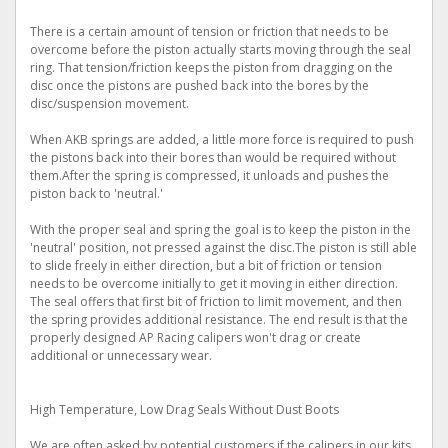
There is a certain amount of tension or friction that needs to be
overcome before the piston actually starts moving through the seal
ring. That tension/friction keeps the piston from dragging on the
disc once the pistons are pushed back into the bores by the
disc/suspension movement.
When AKB springs are added, a little more force is required to push
the pistons back into their bores than would be required without
them.After the spring is compressed, it unloads and pushes the
piston back to 'neutral.'
With the proper seal and spring the goal is to keep the piston in the
'neutral' position, not pressed against the disc.The piston is still able
to slide freely in either direction, but a bit of friction or tension
needs to be overcome initially to get it moving in either direction.
The seal offers that first bit of friction to limit movement, and then
the spring provides additional resistance. The end result is that the
properly designed AP Racing calipers won't drag or create
additional or unnecessary wear.
High Temperature, Low Drag Seals Without Dust Boots
We are often asked by potential customers if the calipers in our kits