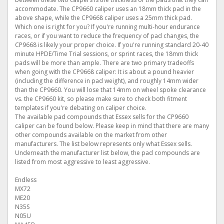
accommodate. The CP9660 caliper uses an 18mm thick pad in the
above shape, while the CP9668 caliper uses a 25mm thick pad.
Which one is right for you? If you're running multi-hour endurance
races, or if you want to reduce the frequency of pad changes, the
CP9668 is likely your proper choice. If you're running standard 20-40
minute HPDE/Time Trial sessions, or sprint races, the 18mm thick
pads will be more than ample. There are two primary tradeoffs
when going with the CP9668 caliper: It is about a pound heavier
(including the difference in pad weight), and roughly 14mm wider
than the CP9660. You will lose that 14mm on wheel spoke clearance
vs. the CP9660 kit, so please make sure to check both fitment
templates if you're debating on caliper choice.
The available pad compounds that Essex sells for the CP9660
caliper can be found below. Please keep in mind that there are many
other compounds available on the market from other
manufacturers. The list below represents only what Essex sells.
Underneath the manufacturer list below, the pad compounds are
listed from most aggressive to least aggressive.
Endless
MX72
ME20
N35S
N05U