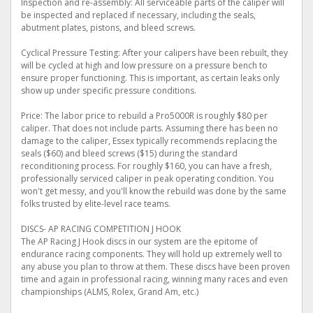
Inspection and re-assembly: All serviceable parts of the caliper will
be inspected and replaced if necessary, including the seals,
abutment plates, pistons, and bleed screws.
Cyclical Pressure Testing: After your calipers have been rebuilt, they
will be cycled at high and low pressure on a pressure bench to
ensure proper functioning. This is important, as certain leaks only
show up under specific pressure conditions.
Price: The labor price to rebuild a Pro5000R is roughly $80 per
caliper. That does not include parts. Assuming there has been no
damage to the caliper, Essex typically recommends replacing the
seals ($60) and bleed screws ($15) during the standard
reconditioning process. For roughly $160, you can have a fresh,
professionally serviced caliper in peak operating condition. You
won't get messy, and you'll know the rebuild was done by the same
folks trusted by elite-level race teams.
DISCS- AP RACING COMPETITION J HOOK
The AP Racing J Hook discs in our system are the epitome of
endurance racing components. They will hold up extremely well to
any abuse you plan to throw at them. These discs have been proven
time and again in professional racing, winning many races and even
championships (ALMS, Rolex, Grand Am, etc.)