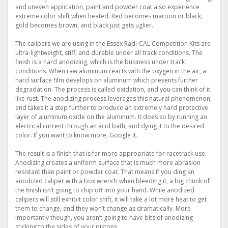
and uneven application, paint and powder coat also experience
extreme color shift when heated. Red becomes maroon or black,
gold becomes brown, and black just gets uglier.
The calipers we are using in the Essex Radi-CAL Competition Kits are
ultra-lightweight, stiff, and durable under all track conditions. The
finish is a hard anodizing, which is the business under track
conditions. When raw aluminum reacts with the oxygen in the air, a
hard surface film develops on aluminum which prevents further
degradation. The process is called oxidation, and you can think of it
like rust. The anodizing process leverages this natural phenomenon,
and takes it a step further to produce an extremely hard protective
layer of aluminum oxide on the aluminum. It does so by running an
electrical current through an acid bath, and dying it to the desired
color. If you want to know more, Google it.
The result is a finish that is far more appropriate for racetrack use.
Anodizing creates a uniform surface that is much more abrasion
resistant than paint or powder coat. That means if you ding an
anodized caliper with a box wrench when bleeding it, a big chunk of
the finish isn’t going to chip off into your hand. While anodized
calipers will still exhibit color shift, it will take a lot more heat to get
them to change, and they won’t change as dramatically. More
importantly though, you aren’t going to have bits of anodizing
sticking to the sides of your pistons.