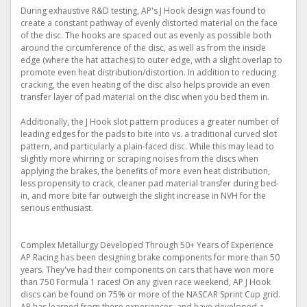
During exhaustive R&D testing, AP's J Hook design was found to
create a constant pathway of evenly distorted material on the face
of the disc. The hooks are spaced out as evenly as possible both
around the circumference of the disc, as well as from the inside
edge (where the hat attaches) to outer edge, with a slight overlap to
promote even heat distribution/distortion. In addition to reducing
cracking, the even heating of the disc also helps provide an even
transfer layer of pad material on the disc when you bed them in.
Additionally, the J Hook slot pattern produces a greater number of
leading edges for the pads to bite into vs. a traditional curved slot
pattern, and particularly a plain-faced disc. While this may lead to
slightly more whirring or scraping noises from the discs when
applying the brakes, the benefits of more even heat distribution,
less propensity to crack, cleaner pad material transfer during bed-
in, and more bite far outweigh the slight increase in NVH for the
serious enthusiast.
Complex Metallurgy Developed Through 50+ Years of Experience
AP Racing has been designing brake components for more than 50
years. They've had their components on cars that have won more
than 750 Formula 1 races! On any given race weekend, AP J Hook
discs can be found on 75% or more of the NASCAR Sprint Cup grid.
AP has learned from these experiences, and have developed a