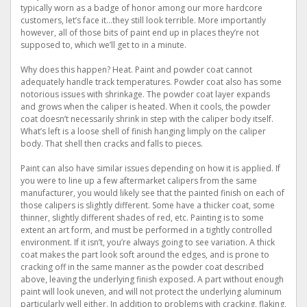
typically worn as a badge of honor among our more hardcore
customers, let’s face it…they still look terrible. More importantly
however, all of those bits of paint end up in places they’re not
supposed to, which we’ll get to in a minute.
Why does this happen? Heat. Paint and powder coat cannot
adequately handle track temperatures. Powder coat also has some
notorious issues with shrinkage. The powder coat layer expands
and grows when the caliper is heated. When it cools, the powder
coat doesn’t necessarily shrink in step with the caliper body itself.
What’s left is a loose shell of finish hanging limply on the caliper
body. That shell then cracks and falls to pieces.
Paint can also have similar issues depending on how it is applied. If
you were to line up a few aftermarket calipers from the same
manufacturer, you would likely see that the painted finish on each of
those calipers is slightly different. Some have a thicker coat, some
thinner, slightly different shades of red, etc. Painting is to some
extent an art form, and must be performed in a tightly controlled
environment. If it isn’t, you’re always going to see variation. A thick
coat makes the part look soft around the edges, and is prone to
cracking off in the same manner as the powder coat described
above, leaving the underlying finish exposed. A part without enough
paint will look uneven, and will not protect the underlying aluminum
particularly well either. In addition to problems with cracking, flaking,