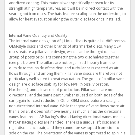
anodized coating. This material was specifically chosen for its
strength at high temperatures, as it will be in direct contact with the
searing hot iron discs. The hats feature scallops on the underside, to
allow for heat evacuation along the outer disc face once installed.
Internal Vane Quantity and Quality
The internal vane design on AP J Hook discs is quite a bit different vs.
OEM-style discs and other brands of aftermarket discs. Many OEM
discs feature a pillar vane design, which can be thought of as a
group of posts or pillars connecting the two disc halves together
(see pic below). The pillars are not organized linearly from the
outside to the inside of the disc, and turbulence is created as air
flows through and among them. Pillar vane discs are therefore not
particularly well suited to heat evacuation. The goals of a pillar vane
design are disc face stability for low NVH (Noise, Vibration,
Harshness), and a low cost of production. Pillar vanes are non-
directional, and the same part number is used on both sides of the
car (again for cost reduction). Other OEM discs feature a straight,
non-directional internal vane. While that type of vane flows more air
than a pillar, it does not move nearly as much air as the directional
vanes featured in AP Racing's discs. Having directional vanes means
that AP Racing discs are handed. There is a unique left disc and a
right disc in each pair, and they cannot be swapped from side-to-
side on the car. The orientation of the vanes is optimized to spin in a