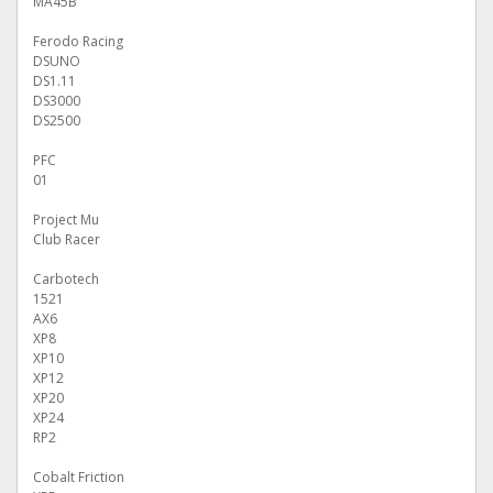
MA45B
Ferodo Racing
DSUNO
DS1.11
DS3000
DS2500
PFC
01
Project Mu
Club Racer
Carbotech
1521
AX6
XP8
XP10
XP12
XP20
XP24
RP2
Cobalt Friction