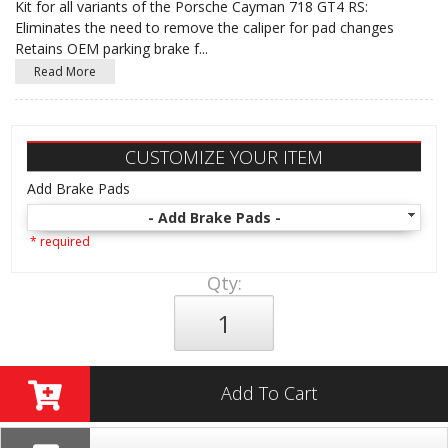
Kit for all variants of the Porsche Cayman 718 GT4 RS:
Eliminates the need to remove the caliper for pad changes
Retains OEM parking brake f
...
Read More
CUSTOMIZE YOUR ITEM
Add Brake Pads
- Add Brake Pads -
* required
Qty
:
Add To Cart