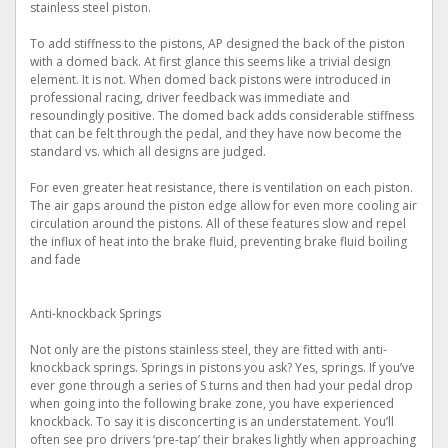
stainless steel piston.
To add stiffness to the pistons, AP designed the back of the piston
with a domed back. At first glance this seems like a trivial design
element. It is not. When domed back pistons were introduced in
professional racing, driver feedback was immediate and
resoundingly positive. The domed back adds considerable stiffness
that can be felt through the pedal, and they have now become the
standard vs. which all designs are judged.
For even greater heat resistance, there is ventilation on each piston.
The air gaps around the piston edge allow for even more cooling air
circulation around the pistons. All of these features slow and repel
the influx of heat into the brake fluid, preventing brake fluid boiling
and fade
Anti-knockback Springs
Not only are the pistons stainless steel, they are fitted with anti-
knockback springs. Springs in pistons you ask? Yes, springs. If you’ve
ever gone through a series of S turns and then had your pedal drop
when going into the following brake zone, you have experienced
knockback. To say it is disconcerting is an understatement. You’ll
often see pro drivers ‘pre-tap’ their brakes lightly when approaching