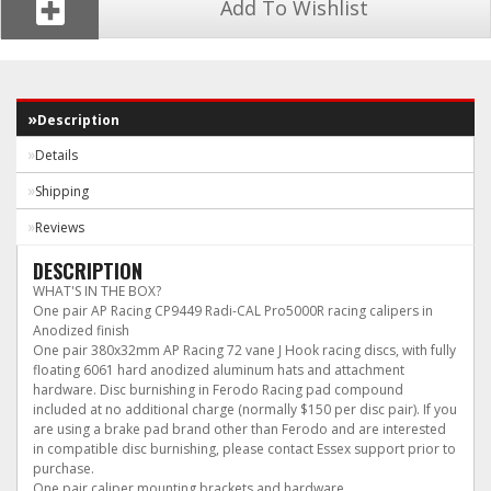
Add To Wishlist
Description
Details
Shipping
Reviews
DESCRIPTION
WHAT'S IN THE BOX?
One pair AP Racing CP9449 Radi-CAL Pro5000R racing calipers in
Anodized finish
One pair 380x32mm AP Racing 72 vane J Hook racing discs, with fully
floating 6061 hard anodized aluminum hats and attachment
hardware. Disc burnishing in Ferodo Racing pad compound
included at no additional charge (normally $150 per disc pair). If you
are using a brake pad brand other than Ferodo and are interested
in compatible disc burnishing, please contact Essex support prior to
purchase.
One pair caliper mounting brackets and hardware