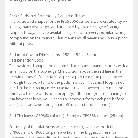
Brake Pads in A Commonly Available Shape
The basic pad shapes for the Pro5000R calipers were created by AP
Racing many years ago, and are used by a wide range of racing
calipers today. They're available in just about every popular racing
compound on the market. That means you’ll never end up in a pinch
without pads.
Pad modificationDimensions= 152.1 x 54 x 18 mm
Pad Retention Loop
The basic pad shape above comes from some manufacturers with a
small loop on the top edge (the portion above the red line in the
drawing above). On certain calipers a pad retention pin is placed
through that loop to hold the pads in place. That small loop is not
used in the AP Racing Pro5000R Radi-CAL's however, and must be
removed for the pads to fit properly. If the pads you're planning to
run have that loop, you'll need to remove it from each pad before
use (it can be sawed or ground off in a matter of seconds).
Pad Thickness, CP9660 caliper (18mm) vs. CP9668 caliper (25mm)
For many of the platforms we are servicing, we have both the
CP9660 and CP9668 calipers available. The biggest difference
between these two calipers is the thickness of the pads that they can