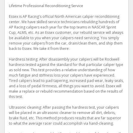
Lifetime Professional Reconditioning Service
Essex is AP Racing's official North American caliper reconditioning
center. We have skilled service technicians rebuilding hundreds of
AP Racing calipers each year for the top teams in NASCAR Sprint
Cup, ALMS, etc. As an Essex customer, our rebuild service will always
be available to you when your calipers need servicing. You simply
remove your calipers from the car, drain/clean them, and ship them
back to Essex. We take it from there:
Hardness testing: After disassembly your calipers will be Rockwell
hardness tested against the standard for that particular caliper type
as sold new. This test provides a relative understanding of how
much fatigue and stiffness loss your calipers have experienced.
Tired calipers lead to pad tapering, increased pad wear, leaky seals,
and a loss of pedal firmness, all things you want to avoid. Essex will
make a replace or rebuild recommendation based on the results of
this test.
Ultrasonic cleaning: After passing the hardness test, your calipers
will be placed in an ultrasonic cleaner to remove all dirt, debris,
brake fluid, etc. This method produces results that are far superior
to what the average racer could accomplish via hand-cleaning.