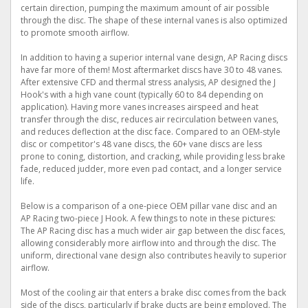
certain direction, pumping the maximum amount of air possible
through the disc. The shape of these internal vanes is also optimized
to promote smooth airflow.
In addition to having a superior internal vane design, AP Racing discs
have far more of them! Most aftermarket discs have 30 to 48 vanes.
After extensive CFD and thermal stress analysis, AP designed the J
Hook's with a high vane count (typically 60 to 84 depending on
application). Having more vanes increases airspeed and heat
transfer through the disc, reduces air recirculation between vanes,
and reduces deflection at the disc face. Compared to an OEM-style
disc or competitor's 48 vane discs, the 60+ vane discs are less
prone to coning, distortion, and cracking, while providing less brake
fade, reduced judder, more even pad contact, and a longer service
life.
Below is a comparison of a one-piece OEM pillar vane disc and an
AP Racing two-piece J Hook. A few things to note in these pictures:
The AP Racing disc has a much wider air gap between the disc faces,
allowing considerably more airflow into and through the disc. The
uniform, directional vane design also contributes heavily to superior
airflow.
Most of the cooling air that enters a brake disc comes from the back
side of the discs, particularly if brake ducts are being employed. The