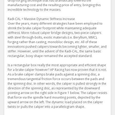
drop-forging technique that has dramatically lowered the
manufacturing cost and the resulting price of entry, bringing this
incredible technology to the masses.
Radi-CAL = Massive Dynamic Stiffness Increase
Over the years, many different strategies have been employed to
shrink the brake caliper footprint while maintaining adequate
stiffness: More robust caliper bridge designs, two-piece calipers
with steel through-bolts, exotic materials (i.e. Beryllium, MMC),
forging rather than casting, monobloc design, etc. All of these
innovations pushed calipers towards becoming lighter, smaller, and
stiffer. However, until the advent of the Radi-CAL, the same basic
rectangular, boxy shape remained the accepted standard.
Is a rectangular box really the most appropriate and efficient shape
for a brake caliper however? AP Racing has now proven that it is not.
As a brake caliper clamps brake pads against a spinning disc, a
tremendous tangential friction force occurs between the pads and
the spinning disc. In other words, the caliper is pulled strongly in the
direction of the spinning disc, as represented by the downward
pointing arrow on the right side in Figure 1 below. The caliper resists
that force via the spindle hard mounting points, depicted by the
upward arrow on the left. The dynamic load placed on the caliper
twists or pulls the caliper into a parallelogram shape.