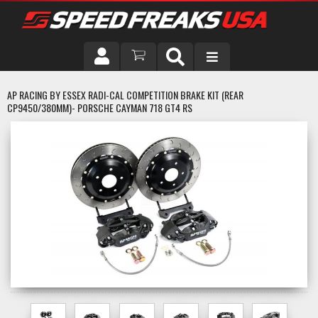
DRIVER
AP RACING BY ESSEX RADI-CAL COMPETITION BRAKE KIT (REAR
CP9450/380MM)- PORSCHE CAYMAN 718 GT4 RS
VEHICLE