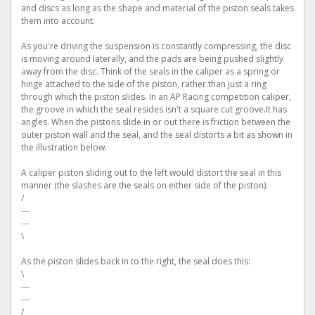
and discs as long as the shape and material of the piston seals takes
them into account.
As you're driving the suspension is constantly compressing, the disc
is moving around laterally, and the pads are being pushed slightly
away from the disc. Think of the seals in the caliper as a spring or
hinge attached to the side of the piston, rather than just a ring
through which the piston slides. In an AP Racing competition caliper,
the groove in which the seal resides isn't a square cut groove.It has
angles. When the pistons slide in or out there is friction between the
outer piston wall and the seal, and the seal distorts a bit as shown in
the illustration below.
A caliper piston sliding out to the left would distort the seal in this
manner (the slashes are the seals on either side of the piston):
/
---
---
\
As the piston slides back in to the right, the seal does this:
\
---
---
/