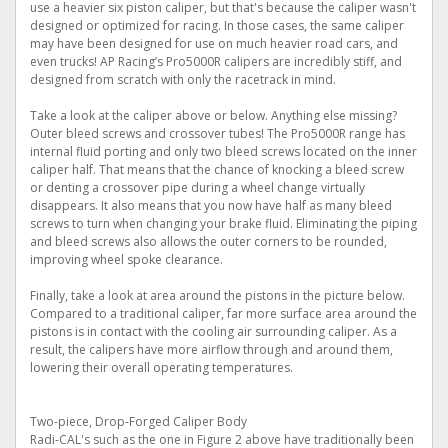
use a heavier six piston caliper, but that's because the caliper wasn't
designed or optimized for racing. In those cases, the same caliper
may have been designed for use on much heavier road cars, and
even trucks! AP Racing’s Pro5000R calipers are incredibly stiff, and
designed from scratch with only the racetrack in mind.
Take a look at the caliper above or below. Anything else missing?
Outer bleed screws and crossover tubes! The Pro5000R range has
internal fluid porting and only two bleed screws located on the inner
caliper half. That means that the chance of knocking a bleed screw
or denting a crossover pipe during a wheel change virtually
disappears. It also means that you now have half as many bleed
screws to turn when changing your brake fluid. Eliminating the piping
and bleed screws also allows the outer corners to be rounded,
improving wheel spoke clearance.
Finally, take a look at area around the pistons in the picture below.
Compared to a traditional caliper, far more surface area around the
pistons is in contact with the cooling air surrounding caliper. As a
result, the calipers have more airflow through and around them,
lowering their overall operating temperatures.
Two-piece, Drop-Forged Caliper Body
Radi-CAL's such as the one in Figure 2 above have traditionally been