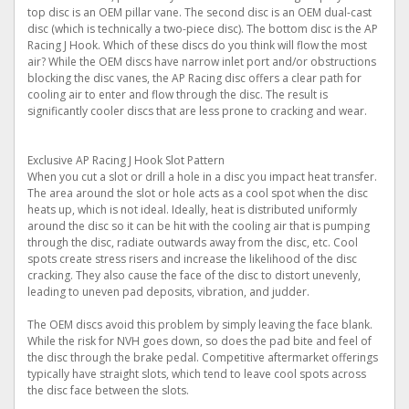
top disc is an OEM pillar vane. The second disc is an OEM dual-cast
disc (which is technically a two-piece disc). The bottom disc is the AP
Racing J Hook. Which of these discs do you think will flow the most
air? While the OEM discs have narrow inlet port and/or obstructions
blocking the disc vanes, the AP Racing disc offers a clear path for
cooling air to enter and flow through the disc. The result is
significantly cooler discs that are less prone to cracking and wear.
Exclusive AP Racing J Hook Slot Pattern
When you cut a slot or drill a hole in a disc you impact heat transfer.
The area around the slot or hole acts as a cool spot when the disc
heats up, which is not ideal. Ideally, heat is distributed uniformly
around the disc so it can be hit with the cooling air that is pumping
through the disc, radiate outwards away from the disc, etc. Cool
spots create stress risers and increase the likelihood of the disc
cracking. They also cause the face of the disc to distort unevenly,
leading to uneven pad deposits, vibration, and judder.
The OEM discs avoid this problem by simply leaving the face blank.
While the risk for NVH goes down, so does the pad bite and feel of
the disc through the brake pedal. Competitive aftermarket offerings
typically have straight slots, which tend to leave cool spots across
the disc face between the slots.