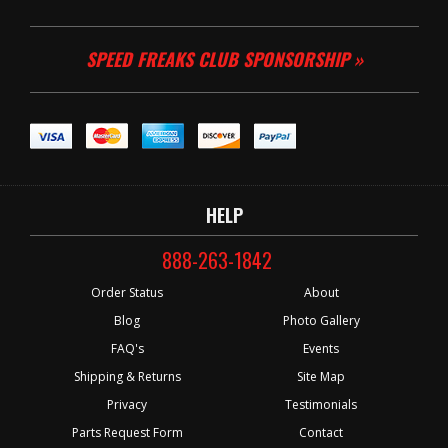
SPEED FREAKS CLUB SPONSORSHIP »
HELP
888-263-1842
Order Status
About
Blog
Photo Gallery
FAQ's
Events
Shipping & Returns
Site Map
Privacy
Testimonials
Parts Request Form
Contact