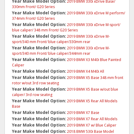
Year Make Model Option:
2019 BMW 330i xDrive Base/
330mm Front/ G20 Series
Year Make Model Option:
2019 BMW 330i xDrive M perform/
374mm Front/ G20 Series
Year Make Model Option:
2019 BMW 330i xDrive M-sport/
blue caliper/ 348 mm Front/ G20 Series
Year Make Model Option:
2019 BMW 330i xDrive M-
sport/340 mm Front/ blue caliper/330mm rear
Year Make Model Option:
2019 BMW 330i xDrive M-
sport/340 mm Front/ blue caliper/344mm rear
Year Make Model Option:
2019 BMW X3 M40i Blue Painted
Caliper
Year Make Model Option:
2019 BMW X4 M40i All
Year Make Model Option:
2019 BMW X5 Base 348 mm front
rotor w/out 3rd row seating
Year Make Model Option:
2019 BMW X5 Base w/out blue
caliper/ 3rd row seating
Year Make Model Option:
2019 BMW X5 Rear All Models
Base
Year Make Model Option:
2019 BMW X7 Base
Year Make Model Option:
2019 BMW X7 Rear All Models
Year Make Model Option:
2019 BMW X7 w/ Blue Caliper
Year Make Model Option:
2018 BMW 530i Base Model