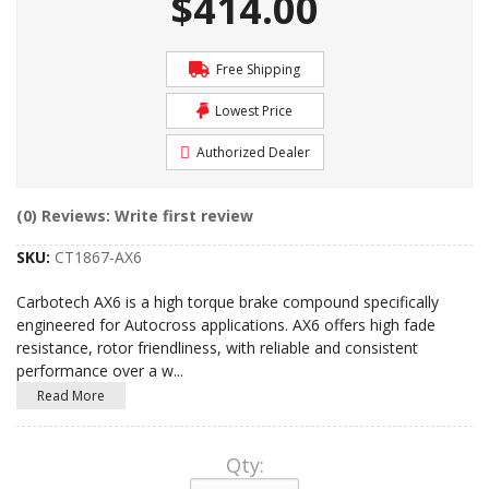
$414.00
Free Shipping
Lowest Price
Authorized Dealer
(0) Reviews: Write first review
SKU:
CT1867-AX6
Carbotech AX6 is a high torque brake compound specifically
engineered for Autocross applications. AX6 offers high fade
resistance, rotor friendliness, with reliable and consistent
performance over a w
...
Read More
Qty
: