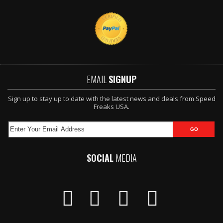
EMAIL
SIGNUP
Sign up to stay up to date with the latest news and deals from Speed
Freaks USA.
SOCIAL
MEDIA