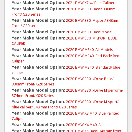
Year Make Model Option:
2021 BMW X7 w/ Blue Caliper
Year Make Model Option:
2020 BMW 330I Base/ 330mm
Front/ G20 Series
Year Make Model Option:
2020 BMW 330I Msport/ 348mm
Front/ G20 series
Year Make Model Option:
2020 BMW 530i Base Model
Year Make Model Option:
2020 BMW 530i M SPORT BLUE
CALIPER
Year Make Model Option:
2020 BMW M340i All Models
Year Make Model Option:
2020 BMW M340i Perf Pack/ Red
Caliper
Year Make Model Option:
2020 BMW M340i Standard/ blue
caliper
Year Make Model Option:
2020 BMW 330i xDrive Base/
330mm Front/ G20 Series
Year Make Model Option:
2020 BMW 330i xDrive M perform/
374mm Front/ G20 Series
Year Make Model Option:
2020 BMW 330i xDrive M-sport/
blue caliper/ 348 mm Front/ G20 Series
Year Make Model Option:
2020 BMW X3 M40i Blue Painted
Caliper
Year Make Model Option:
2020 BMW X4 M40i All
Year Make Model Option:
2020 BMW X5 Base 348 mm front