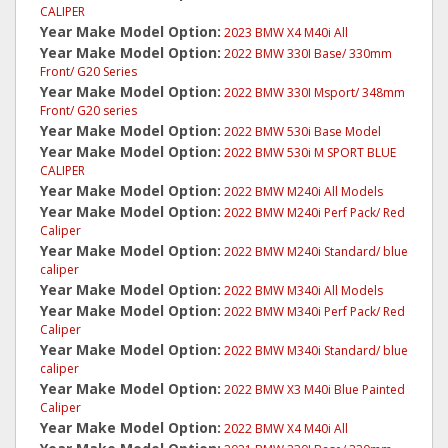
CALIPER
Year Make Model Option:
2023 BMW X4 M40i All
Year Make Model Option:
2022 BMW 330I Base/ 330mm
Front/ G20 Series
Year Make Model Option:
2022 BMW 330I Msport/ 348mm
Front/ G20 series
Year Make Model Option:
2022 BMW 530i Base Model
Year Make Model Option:
2022 BMW 530i M SPORT BLUE
CALIPER
Year Make Model Option:
2022 BMW M240i All Models
Year Make Model Option:
2022 BMW M240i Perf Pack/ Red
Caliper
Year Make Model Option:
2022 BMW M240i Standard/ blue
caliper
Year Make Model Option:
2022 BMW M340i All Models
Year Make Model Option:
2022 BMW M340i Perf Pack/ Red
Caliper
Year Make Model Option:
2022 BMW M340i Standard/ blue
caliper
Year Make Model Option:
2022 BMW X3 M40i Blue Painted
Caliper
Year Make Model Option:
2022 BMW X4 M40i All