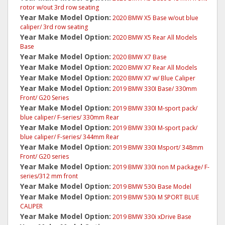
rotor w/out 3rd row seating
Year Make Model Option:
2020 BMW X5 Base w/out blue
caliper/ 3rd row seating
Year Make Model Option:
2020 BMW X5 Rear All Models
Base
Year Make Model Option:
2020 BMW X7 Base
Year Make Model Option:
2020 BMW X7 Rear All Models
Year Make Model Option:
2020 BMW X7 w/ Blue Caliper
Year Make Model Option:
2019 BMW 330I Base/ 330mm
Front/ G20 Series
Year Make Model Option:
2019 BMW 330I M-sport pack/
blue caliper/ F-series/ 330mm Rear
Year Make Model Option:
2019 BMW 330I M-sport pack/
blue caliper/ F-series/ 344mm Rear
Year Make Model Option:
2019 BMW 330I Msport/ 348mm
Front/ G20 series
Year Make Model Option:
2019 BMW 330I non M package/ F-
series/312 mm front
Year Make Model Option:
2019 BMW 530i Base Model
Year Make Model Option:
2019 BMW 530i M SPORT BLUE
CALIPER
Year Make Model Option:
2019 BMW 330i xDrive Base