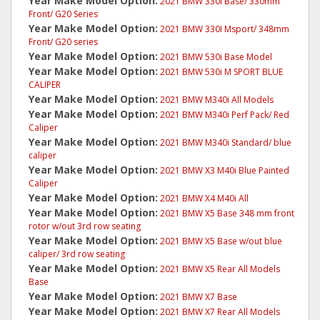
Year Make Model Option:
2021 BMW 330I Base/ 330mm
Front/ G20 Series
Year Make Model Option:
2021 BMW 330I Msport/ 348mm
Front/ G20 series
Year Make Model Option:
2021 BMW 530i Base Model
Year Make Model Option:
2021 BMW 530i M SPORT BLUE
CALIPER
Year Make Model Option:
2021 BMW M340i All Models
Year Make Model Option:
2021 BMW M340i Perf Pack/ Red
Caliper
Year Make Model Option:
2021 BMW M340i Standard/ blue
caliper
Year Make Model Option:
2021 BMW X3 M40i Blue Painted
Caliper
Year Make Model Option:
2021 BMW X4 M40i All
Year Make Model Option:
2021 BMW X5 Base 348 mm front
rotor w/out 3rd row seating
Year Make Model Option:
2021 BMW X5 Base w/out blue
caliper/ 3rd row seating
Year Make Model Option:
2021 BMW X5 Rear All Models
Base
Year Make Model Option:
2021 BMW X7 Base
Year Make Model Option:
2021 BMW X7 Rear All Models