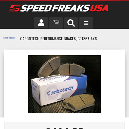
DRIVER
CARBOTECH PERFORMANCE BRAKES, CT1867-AX6
VEHICLE