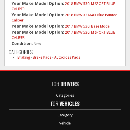
Year Make Model Option:
2018 BMW 530i M SPORT BLUE
CALIPER
Year Make Model Option:
2018 BMW X3 M40i Blue Painted
Caliper
Year Make Model Option:
2017 BMW 530i Base Model
Year Make Model Option:
2017 BMW 530i M SPORT BLUE
CALIPER
Condition:
New
CATEGORIES
Braking
-
Brake Pads
-
Autocross Pads
FOR
DRIVERS
Categories
FOR
VEHICLES
Category
Vehicle