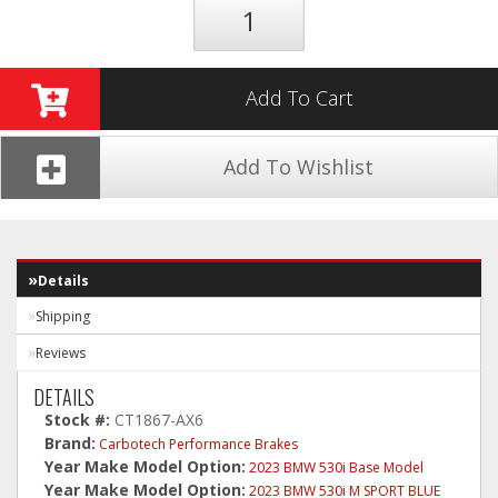
Add To Cart
Add To Wishlist
Details
Shipping
Reviews
DETAILS
Stock #:
CT1867-AX6
Brand:
Carbotech Performance Brakes
Year Make Model Option:
2023 BMW 530i Base Model
Year Make Model Option:
2023 BMW 530i M SPORT BLUE