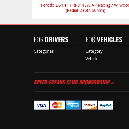
Ferodo DS1.11 FRP3116W AP Racing / Wilwoo
(Radial Depth 50mm)
FOR
DRIVERS
FOR
VEHICLES
Categories
Category
Vehicle
SPEED FREAKS CLUB SPONSORSHIP »