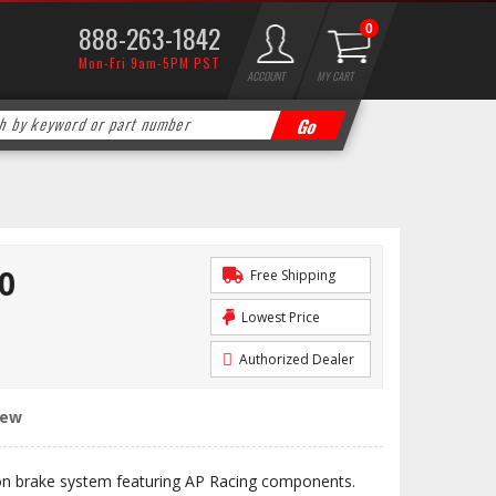
888-263-1842
0
Mon-Fri 9am-5PM PST
ACCOUNT
MY CART
0
Free Shipping
Lowest Price
Authorized Dealer
iew
n brake system featuring AP Racing components.