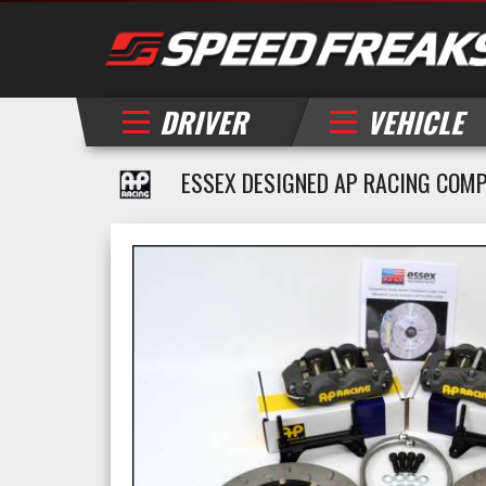
DRIVER
VEHICLE
ESSEX DESIGNED AP RACING COMP