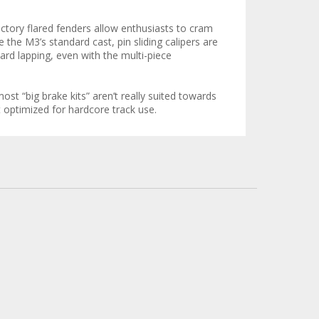
factory flared fenders allow enthusiasts to cram
e the M3’s standard cast, pin sliding calipers are
ard lapping, even with the multi-piece
st “big brake kits” aren’t really suited towards
t optimized for hardcore track use.