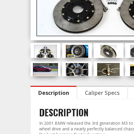
Description
Caliper Specs
DESCRIPTION
In 2001 BMW released the 3rd generation M3 to m
wheel drive and a nearly perfectly balanced cha