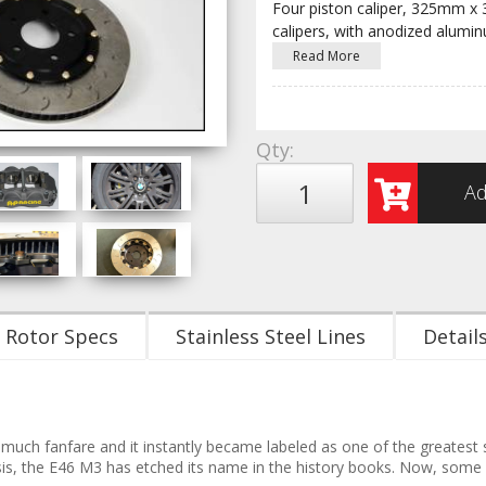
Four piston caliper, 325mm x
calipers, with anodized alumi
Read More
Qty
:
Ad
Rotor Specs
Stainless Steel Lines
Detail
uch fanfare and it instantly became labeled as one of the greatest s
ssis, the E46 M3 has etched its name in the history books. Now, some