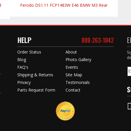
d
Ferodo DS1.11 FCP1483W E46 BMW M3 Rear
HELP
E
888-263-1842
Order Status
About
Si
de
Blog
Photo Gallery
FAQ's
Events
Shipping & Returns
Site Map
Privacy
Testimonials
S
Parts Request Form
Contact