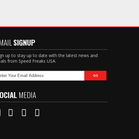
MAIL
SIGNUP
gn up to stay up to date with the latest news and
als from Speed Freaks USA.
OCIAL
MEDIA