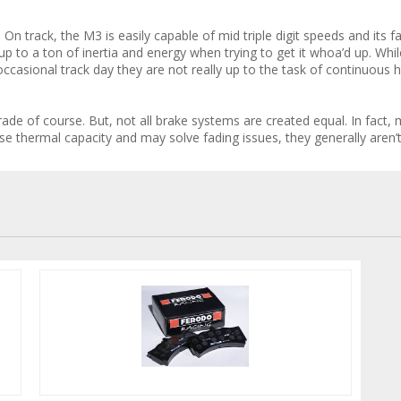
. On track, the M3 is easily capable of mid triple digit speeds and its 
 up to a ton of inertia and energy when trying to get it whoa’d up. Whil
ccasional track day they are not really up to the task of continuous h
de of course. But, not all brake systems are created equal. In fact, mo
ease thermal capacity and may solve fading issues, they generally aren’