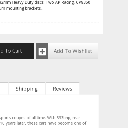
 32mm Heavy Duty discs. Two AP Racing, CP8350
num mounting brackets
...
d To Cart
Add To Wishlist
s
Shipping
Reviews
ports coupes of all time. With 333bhp, rear
 10 years later, these cars have become one of