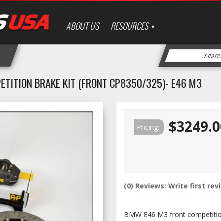
ABOUT US
RESOURCES
ETITION BRAKE KIT (FRONT CP8350/325)- E46 M3
$3249.0
Pricing:
(0) Reviews: Write first rev
BMW E46 M3 front competitio