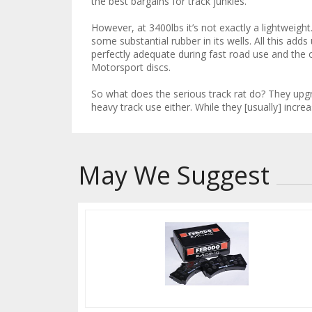
the best bargains for track junkies.
However, at 3400lbs it’s not exactly a lightweight
some substantial rubber in its wells. All this adds
perfectly adequate during fast road use and the o
Motorsport discs.
So what does the serious track rat do? They upgra
heavy track use either. While they [usually] incr
May We Suggest