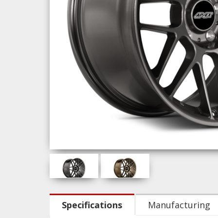
Specifications
Manufacturing