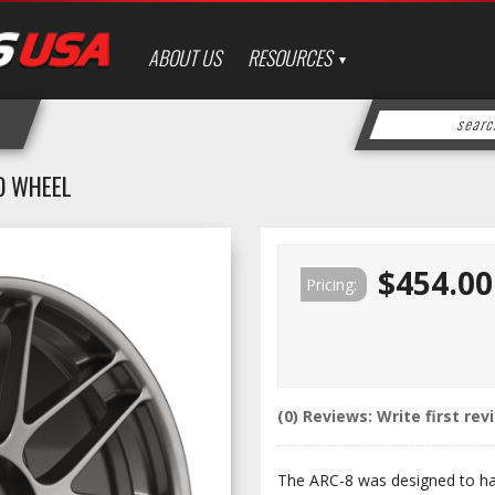
ABOUT US
RESOURCES
O WHEEL
$454.00
Pricing:
(0) Reviews: Write first rev
The ARC-8 was designed to have