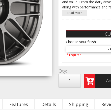
and value. From the daily drive
along with performance and f
Read More
CU
Choose your finish!
- 
* required
Qty
:
Ad
Features
Details
Shipping
Revi