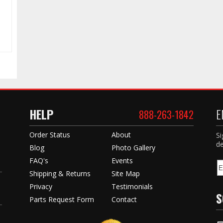
HELP
E
888-263-1842
Order Status
About
Si
de
Blog
Photo Gallery
FAQ's
Events
Shipping & Returns
Site Map
Privacy
Testimonials
S
Parts Request Form
Contact