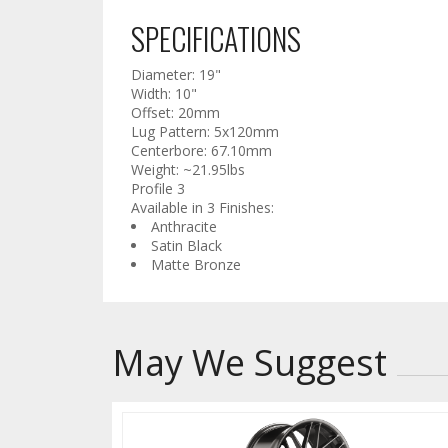
SPECIFICATIONS
Diameter: 19"
Width: 10"
Offset: 20mm
Lug Pattern: 5x120mm
Centerbore: 67.10mm
Weight: ~21.95lbs
Profile 3
Available in 3 Finishes:
Anthracite
Satin Black
Matte Bronze
May We Suggest