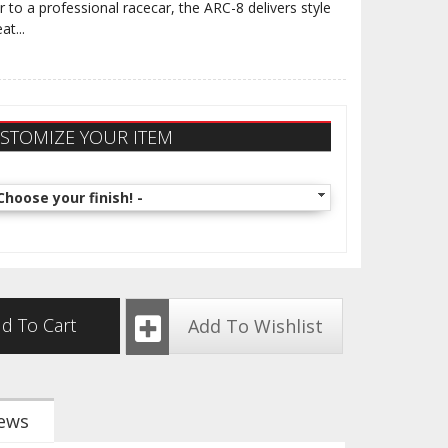
r to a professional racecar, the ARC-8 delivers style
eat
...
STOMIZE YOUR ITEM
Choose your finish! -
d To Cart
Add To Wishlist
ews