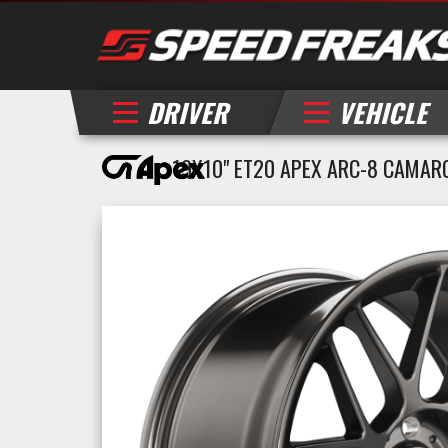
DRIVER
VEHICLE
19X10" ET20 APEX ARC-8 CAMAR