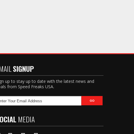
MAIL
SIGNUP
gn up to stay up to date with the latest news and
als from Speed Freaks USA.
OCIAL
MEDIA