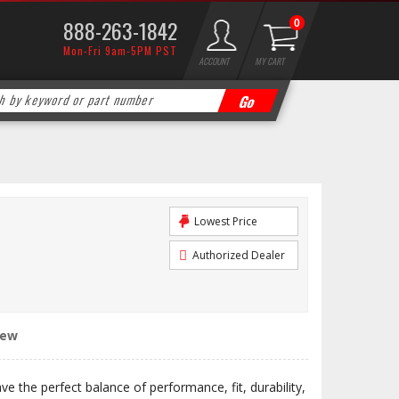
888-263-1842
0
Mon-Fri 9am-5PM PST
ACCOUNT
MY CART
Lowest Price
Authorized Dealer
iew
 the perfect balance of performance, fit, durability,