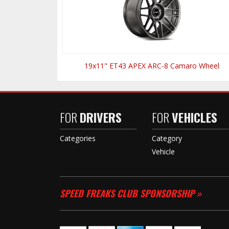
19x11" ET43 APEX ARC-8 Camaro Wheel
FOR
DRIVERS
FOR
VEHICLES
Categories
Category
Vehicle
SPEED FREAKS CLUB SPONSORSHIP »