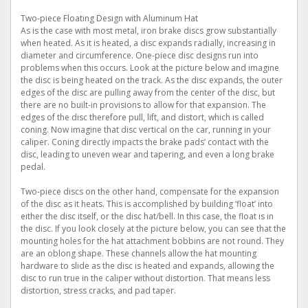
Two-piece Floating Design with Aluminum Hat
As is the case with most metal, iron brake discs grow substantially
when heated. As it is heated, a disc expands radially, increasing in
diameter and circumference. One-piece disc designs run into
problems when this occurs. Look at the picture below and imagine
the disc is being heated on the track. As the disc expands, the outer
edges of the disc are pulling away from the center of the disc, but
there are no built-in provisions to allow for that expansion. The
edges of the disc therefore pull, lift, and distort, which is called
coning. Now imagine that disc vertical on the car, running in your
caliper. Coning directly impacts the brake pads’ contact with the
disc, leading to uneven wear and tapering, and even a long brake
pedal.
Two-piece discs on the other hand, compensate for the expansion
of the disc as it heats. This is accomplished by building ‘float’ into
either the disc itself, or the disc hat/bell. In this case, the float is in
the disc. If you look closely at the picture below, you can see that the
mounting holes for the hat attachment bobbins are not round. They
are an oblong shape. These channels allow the hat mounting
hardware to slide as the disc is heated and expands, allowing the
disc to run true in the caliper without distortion. That means less
distortion, stress cracks, and pad taper.