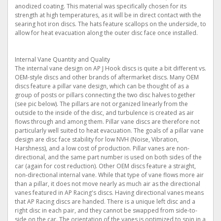
anodized coating. This material was specifically chosen for its
strength at high temperatures, as it will be in direct contact with the
searing hot iron discs. The hats feature scallops on the underside, to
allow for heat evacuation along the outer disc face once installed.
Internal Vane Quantity and Quality
The internal vane design on AP J Hook discs is quite a bit different vs.
OEM-style discs and other brands of aftermarket discs. Many OEM
discs feature a pillar vane design, which can be thought of as a
group of posts or pillars connecting the two disc halves together
(see pic below). The pillars are not organized linearly from the
outside to the inside of the disc, and turbulence is created as air
flows through and among them. Pillar vane discs are therefore not
particularly well suited to heat evacuation. The goals of a pillar vane
design are disc face stability for low NVH (Noise, Vibration,
Harshness), and a low cost of production. Pillar vanes are non-
directional, and the same part number is used on both sides of the
car (again for cost reduction). Other OEM discs feature a straight,
non-directional internal vane. While that type of vane flows more air
than a pillar, it does not move nearly as much air as the directional
vanes featured in AP Racing's discs. Having directional vanes means
that AP Racing discs are handed. There is a unique left disc and a
right disc in each pair, and they cannot be swapped from side-to-
side on the car. The orientation of the vanes is optimized to spin in a