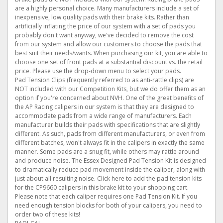
are a highly personal choice. Many manufacturers include a set of
inexpensive, low quality pads with their brake kits. Rather than
artificially inflating the price of our system with a set of pads you
probably don't want anyway, we've decided to remove the cost
from our system and allow our customers to choose the pads that
best suit their needs/wants. When purchasing our kit, you are able to
choose one set of front pads at a substantial discount vs. the retail
price. Please use the drop-down menu to select your pads.
Pad Tension Clips (frequently referred to as anti-rattle clips) are
NOT included with our Competition Kits, but we do offer them as an
option if you're concerned about NVH. One of the great benefits of
the AP Racing calipers in our system is that they are designed to
accommodate pads from a wide range of manufacturers. Each
manufacturer builds their pads with specifications that are slightly
different. As such, pads from different manufacturers, or even from
different batches, won't always fit in the calipers in exactly the same
manner. Some pads are a snug fit, while others may rattle around
and produce noise. The Essex Designed Pad Tension Kit is designed
to dramatically reduce pad movement inside the caliper, along with
just about all resulting noise. Click here to add the pad tension kits
for the CP9660 calipers in this brake kit to your shopping cart.
Please note that each caliper requires one Pad Tension Kit. If you
need enough tension blocks for both of your calipers, you need to
order two of these kits!