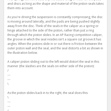
and discs as long as the shape and material of the piston seals takes
them into account.
As you're driving the suspension is constantly compressing, the disc
is moving around laterally, and the pads are being pushed slightly
away from the disc. Think of the seals in the caliper as a spring or
hinge attached to the side of the piston, rather than just a ring
through which the piston slides. In an AP Racing competition caliper,
the groove in which the seal resides isn't a square cut groove.It has
angles. When the pistons slide in or out there is friction between the
outer piston wall and the seal, and the seal distorts a bit as shown in
the illustration below.
A caliper piston sliding out to the left would distort the seal in this
manner (the slashes are the seals on either side of the piston):
/
---
---
\
As the piston slides back in to the right, the seal does this:
\
---
---
/