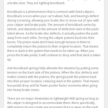
a brake zone. They are fighting knockback.
Knockback is a phenomenon that is common with fixed calipers.
Knockback occurs when your car’s wheel, hub, and bearings deflect
during cornering, allowing your brake disc to move out of sync with
your caliper and brake pads. The amount of knockback varies by
vehicle, and depends on the amount of deflection seen in the parts
listed above. As the brake disc deflects, it actually pushes the pads
away from each other, forcing the caliper pistons back into their
bores. The piston seals don’t have enough tension in them to
completely return the pistons to their original location. That means
there is slack in the system that needs to be taken up. When you
press the brake pedal, it will continue to drop until that slack is taken
up.
Anti-knockback springs help alleviate this situation by putting some
tension on the back side of the pistons. When the disc deflects and
makes contact with the pistons, the springs push the pistons back
into their proper location, reducing slack in the system. That means
less pedal drop and far fewer pucker-factor moments when going
into heavy brake zones.
There are no major downsides to lightweight AKB spring as long as
the caliper is designed to accommodate them. More specifically,
AKB springs do not create any increased drag or wear on the pads