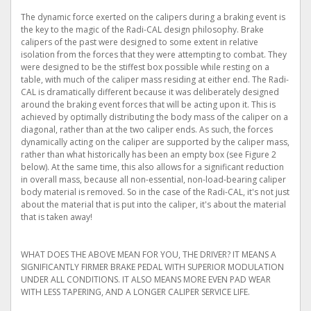
The dynamic force exerted on the calipers during a braking event is
the key to the magic of the Radi-CAL design philosophy. Brake
calipers of the past were designed to some extent in relative
isolation from the forces that they were attempting to combat. They
were designed to be the stiffest box possible while resting on a
table, with much of the caliper mass residing at either end. The Radi-
CAL is dramatically different because it was deliberately designed
around the braking event forces that will be acting upon it. This is
achieved by optimally distributing the body mass of the caliper on a
diagonal, rather than at the two caliper ends. As such, the forces
dynamically acting on the caliper are supported by the caliper mass,
rather than what historically has been an empty box (see Figure 2
below). At the same time, this also allows for a significant reduction
in overall mass, because all non-essential, non-load-bearing caliper
body material is removed. So in the case of the Radi-CAL, it's not just
about the material that is put into the caliper, it's about the material
that is taken away!
WHAT DOES THE ABOVE MEAN FOR YOU, THE DRIVER? IT MEANS A
SIGNIFICANTLY FIRMER BRAKE PEDAL WITH SUPERIOR MODULATION
UNDER ALL CONDITIONS. IT ALSO MEANS MORE EVEN PAD WEAR
WITH LESS TAPERING, AND A LONGER CALIPER SERVICE LIFE.