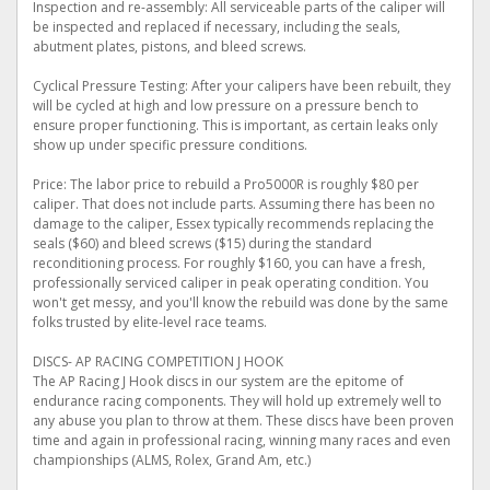
Inspection and re-assembly: All serviceable parts of the caliper will
be inspected and replaced if necessary, including the seals,
abutment plates, pistons, and bleed screws.
Cyclical Pressure Testing: After your calipers have been rebuilt, they
will be cycled at high and low pressure on a pressure bench to
ensure proper functioning. This is important, as certain leaks only
show up under specific pressure conditions.
Price: The labor price to rebuild a Pro5000R is roughly $80 per
caliper. That does not include parts. Assuming there has been no
damage to the caliper, Essex typically recommends replacing the
seals ($60) and bleed screws ($15) during the standard
reconditioning process. For roughly $160, you can have a fresh,
professionally serviced caliper in peak operating condition. You
won't get messy, and you'll know the rebuild was done by the same
folks trusted by elite-level race teams.
DISCS- AP RACING COMPETITION J HOOK
The AP Racing J Hook discs in our system are the epitome of
endurance racing components. They will hold up extremely well to
any abuse you plan to throw at them. These discs have been proven
time and again in professional racing, winning many races and even
championships (ALMS, Rolex, Grand Am, etc.)