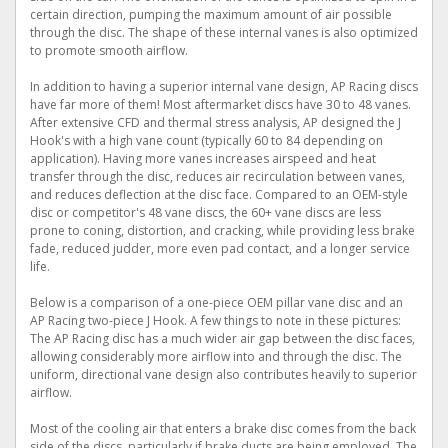
certain direction, pumping the maximum amount of air possible
through the disc. The shape of these internal vanes is also optimized
to promote smooth airflow.
In addition to having a superior internal vane design, AP Racing discs
have far more of them! Most aftermarket discs have 30 to 48 vanes.
After extensive CFD and thermal stress analysis, AP designed the J
Hook's with a high vane count (typically 60 to 84 depending on
application). Having more vanes increases airspeed and heat
transfer through the disc, reduces air recirculation between vanes,
and reduces deflection at the disc face. Compared to an OEM-style
disc or competitor's 48 vane discs, the 60+ vane discs are less
prone to coning, distortion, and cracking, while providing less brake
fade, reduced judder, more even pad contact, and a longer service
life.
Below is a comparison of a one-piece OEM pillar vane disc and an
AP Racing two-piece J Hook. A few things to note in these pictures:
The AP Racing disc has a much wider air gap between the disc faces,
allowing considerably more airflow into and through the disc. The
uniform, directional vane design also contributes heavily to superior
airflow.
Most of the cooling air that enters a brake disc comes from the back
side of the discs, particularly if brake ducts are being employed. The