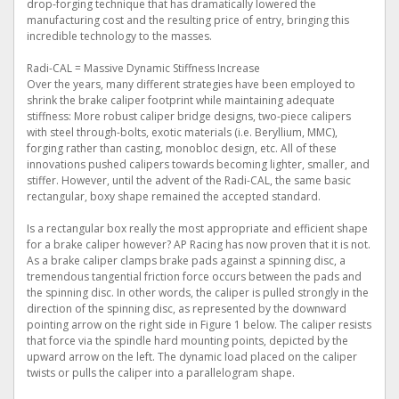
drop-forging technique that has dramatically lowered the
manufacturing cost and the resulting price of entry, bringing this
incredible technology to the masses.
Radi-CAL = Massive Dynamic Stiffness Increase
Over the years, many different strategies have been employed to
shrink the brake caliper footprint while maintaining adequate
stiffness: More robust caliper bridge designs, two-piece calipers
with steel through-bolts, exotic materials (i.e. Beryllium, MMC),
forging rather than casting, monobloc design, etc. All of these
innovations pushed calipers towards becoming lighter, smaller, and
stiffer. However, until the advent of the Radi-CAL, the same basic
rectangular, boxy shape remained the accepted standard.
Is a rectangular box really the most appropriate and efficient shape
for a brake caliper however? AP Racing has now proven that it is not.
As a brake caliper clamps brake pads against a spinning disc, a
tremendous tangential friction force occurs between the pads and
the spinning disc. In other words, the caliper is pulled strongly in the
direction of the spinning disc, as represented by the downward
pointing arrow on the right side in Figure 1 below. The caliper resists
that force via the spindle hard mounting points, depicted by the
upward arrow on the left. The dynamic load placed on the caliper
twists or pulls the caliper into a parallelogram shape.