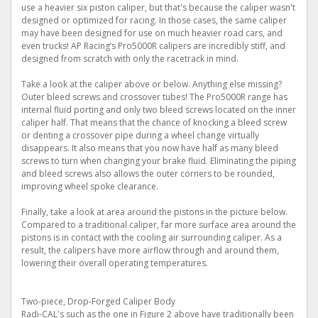
use a heavier six piston caliper, but that's because the caliper wasn't
designed or optimized for racing. In those cases, the same caliper
may have been designed for use on much heavier road cars, and
even trucks! AP Racing’s Pro5000R calipers are incredibly stiff, and
designed from scratch with only the racetrack in mind.
Take a look at the caliper above or below. Anything else missing?
Outer bleed screws and crossover tubes! The Pro5000R range has
internal fluid porting and only two bleed screws located on the inner
caliper half. That means that the chance of knocking a bleed screw
or denting a crossover pipe during a wheel change virtually
disappears. It also means that you now have half as many bleed
screws to turn when changing your brake fluid. Eliminating the piping
and bleed screws also allows the outer corners to be rounded,
improving wheel spoke clearance.
Finally, take a look at area around the pistons in the picture below.
Compared to a traditional caliper, far more surface area around the
pistons is in contact with the cooling air surrounding caliper. As a
result, the calipers have more airflow through and around them,
lowering their overall operating temperatures.
Two-piece, Drop-Forged Caliper Body
Radi-CAL's such as the one in Figure 2 above have traditionally been