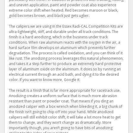
and uneven application, paint and powder coat also experience
extreme color shift when heated. Red becomes maroon or black,
gold becomes brown, and black just gets uglier.
The calipers we are using in the Essex Radi-CAL Competition Kits are
ultra-lightweight, stiff, and durable under all track conditions. The
finish is a hard anodizing, which is the business under track
conditions. When raw aluminum reacts with the oxygen in the air, a
hard surface film develops on aluminum which prevents further
degradation. The process is called oxidation, and you can think of it
like rust. The anodizing process leverages this natural phenomenon,
and takes it a step further to produce an extremely hard protective
layer of aluminum oxide on the aluminum. It does so by running an
electrical current through an acid bath, and dying it to the desired
color. If you want to know more, Google it.
The result is a finish that is far more appropriate for racetrack use.
Anodizing creates a uniform surface that is much more abrasion
resistant than paint or powder coat. That means if you ding an
anodized caliper with a box wrench when bleeding it, a big chunk of
the finish isn’t going to chip off into your hand. While anodized
calipers will still exhibit color shift, it will take a lot more heat to get
them to change, and they won’t change as dramatically. More
importantly though, you aren’t going to have bits of anodizing