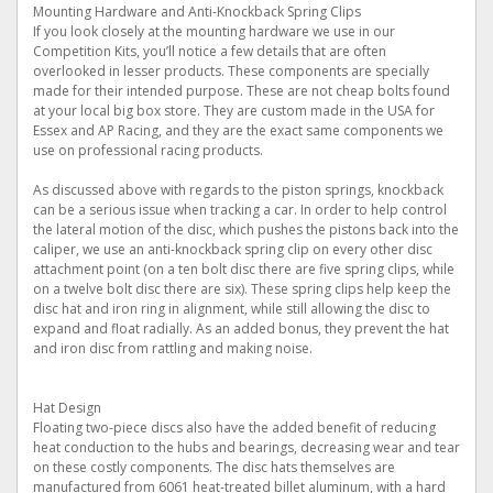
Mounting Hardware and Anti-Knockback Spring Clips
If you look closely at the mounting hardware we use in our
Competition Kits, you’ll notice a few details that are often
overlooked in lesser products. These components are specially
made for their intended purpose. These are not cheap bolts found
at your local big box store. They are custom made in the USA for
Essex and AP Racing, and they are the exact same components we
use on professional racing products.
As discussed above with regards to the piston springs, knockback
can be a serious issue when tracking a car. In order to help control
the lateral motion of the disc, which pushes the pistons back into the
caliper, we use an anti-knockback spring clip on every other disc
attachment point (on a ten bolt disc there are five spring clips, while
on a twelve bolt disc there are six). These spring clips help keep the
disc hat and iron ring in alignment, while still allowing the disc to
expand and float radially. As an added bonus, they prevent the hat
and iron disc from rattling and making noise.
Hat Design
Floating two-piece discs also have the added benefit of reducing
heat conduction to the hubs and bearings, decreasing wear and tear
on these costly components. The disc hats themselves are
manufactured from 6061 heat-treated billet aluminum, with a hard