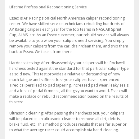
Lifetime Professional Reconditioning Service
Essex is AP Racing's official North American caliper reconditioning
center. We have skilled service technicians rebuilding hundreds of
AP Racing calipers each year for the top teams in NASCAR Sprint
Cup, ALMS, etc. As an Essex customer, our rebuild service will always
be available to you when your calipers need servicing. You simply
remove your calipers from the car, drain/clean them, and ship them
back to Essex. We take it from there:
Hardness testing: After disassembly your calipers will be Rockwell
hardness tested against the standard for that particular caliper type
as sold new. This test provides a relative understanding of how
much fatigue and stiffness loss your calipers have experienced.
Tired calipers lead to pad tapering, increased pad wear, leaky seals,
and a loss of pedal firmness, all things you want to avoid. Essex will
make a replace or rebuild recommendation based on the results of
this test.
Ultrasonic cleaning: After passing the hardness test, your calipers
will be placed in an ultrasonic cleaner to remove all dirt, debris,
brake fluid, etc. This method produces results that are far superior
to what the average racer could accomplish via hand-cleaning.