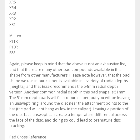
XR5
XR4
XR3
XR2
XR1
Mintex
F11R
F10R
F8R
Again, please keep in mind that the above is not an exhaustive list,
and that there are many other pad compounds available in this
shape from other manufacturers. Please note however, that the pad
shape we use in our caliper is available in a variety of radial depths
(heights), and that Essex recommends the 54mm radial depth
version. Another common radial depth in this pad shape is 51mm.
The 51mm depth pads will fit into our caliper, but you will be leaving
an unswept 'ring' around the disc near the attachment points to the
hat (the pad will not hang as low in the caliper). Leaving a portion of
the disc face unswept can create a temperature differential across
the face of the disc, and doing so could lead to premature disc
cracking.
Pad Cross Reference