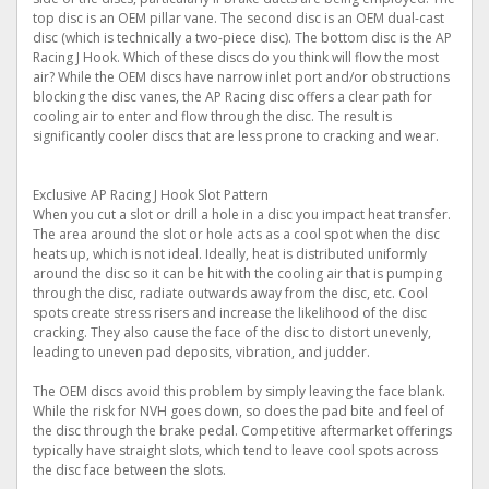
top disc is an OEM pillar vane. The second disc is an OEM dual-cast
disc (which is technically a two-piece disc). The bottom disc is the AP
Racing J Hook. Which of these discs do you think will flow the most
air? While the OEM discs have narrow inlet port and/or obstructions
blocking the disc vanes, the AP Racing disc offers a clear path for
cooling air to enter and flow through the disc. The result is
significantly cooler discs that are less prone to cracking and wear.
Exclusive AP Racing J Hook Slot Pattern
When you cut a slot or drill a hole in a disc you impact heat transfer.
The area around the slot or hole acts as a cool spot when the disc
heats up, which is not ideal. Ideally, heat is distributed uniformly
around the disc so it can be hit with the cooling air that is pumping
through the disc, radiate outwards away from the disc, etc. Cool
spots create stress risers and increase the likelihood of the disc
cracking. They also cause the face of the disc to distort unevenly,
leading to uneven pad deposits, vibration, and judder.
The OEM discs avoid this problem by simply leaving the face blank.
While the risk for NVH goes down, so does the pad bite and feel of
the disc through the brake pedal. Competitive aftermarket offerings
typically have straight slots, which tend to leave cool spots across
the disc face between the slots.