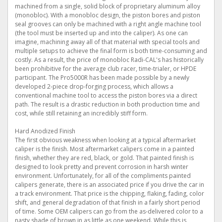
machined from a single, solid block of proprietary aluminum alloy
(monobloc). With a monobloc design, the piston bores and piston
seal grooves can only be machined with a right angle machine tool
(the tool must be inserted up and into the caliper). As one can
imagine, machining away all of that material with special tools and
multiple setups to achieve the final form is both time-consuming and
costly. As a result, the price of monobloc Radi-CAL's has historically
been prohibitive for the average club racer, time-trialer, or HPDE
participant. The Pro5000R has been made possible by a newly
developed 2-piece drop-forging process, which allows a
conventional machine tool to access the piston bores via a direct
path. The result is a drastic reduction in both production time and
cost, while still retaining an incredibly stiff form.
Hard Anodized Finish
The first obvious weakness when looking at a typical aftermarket
caliper is the finish. Most aftermarket calipers come in a painted
finish, whether they are red, black, or gold. That painted finish is
designed to look pretty and prevent corrosion in harsh winter
environment. Unfortunately, for all of the compliments painted
calipers generate, there is an associated price if you drive the car in
a track environment. That price is the chipping, flaking, fading, color
shift, and general degradation of that finish in a fairly short period
of time. Some OEM calipers can go from the as-delivered color to a
nasty shade of brown in as little as one weekend. While this is