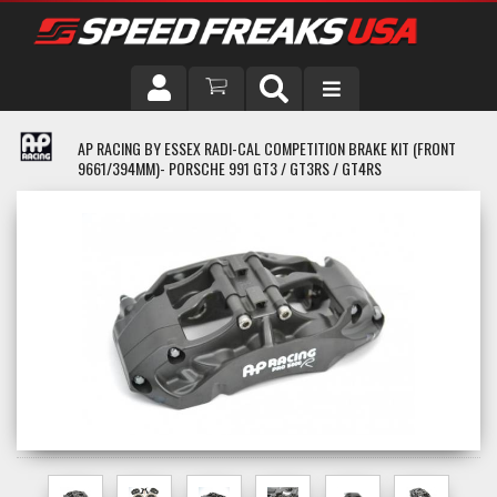
DRIVER
AP RACING BY ESSEX RADI-CAL COMPETITION BRAKE KIT (FRONT
9661/394MM)- PORSCHE 991 GT3 / GT3RS / GT4RS
VEHICLE