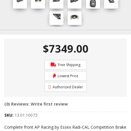
$7349.00
Free Shipping
Lowest Price
Authorized Dealer
(0) Reviews: Write first review
SKU:
13.01.10073
Complete front AP Racing by Essex Radi-CAL Competition Brake