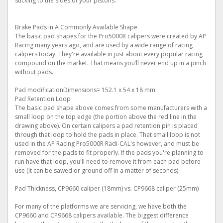
sticking to the sides of your pistons.
Brake Pads in A Commonly Available Shape
The basic pad shapes for the Pro5000R calipers were created by AP
Racing many years ago, and are used by a wide range of racing
calipers today. They're available in just about every popular racing
compound on the market. That means you’ll never end up in a pinch
without pads.
Pad modificationDimensions= 152.1 x 54 x 18 mm
Pad Retention Loop
The basic pad shape above comes from some manufacturers with a
small loop on the top edge (the portion above the red line in the
drawing above). On certain calipers a pad retention pin is placed
through that loop to hold the pads in place. That small loop is not
used in the AP Racing Pro5000R Radi-CAL's however, and must be
removed for the pads to fit properly. If the pads you're planning to
run have that loop, you'll need to remove it from each pad before
use (it can be sawed or ground off in a matter of seconds).
Pad Thickness, CP9660 caliper (18mm) vs. CP9668 caliper (25mm)
For many of the platforms we are servicing, we have both the
CP9660 and CP9668 calipers available. The biggest difference