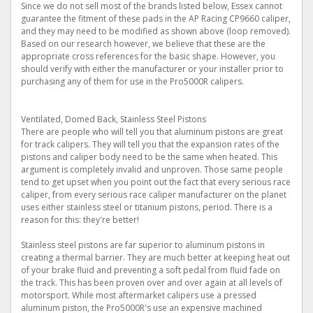
Since we do not sell most of the brands listed below, Essex cannot
guarantee the fitment of these pads in the AP Racing CP9660 caliper,
and they may need to be modified as shown above (loop removed).
Based on our research however, we believe that these are the
appropriate cross references for the basic shape. However, you
should verify with either the manufacturer or your installer prior to
purchasing any of them for use in the Pro5000R calipers.
Ventilated, Domed Back, Stainless Steel Pistons
There are people who will tell you that aluminum pistons are great
for track calipers. They will tell you that the expansion rates of the
pistons and caliper body need to be the same when heated. This
argument is completely invalid and unproven. Those same people
tend to get upset when you point out the fact that every serious race
caliper, from every serious race caliper manufacturer on the planet
uses either stainless steel or titanium pistons, period. There is a
reason for this: they're better!
Stainless steel pistons are far superior to aluminum pistons in
creating a thermal barrier. They are much better at keeping heat out
of your brake fluid and preventing a soft pedal from fluid fade on
the track. This has been proven over and over again at all levels of
motorsport. While most aftermarket calipers use a pressed
aluminum piston, the Pro5000R's use an expensive machined