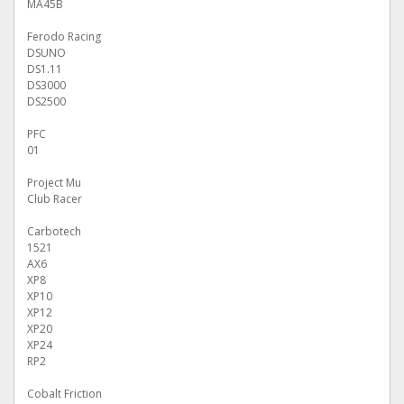
MA45B
Ferodo Racing
DSUNO
DS1.11
DS3000
DS2500
PFC
01
Project Mu
Club Racer
Carbotech
1521
AX6
XP8
XP10
XP12
XP20
XP24
RP2
Cobalt Friction