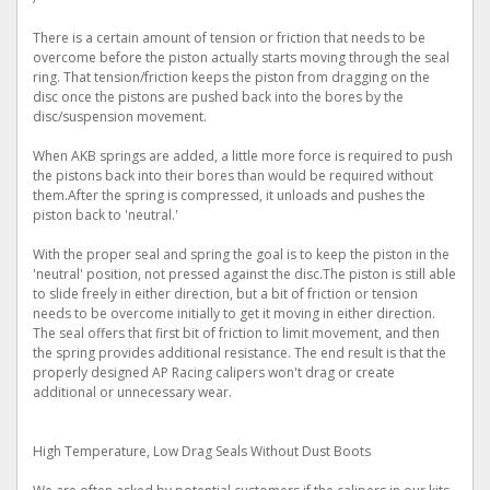
There is a certain amount of tension or friction that needs to be
overcome before the piston actually starts moving through the seal
ring. That tension/friction keeps the piston from dragging on the
disc once the pistons are pushed back into the bores by the
disc/suspension movement.
When AKB springs are added, a little more force is required to push
the pistons back into their bores than would be required without
them.After the spring is compressed, it unloads and pushes the
piston back to 'neutral.'
With the proper seal and spring the goal is to keep the piston in the
'neutral' position, not pressed against the disc.The piston is still able
to slide freely in either direction, but a bit of friction or tension
needs to be overcome initially to get it moving in either direction.
The seal offers that first bit of friction to limit movement, and then
the spring provides additional resistance. The end result is that the
properly designed AP Racing calipers won't drag or create
additional or unnecessary wear.
High Temperature, Low Drag Seals Without Dust Boots