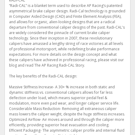
RADI-CAL
“Radi-CAL” is a blanket term used to describe AP Racing’s patented
asymmetrical brake caliper design. Radi-Cal technology is grounded
in Computer Aided Design (CAD) and Finite Element Analysis (FEA),
and allows for organic, alien-looking designs that are a radical
departure from conventional caliper designs of the past. Radi-CAL's
are widely considered the pinnacle of current brake caliper
technology. Since their inception in 2007, these revolutionary
calipers have amassed a lengthy string of race victories at all levels
of professional motorsport, while redefining brake performance
expectations. For more details on the design concept and what
these calipers have achieved in professional racing, please visit our
blog and read The AP Racing Radi-CAL Story.
The key benefits of the Radi-CAL design:
Massive Stiffness Increase- A 30+ % increase in both static and
dynamic stiffness vs. conventional calipers allows for far less
deflection under load, which means superior pedal feel &
modulation, more even pad wear, and longer caliper service life.
Considerable Mass Reduction- Removing all extraneous caliper
mass lowers the caliper weight, despite the huge stiffness increases.
Optimized Airflow- Air moves around and through the caliper more
efficiently, providing superior heat evacuation and cooling.
Efficient Packaging- The asymmetric caliper profile and internal fluid