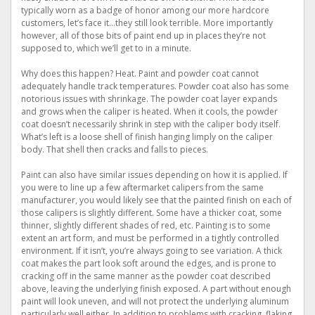
typically worn as a badge of honor among our more hardcore
customers, let’s face it…they still look terrible. More importantly
however, all of those bits of paint end up in places they’re not
supposed to, which we’ll get to in a minute.
Why does this happen? Heat. Paint and powder coat cannot
adequately handle track temperatures. Powder coat also has some
notorious issues with shrinkage. The powder coat layer expands
and grows when the caliper is heated. When it cools, the powder
coat doesn’t necessarily shrink in step with the caliper body itself.
What’s left is a loose shell of finish hanging limply on the caliper
body. That shell then cracks and falls to pieces.
Paint can also have similar issues depending on how it is applied. If
you were to line up a few aftermarket calipers from the same
manufacturer, you would likely see that the painted finish on each of
those calipers is slightly different. Some have a thicker coat, some
thinner, slightly different shades of red, etc. Painting is to some
extent an art form, and must be performed in a tightly controlled
environment. If it isn’t, you’re always going to see variation. A thick
coat makes the part look soft around the edges, and is prone to
cracking off in the same manner as the powder coat described
above, leaving the underlying finish exposed. A part without enough
paint will look uneven, and will not protect the underlying aluminum
particularly well either. In addition to problems with cracking, flaking,