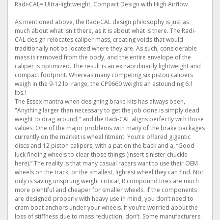
Radi-CAL= Ultra-lightweight, Compact Design with High Airflow
As mentioned above, the Radi-CAL design philosophy is just as
much about what isn't there, as it is about what is there. The Radi-
CAL design relocates caliper mass, creating voids that would
traditionally not be located where they are. As such, considerable
mass is removed from the body, and the entire envelope of the
caliper is optimized. The result is an extraordinarily lightweight and
compact footprint. Whereas many competing six piston calipers
weigh in the 9-12 lb. range, the CP9660 weighs an astounding 6.1
lbs.!
The Essex mantra when designing brake kits has always been,
"Anything larger than necessary to get the job done is simply dead
weight to drag around," and the Radi-CAL aligns perfectly with those
values. One of the major problems with many of the brake packages
currently on the market is wheel fitment. You’re offered gigantic
discs and 12 piston calipers, with a pat on the back and a, “Good
luck finding wheels to clear those things (insert sinister chuckle
here).” The reality is that many casual racers want to use their OEM
wheels on the track, or the smallest, lightest wheel they can find. Not
only is saving unsprung weight critical, R compound tires are much
more plentiful and cheaper for smaller wheels. If the components
are designed properly with heavy use in mind, you don’t need to
cram boat anchors under your wheels. If you’re worried about the
loss of stiffness due to mass reduction, don’t. Some manufacturers