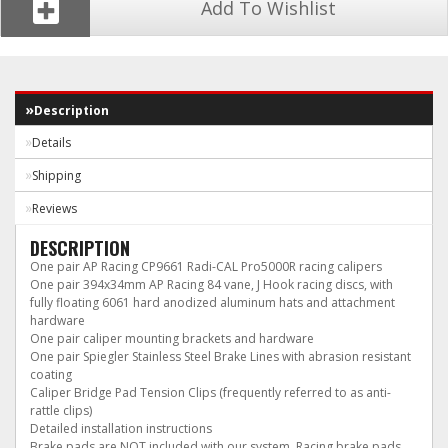
Add To Wishlist
Description
Details
Shipping
Reviews
DESCRIPTION
One pair AP Racing CP9661 Radi-CAL Pro5000R racing calipers
One pair 394x34mm AP Racing 84 vane, J Hook racing discs, with
fully floating 6061 hard anodized aluminum hats and attachment
hardware
One pair caliper mounting brackets and hardware
One pair Spiegler Stainless Steel Brake Lines with abrasion resistant
coating
Caliper Bridge Pad Tension Clips (frequently referred to as anti-
rattle clips)
Detailed installation instructions
Brake pads are NOT included with our system. Racing brake pads