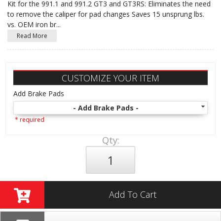
Kit for the 991.1 and 991.2 GT3 and GT3RS: Eliminates the need
to remove the caliper for pad changes Saves 15 unsprung lbs.
vs. OEM iron br
...
Read More
CUSTOMIZE YOUR ITEM
Add Brake Pads
- Add Brake Pads -
* required
Qty
:
Add To Cart