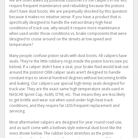
We are often asked by potential customers if the calipers in our kits
require frequent maintenance and rebuilding because the pistons
don't have dust boots. We are perpetually shocked by this question
because it makes no intuitive sense. If you have a product that is
specifically designed to handle the extraordinary high-heat
conditions of track use, why would it require more maintenance
when used under those conditions vs. brake components that were
designed to cruise around on the streets at low speed and
temperature?
Many people confuse piston seals with dust boots. All calipers have
seals. They're the little rubbery rings inside the piston bores (see pic
below). If a caliper didn't have a seal, your brake fluid would leak out
around the pistons! OEM caliper seals aren’t designed to handle
constant trips to several hundred degrees without becoming brittle
and leaking. Our calipers use special high-temp seals designed for
track use. They are the exact same high temperature seals used in
NASCAR Sprint Cup, ALMS, DTM, etc. That means they are less likely
to get brittle and wear out when used under high-heat track
conditions, and they require far LESS frequent replacement and
servicing.
Most aftermarket calipers are designed for year round road use,
and as such come with a bellows style external dust boot like the
ones shown below. The rubber boot stretches as the piston