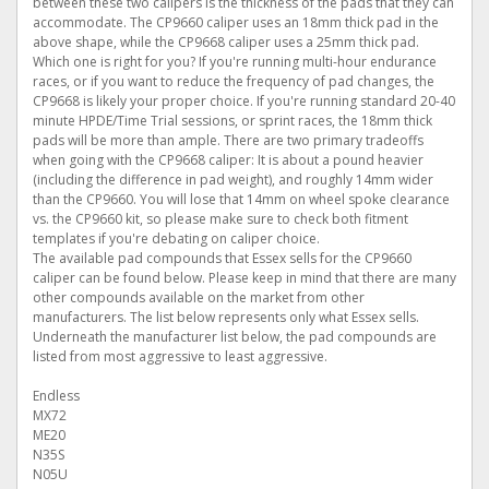
between these two calipers is the thickness of the pads that they can
accommodate. The CP9660 caliper uses an 18mm thick pad in the
above shape, while the CP9668 caliper uses a 25mm thick pad.
Which one is right for you? If you're running multi-hour endurance
races, or if you want to reduce the frequency of pad changes, the
CP9668 is likely your proper choice. If you're running standard 20-40
minute HPDE/Time Trial sessions, or sprint races, the 18mm thick
pads will be more than ample. There are two primary tradeoffs
when going with the CP9668 caliper: It is about a pound heavier
(including the difference in pad weight), and roughly 14mm wider
than the CP9660. You will lose that 14mm on wheel spoke clearance
vs. the CP9660 kit, so please make sure to check both fitment
templates if you're debating on caliper choice.
The available pad compounds that Essex sells for the CP9660
caliper can be found below. Please keep in mind that there are many
other compounds available on the market from other
manufacturers. The list below represents only what Essex sells.
Underneath the manufacturer list below, the pad compounds are
listed from most aggressive to least aggressive.
Endless
MX72
ME20
N35S
N05U