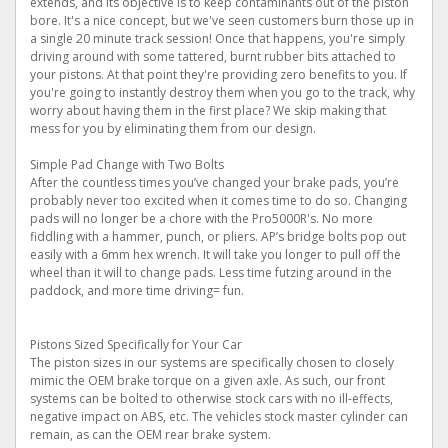
extends, and its objective is to keep contaminants out of the piston
bore. It's a nice concept, but we've seen customers burn those up in
a single 20 minute track session! Once that happens, you're simply
driving around with some tattered, burnt rubber bits attached to
your pistons. At that point they're providing zero benefits to you. If
you're going to instantly destroy them when you go to the track, why
worry about having them in the first place? We skip making that
mess for you by eliminating them from our design.
Simple Pad Change with Two Bolts
After the countless times you’ve changed your brake pads, you’re
probably never too excited when it comes time to do so. Changing
pads will no longer be a chore with the Pro5000R's. No more
fiddling with a hammer, punch, or pliers. AP’s bridge bolts pop out
easily with a 6mm hex wrench. It will take you longer to pull off the
wheel than it will to change pads. Less time futzing around in the
paddock, and more time driving= fun.
Pistons Sized Specifically for Your Car
The piston sizes in our systems are specifically chosen to closely
mimic the OEM brake torque on a given axle. As such, our front
systems can be bolted to otherwise stock cars with no ill-effects,
negative impact on ABS, etc. The vehicles stock master cylinder can
remain, as can the OEM rear brake system.