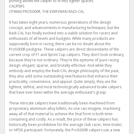
porting allows the caliper to fit into tighter spaces.
CALIPERS
CP9660 PRO5000R, THE EVERYMAN RADI-CAL
It has taken eight years, numerous generations of the design
concept, and advancements in manufacturing techniques, but the
Radi-CAL has finally evolved into a viable solution for racers and
enthusiasts of all levels and budgets. While many products are
supposedly born in racing, there can be no doubt about the
Pro5000R pedigree. These calipers are direct descendants of the
current crop of F1 and Sprint Cup calipers. They don't look ordinary,
because they're not ordinary. They're the epitome of pure racing
design: elegant, sparse, and brutally effective. And while they
embody and employ the Radi-CAL design philosophy of the past,
they also add some outstanding new features that enhance their
practicality, convenience, and appeal. Quite simply, they are the
lightest, stiffest, and most technologically advanced brake calipers
that have ever been within the average enthusiast's grasp.
These intricate calipers have traditionally been machined from
proprietary aluminum alloy billets. As one can imagine, machining
away all of that material to achieve the final form is both time-
consuming and costly. As a result, the price of these calipers has
historically been prohibitive for the average club racer, time-trialer,
or HPDE participant. Fortunately, the Pro5000R calipers use a new