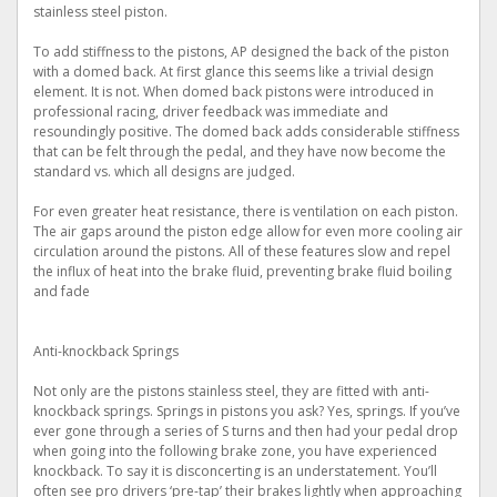
stainless steel piston.
To add stiffness to the pistons, AP designed the back of the piston
with a domed back. At first glance this seems like a trivial design
element. It is not. When domed back pistons were introduced in
professional racing, driver feedback was immediate and
resoundingly positive. The domed back adds considerable stiffness
that can be felt through the pedal, and they have now become the
standard vs. which all designs are judged.
For even greater heat resistance, there is ventilation on each piston.
The air gaps around the piston edge allow for even more cooling air
circulation around the pistons. All of these features slow and repel
the influx of heat into the brake fluid, preventing brake fluid boiling
and fade
Anti-knockback Springs
Not only are the pistons stainless steel, they are fitted with anti-
knockback springs. Springs in pistons you ask? Yes, springs. If you’ve
ever gone through a series of S turns and then had your pedal drop
when going into the following brake zone, you have experienced
knockback. To say it is disconcerting is an understatement. You’ll
often see pro drivers ‘pre-tap’ their brakes lightly when approaching