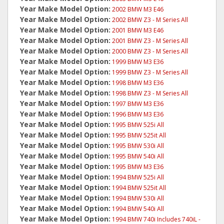
Year Make Model Option:
2002 BMW M3 E46
Year Make Model Option:
2002 BMW Z3 - M Series All
Year Make Model Option:
2001 BMW M3 E46
Year Make Model Option:
2001 BMW Z3 - M Series All
Year Make Model Option:
2000 BMW Z3 - M Series All
Year Make Model Option:
1999 BMW M3 E36
Year Make Model Option:
1999 BMW Z3 - M Series All
Year Make Model Option:
1998 BMW M3 E36
Year Make Model Option:
1998 BMW Z3 - M Series All
Year Make Model Option:
1997 BMW M3 E36
Year Make Model Option:
1996 BMW M3 E36
Year Make Model Option:
1995 BMW 525i All
Year Make Model Option:
1995 BMW 525it All
Year Make Model Option:
1995 BMW 530i All
Year Make Model Option:
1995 BMW 540i All
Year Make Model Option:
1995 BMW M3 E36
Year Make Model Option:
1994 BMW 525i All
Year Make Model Option:
1994 BMW 525it All
Year Make Model Option:
1994 BMW 530i All
Year Make Model Option:
1994 BMW 540i All
Year Make Model Option:
1994 BMW 740i Includes 740iL -