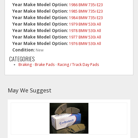
Year Make Model Option:
1986 BMW 735i E23
Year Make Model Option:
1985 BMW 735i E23
Year Make Model Option:
1984 BMW 735i E23
Year Make Model Option:
1979 BMW 530i All
Year Make Model Option:
1978 BMW 530i All
Year Make Model Option:
1977 BMW 530i All
Year Make Model Option:
1976 BMW 530i All
Condition:
New
CATEGORIES
Braking
-
Brake Pads
-
Racing / Track Day Pads
May We Suggest