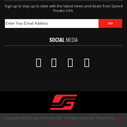
Sign up to stay up to date with the latest news and deals from Speed
Freaks USA.
SOCIAL
MEDIA
Copyright © 2026 Speed Freaks USA. All Rights Reserved.
Powered by
Web
Shop Manager
.