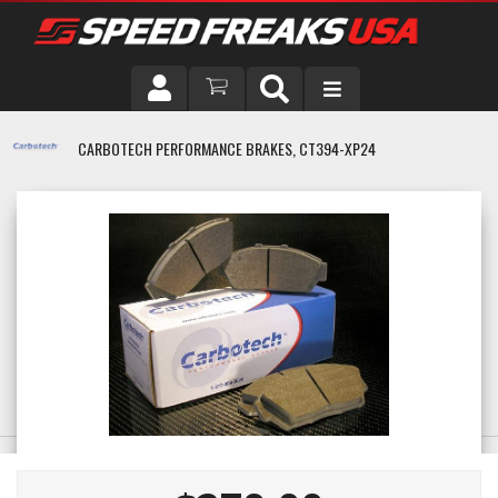
DRIVER
CARBOTECH PERFORMANCE BRAKES, CT394-XP24
VEHICLE