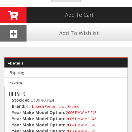
Add To Cart
Add To Wishlist
Details
Shipping
Reviews
DETAILS
Stock #:
CT394-XP24
Brand:
Carbotech Performance Brakes
Year Make Model Option:
2006 BMW M3 E46
Year Make Model Option:
2005 BMW M3 E46
Year Make Model Option:
2004 BMW M3 E46
Year Make Model Option:
2003 BMW M3 E46