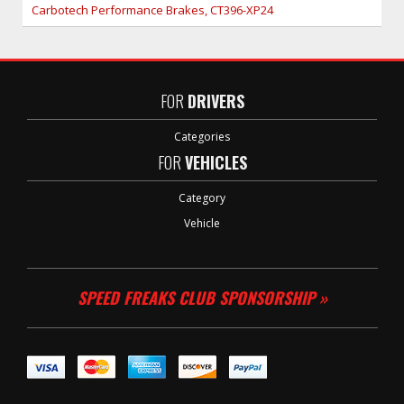
Carbotech Performance Brakes, CT396-XP24
FOR
DRIVERS
Categories
FOR
VEHICLES
Category
Vehicle
SPEED FREAKS CLUB SPONSORSHIP »