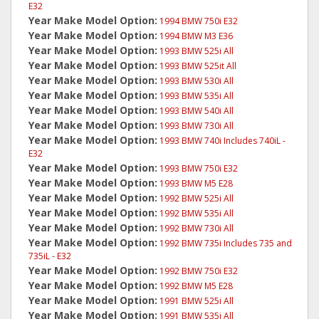
E32
Year Make Model Option:
1994 BMW 750i E32
Year Make Model Option:
1994 BMW M3 E36
Year Make Model Option:
1993 BMW 525i All
Year Make Model Option:
1993 BMW 525it All
Year Make Model Option:
1993 BMW 530i All
Year Make Model Option:
1993 BMW 535i All
Year Make Model Option:
1993 BMW 540i All
Year Make Model Option:
1993 BMW 730i All
Year Make Model Option:
1993 BMW 740i Includes 740iL -
E32
Year Make Model Option:
1993 BMW 750i E32
Year Make Model Option:
1993 BMW M5 E28
Year Make Model Option:
1992 BMW 525i All
Year Make Model Option:
1992 BMW 535i All
Year Make Model Option:
1992 BMW 730i All
Year Make Model Option:
1992 BMW 735i Includes 735 and
735iL - E32
Year Make Model Option:
1992 BMW 750i E32
Year Make Model Option:
1992 BMW M5 E28
Year Make Model Option:
1991 BMW 525i All
Year Make Model Option:
1991 BMW 535i All