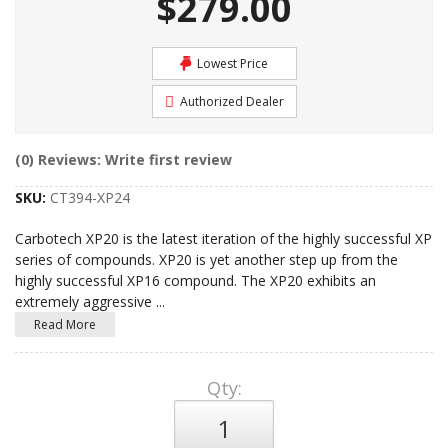
$279.00
Lowest Price
Authorized Dealer
(0) Reviews: Write first review
SKU:
CT394-XP24
Carbotech XP20 is the latest iteration of the highly successful XP
series of compounds. XP20 is yet another step up from the
highly successful XP16 compound. The XP20 exhibits an
extremely aggressive
...
Read More
Qty
: