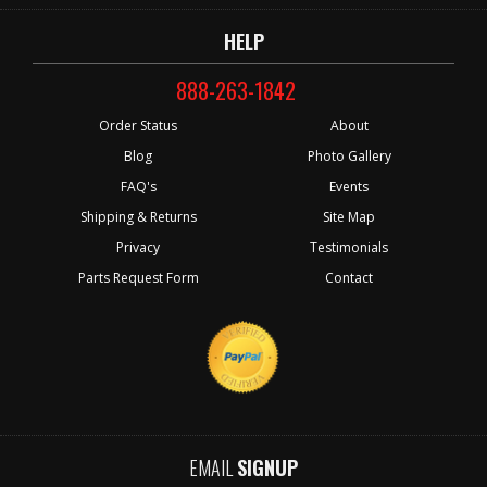
HELP
888-263-1842
Order Status
About
Blog
Photo Gallery
FAQ's
Events
Shipping & Returns
Site Map
Privacy
Testimonials
Parts Request Form
Contact
EMAIL
SIGNUP