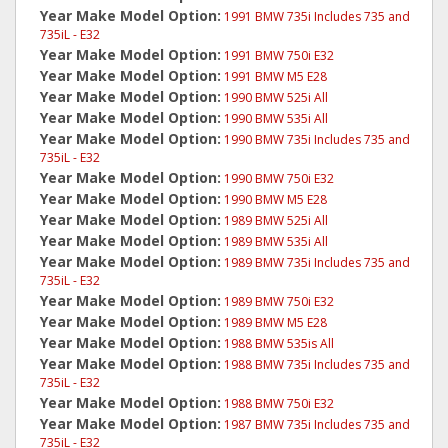
Year Make Model Option:
1991 BMW 735i Includes 735 and
735iL - E32
Year Make Model Option:
1991 BMW 750i E32
Year Make Model Option:
1991 BMW M5 E28
Year Make Model Option:
1990 BMW 525i All
Year Make Model Option:
1990 BMW 535i All
Year Make Model Option:
1990 BMW 735i Includes 735 and
735iL - E32
Year Make Model Option:
1990 BMW 750i E32
Year Make Model Option:
1990 BMW M5 E28
Year Make Model Option:
1989 BMW 525i All
Year Make Model Option:
1989 BMW 535i All
Year Make Model Option:
1989 BMW 735i Includes 735 and
735iL - E32
Year Make Model Option:
1989 BMW 750i E32
Year Make Model Option:
1989 BMW M5 E28
Year Make Model Option:
1988 BMW 535is All
Year Make Model Option:
1988 BMW 735i Includes 735 and
735iL - E32
Year Make Model Option:
1988 BMW 750i E32
Year Make Model Option:
1987 BMW 735i Includes 735 and
735iL - E32