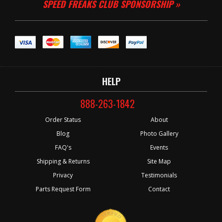
SPEED FREAKS CLUB SPONSORSHIP »
HELP
888-263-1842
Order Status
About
Blog
Photo Gallery
FAQ's
Events
Shipping & Returns
Site Map
Privacy
Testimonials
Parts Request Form
Contact