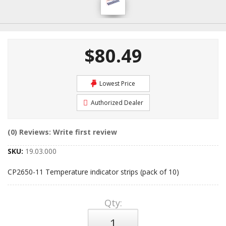
$80.49
Lowest Price
Authorized Dealer
(0) Reviews: Write first review
SKU:
19.03.000
CP2650-11 Temperature indicator strips (pack of 10)
Qty
: