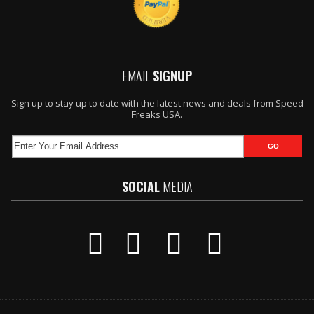
EMAIL
SIGNUP
Sign up to stay up to date with the latest news and deals from Speed
Freaks USA.
SOCIAL
MEDIA