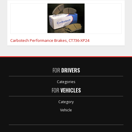
Carbotech Performance Brakes, CT736-XP24
FOR
DRIVERS
Categories
FOR
VEHICLES
Category
Vehicle