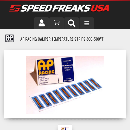
DRIVER
AP RACING CALIPER TEMPERATURE STRIPS 300-500°F
VEHICLE