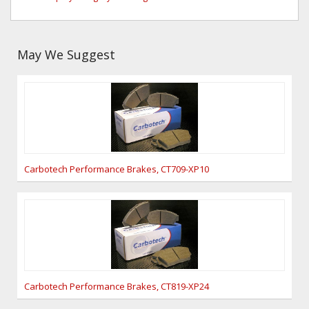
May We Suggest
Carbotech Performance Brakes, CT709-XP10
Carbotech Performance Brakes, CT819-XP24