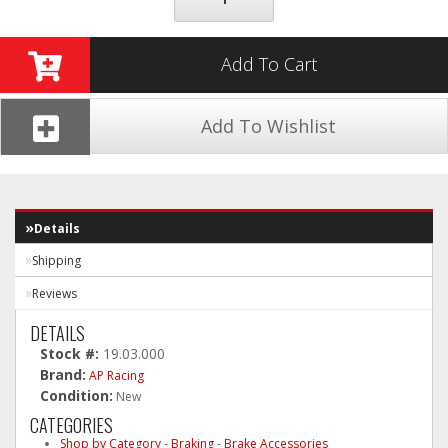
Add To Cart
Add To Wishlist
Details
Shipping
Reviews
DETAILS
Stock #:
19.03.000
Brand:
AP Racing
Condition:
New
CATEGORIES
Shop by Category
-
Braking
-
Brake Accessories