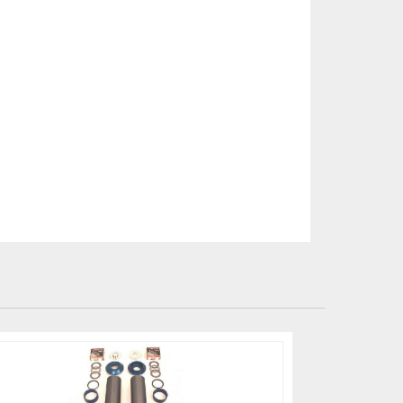
-paint at all times to
e brake pad/disks
ing CCM disks can lead