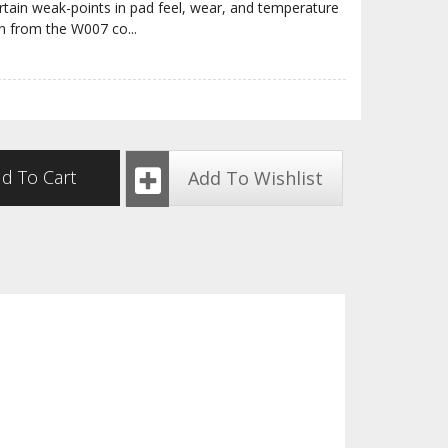
ain weak-points in pad feel, wear, and temperature
rn from the W007 co
...
d To Cart
Add To Wishlist