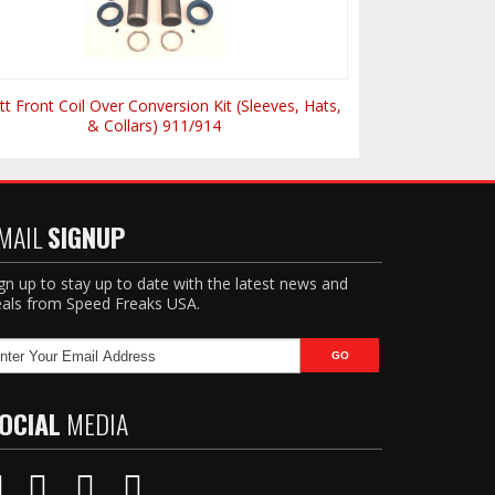
tt Front Coil Over Conversion Kit (Sleeves, Hats,
& Collars) 911/914
MAIL
SIGNUP
gn up to stay up to date with the latest news and
als from Speed Freaks USA.
OCIAL
MEDIA