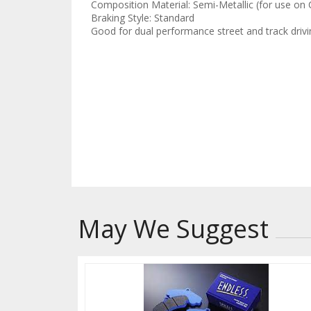
Composition Material: Semi-Metallic (for use on
Braking Style: Standard
Good for dual performance street and track drivi
This compound should 
gauge pad wear and di
stays at optimal temp
to accelerated wear a
May We Suggest