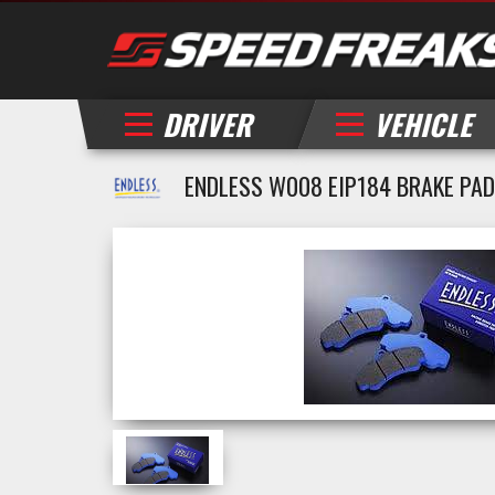
DRIVER
VEHICLE
ENDLESS W008 EIP184 BRAKE PADS