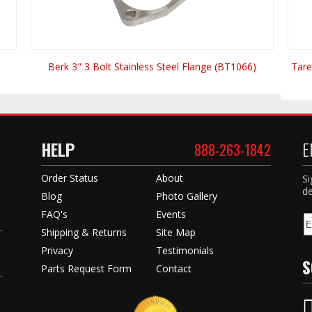
Berk 3" 3 Bolt Stainless Steel Flange (BT1066)
Tare
HELP
E
888-263-1842
Order Status
About
Si
de
Blog
Photo Gallery
FAQ's
Events
Shipping & Returns
Site Map
Privacy
Testimonials
S
Parts Request Form
Contact