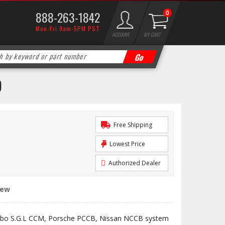
888-263-1842
0
Mon-Fri 9am-5PM PST
ACCOUNT
MY CART
)
Free Shipping
Lowest Price
Authorized Dealer
iew
bo S.G.L CCM, Porsche PCCB, Nissan NCCB system