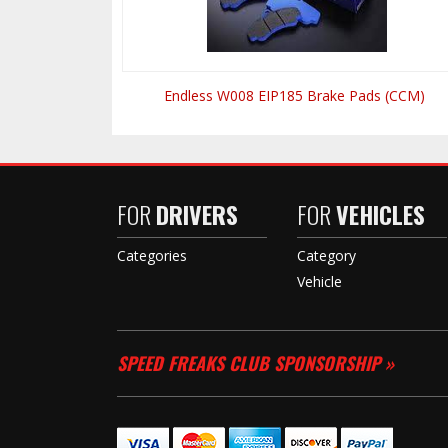
Endless W008 EIP185 Brake Pads (CCM)
FOR
DRIVERS
FOR
VEHICLES
Categories
Category
Vehicle
SPEED FREAKS CLUB SPONSORSHIP »