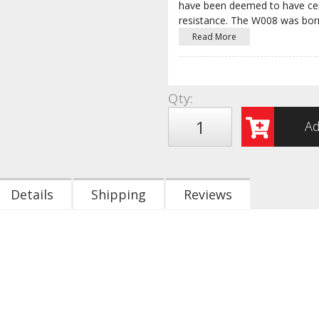
have been deemed to have cert
resistance. The W008 was bo
Read More
Qty
:
Ad
Details
Shipping
Reviews