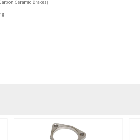
 Carbon Ceramic Brakes)
ng
be used with brake rotor thermo
sk wear. This will make sure th
eratures all the time. Overheat
nd potential damage to disks.