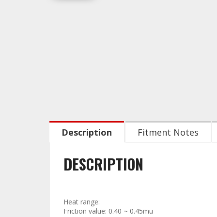
Description
Fitment Notes
DESCRIPTION
Technical Data:
Heat range:
Friction value: 0.40 ~ 0.45mu