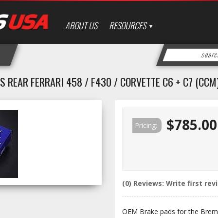
ABOUT US
RESOURCES
 REAR FERRARI 458 / F430 / CORVETTE C6 + C7 (CCM
$785.00
Pricing:
(0) Reviews: Write first rev
OEM Brake pads for the Brem