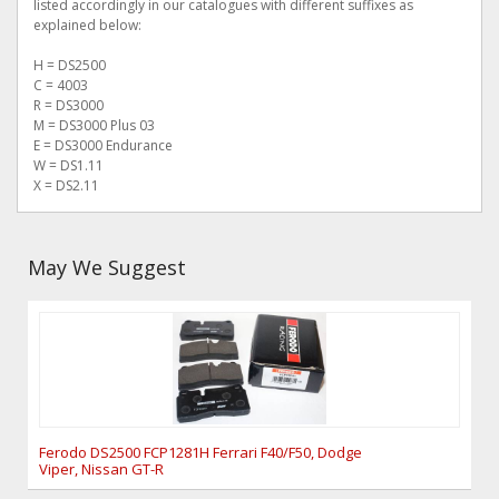
listed accordingly in our catalogues with different suffixes as
explained below:
H = DS2500
C = 4003
R = DS3000
M = DS3000 Plus 03
E = DS3000 Endurance
W = DS1.11
X = DS2.11
May We Suggest
Ferodo DS2500 FCP1281H Ferrari F40/F50, Dodge
Viper, Nissan GT-R