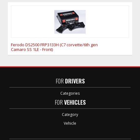
Ferodo DS2500 FRP3133H (C7 corvette/6th gen
Camaro SS 1LE - Front)
FOR
DRIVERS
Categories
FOR
VEHICLES
Category
Vehicle