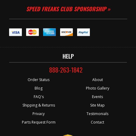
SPEED FREAKS CLUB SPONSORSHIP »
HELP
888-263-1842
Order Status
About
Blog
Photo Gallery
FAQ's
Events
Shipping & Returns
Site Map
Privacy
Testimonials
Parts Request Form
Contact