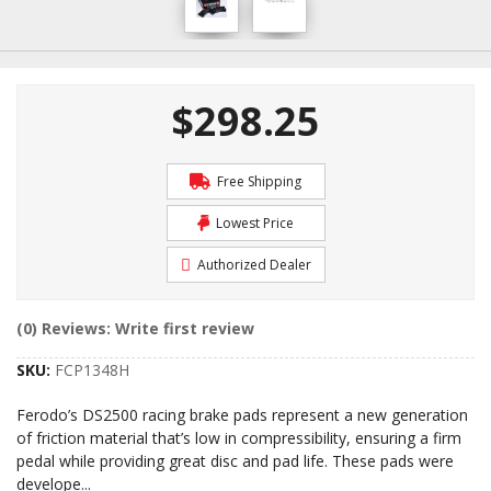
$298.25
Free Shipping
Lowest Price
Authorized Dealer
(0) Reviews: Write first review
SKU:
FCP1348H
Ferodo’s DS2500 racing brake pads represent a new generation
of friction material that’s low in compressibility, ensuring a firm
pedal while providing great disc and pad life. These pads were
develope
...