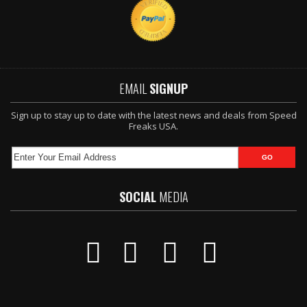
EMAIL
SIGNUP
Sign up to stay up to date with the latest news and deals from Speed
Freaks USA.
SOCIAL
MEDIA