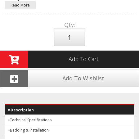
Read More
Qty
:
Add To Cart
Add To Wishlist
Description
Technical Specifications
Bedding & Installation