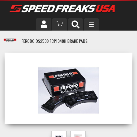
DRIVER
FERODO DS2500 FCP1348H BRAKE PADS
VEHICLE