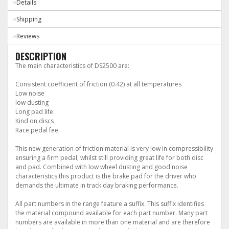
Details
Shipping
Reviews
DESCRIPTION
The main characteristics of DS2500 are:
Consistent coefficient of friction (0.42) at all temperatures
Low noise
low dusting
Long pad life
Kind on discs
Race pedal fee
This new generation of friction material is very low in compressibility
ensuring a firm pedal, whilst still providing great life for both disc
and pad. Combined with low wheel dusting and good noise
characteristics this product is the brake pad for the driver who
demands the ultimate in track day braking performance.
All part numbers in the range feature a suffix. This suffix identifies
the material compound available for each part number. Many part
numbers are available in more than one material and are therefore