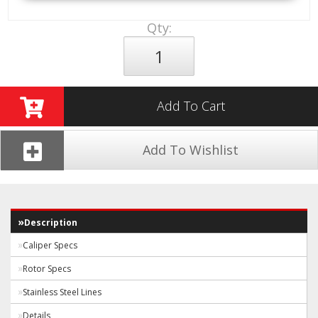
Qty
:
Add To Cart
Add To Wishlist
Description
Caliper Specs
Rotor Specs
Stainless Steel Lines
Details