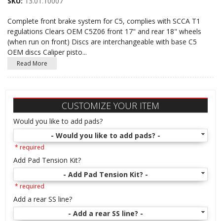
SKU:
13.01.10007
Complete front brake system for C5, complies with SCCA T1
regulations Clears OEM C5Z06 front 17" and rear 18" wheels
(when run on front) Discs are interchangeable with base C5
OEM discs Caliper pisto
...
Read More
CUSTOMIZE YOUR ITEM
Would you like to add pads?
- Would you like to add pads? -
* required
Add Pad Tension Kit?
- Add Pad Tension Kit? -
* required
Add a rear SS line?
- Add a rear SS line? -