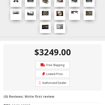
$3249.00
Free Shipping
Lowest Price
Authorized Dealer
(0) Reviews: Write first review