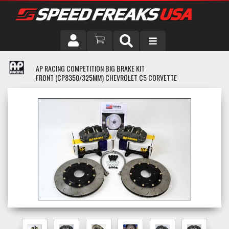
DRIVER
AP RACING COMPETITION BIG BRAKE KIT
FRONT (CP8350/325MM) CHEVROLET C5 CORVETTE
VEHICLE