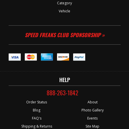
Category
Vehicle
SPEED FREAKS CLUB SPONSORSHIP »
HELP
888-263-1842
Order Status
About
Blog
Photo Gallery
FAQ's
Events
Shipping & Returns
Site Map