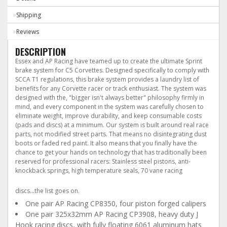
Shipping
Reviews
DESCRIPTION
Essex and AP Racing have teamed up to create the ultimate Sprint
brake system for C5 Corvettes. Designed specifically to comply with
SCCA T1 regulations, this brake system provides a laundry list of
benefits for any Corvette racer or track enthusiast. The system was
designed with the, "bigger isn't always better" philosophy firmly in
mind, and every component in the system was carefully chosen to
eliminate weight, improve durability, and keep consumable costs
(pads and discs) at a minimum. Our system is built around real race
parts, not modified street parts. That means no disintegrating dust
boots or faded red paint. It also means that you finally have the
chance to get your hands on technology that has traditionally been
reserved for professional racers: Stainless steel pistons, anti-
knockback springs, high temperature seals, 70 vane racing
In the Box
discs...the list goes on.
One pair AP Racing CP8350, four piston forged calipers
One pair 325x32mm AP Racing CP3908, heavy duty J
Hook racing discs, with fully floating 6061 aluminum hats