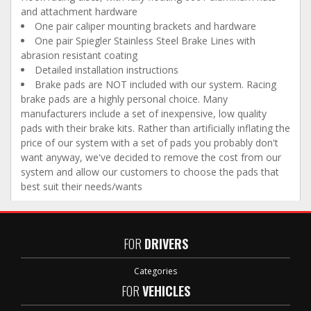
and attachment hardware
One pair caliper mounting brackets and hardware
One pair Spiegler Stainless Steel Brake Lines with
abrasion resistant coating
Detailed installation instructions
Brake pads are NOT included with our system. Racing
brake pads are a highly personal choice. Many
manufacturers include a set of inexpensive, low quality
pads with their brake kits. Rather than artificially inflating the
price of our system with a set of pads you probably don't
want anyway, we've decided to remove the cost from our
system and allow our customers to choose the pads that
best suit their needs/wants
FOR
DRIVERS
Categories
FOR
VEHICLES