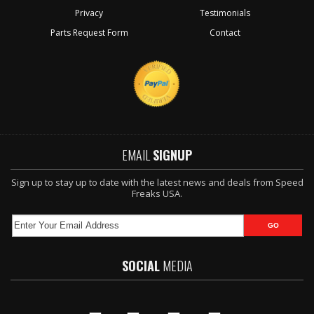
Privacy
Testimonials
Parts Request Form
Contact
EMAIL
SIGNUP
Sign up to stay up to date with the latest news and deals from Speed
Freaks USA.
SOCIAL
MEDIA