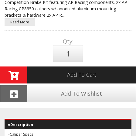
Competition Brake Kit featuring AP Racing components. 2x AP
Racing CP8350 calipers w/ anodized aluminum mounting
brackets & hardware 2x AP R
...
Read More
Qty
:
Add To Cart
Add To Wishlist
Description
Caliper Specs