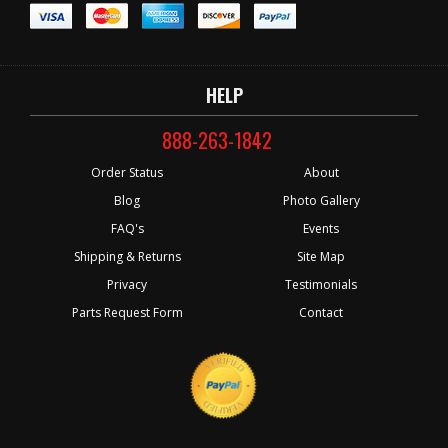
HELP
888-263-1842
Order Status
About
Blog
Photo Gallery
FAQ's
Events
Shipping & Returns
Site Map
Privacy
Testimonials
Parts Request Form
Contact