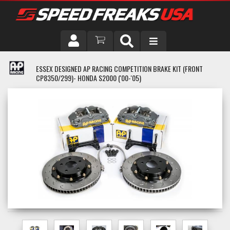
DRIVER
ESSEX DESIGNED AP RACING COMPETITION BRAKE KIT (FRONT
CP8350/299)- HONDA S2000 ('00-'05)
VEHICLE