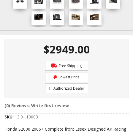
$2949.00
Free Shipping
Lowest Price
Authorized Dealer
(0) Reviews: Write first review
SKU:
13.01.10003
Honda S2000 2006+ Complete front Essex Designed AP Racing