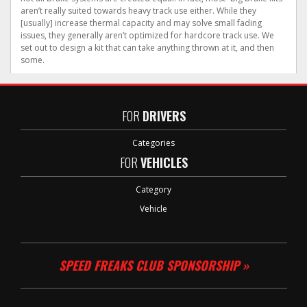
aren’t really suited towards heavy track use either. While they
[usually] increase thermal capacity and may solve small fading
issues, they generally aren’t optimized for hardcore track use. We
set out to design a kit that can take anything thrown at it, and then
some.
FOR
DRIVERS
Categories
FOR
VEHICLES
Category
Vehicle
SPEED FREAKS CLUB SPONSORSHIP »