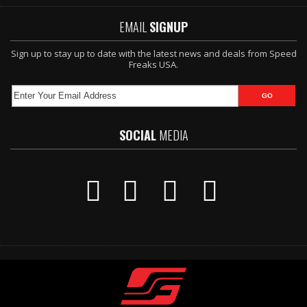
EMAIL
SIGNUP
Sign up to stay up to date with the latest news and deals from Speed
Freaks USA.
SOCIAL
MEDIA