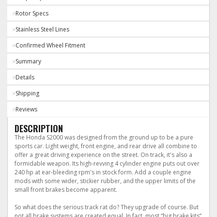
Rotor Specs
Stainless Steel Lines
Confirmed Wheel Fitment
Summary
Details
Shipping
Reviews
DESCRIPTION
The Honda S2000 was designed from the ground up to be a pure
sports car. Light weight, front engine, and rear drive all combine to
offer a great driving experience on the street. On track, it's also a
formidable weapon. Its high-revving 4 cylinder engine puts out over
240 hp at ear-bleeding rpm's in stock form. Add a couple engine
mods with some wider, stickier rubber, and the upper limits of the
small front brakes become apparent.
So what does the serious track rat do? They upgrade of course. But
not all brake systems are created equal. In fact, most “big brake kits”