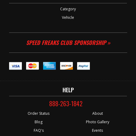
Category
Vehicle
SPEED FREAKS CLUB SPONSORSHIP »
HELP
888-263-1842
Order Status
About
Blog
Photo Gallery
FAQ's
Events