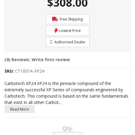
$308.00
Free Shipping
Lowest Price
Authorized Dealer
(0) Reviews: Write first review
SKU:
CT1001A-XP24
Carbotech XP24 XP24 is the pinnacle compound of the
extremely successful XP Series of compounds engineered by
Carbotech. This compound is based on the same fundamentals
that exist in all other Carbot
...
Read More
Qty
: