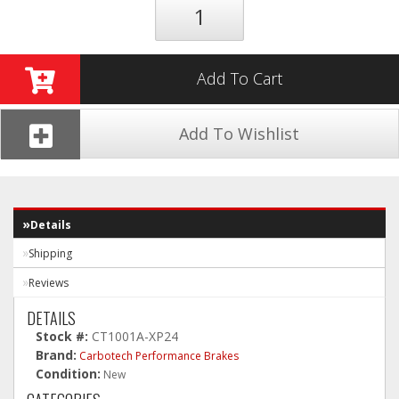
Add To Cart
Add To Wishlist
Details
Shipping
Reviews
DETAILS
Stock #:
CT1001A-XP24
Brand:
Carbotech Performance Brakes
Condition:
New