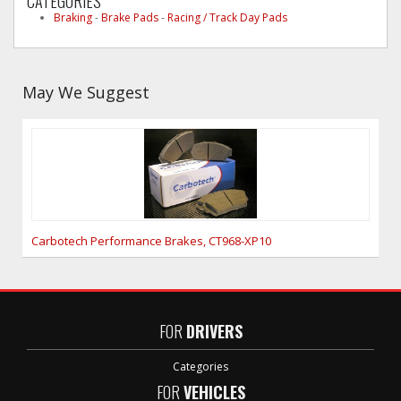
CATEGORIES
Braking
-
Brake Pads
-
Racing / Track Day Pads
May We Suggest
Carbotech Performance Brakes, CT968-XP10
FOR
DRIVERS
Categories
FOR
VEHICLES