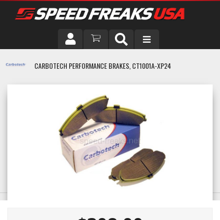
DRIVER
CARBOTECH PERFORMANCE BRAKES, CT1001A-XP24
VEHICLE