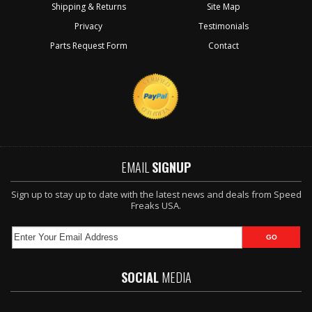
Shipping & Returns
Site Map
Privacy
Testimonials
Parts Request Form
Contact
EMAIL
SIGNUP
Sign up to stay up to date with the latest news and deals from Speed
Freaks USA.
SOCIAL
MEDIA