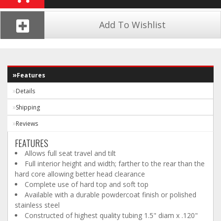
Add To Wishlist
Features
Details
Shipping
Reviews
FEATURES
Allows full seat travel and tilt
Full interior height and width; farther to the rear than the
hard core allowing better head clearance
Complete use of hard top and soft top
Available with a durable powdercoat finish or polished
stainless steel
Constructed of highest quality tubing 1.5" diam x .120"