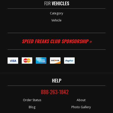
FOR
VEHICLES
Category
Vehicle
SPEED FREAKS CLUB SPONSORSHIP »
HELP
888-263-1842
Order Status
About
Blog
Photo Gallery