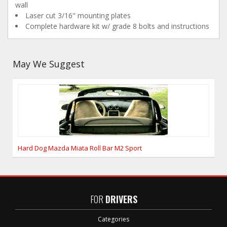
wall
Laser cut 3/16" mounting plates
Complete hardware kit w/ grade 8 bolts and instructions
May We Suggest
Hard Dog Mazda Miata Roll Bar M2 Sport
FOR
DRIVERS
Categories