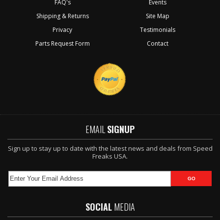
FAQ's
Events
Shipping & Returns
Site Map
Privacy
Testimonials
Parts Request Form
Contact
EMAIL
SIGNUP
Sign up to stay up to date with the latest news and deals from Speed
Freaks USA.
SOCIAL
MEDIA