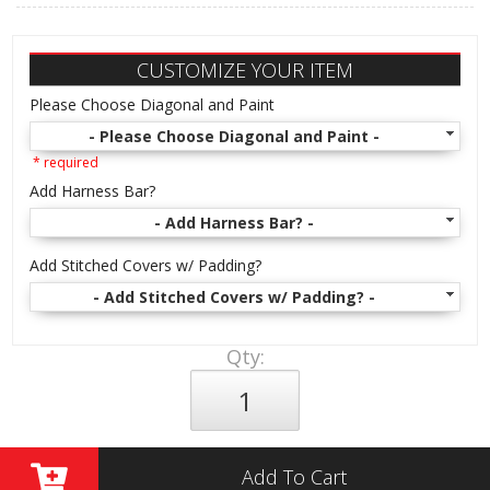
CUSTOMIZE YOUR ITEM
Please Choose Diagonal and Paint
- Please Choose Diagonal and Paint -
* required
Add Harness Bar?
- Add Harness Bar? -
Add Stitched Covers w/ Padding?
- Add Stitched Covers w/ Padding? -
Qty
:
Add To Cart