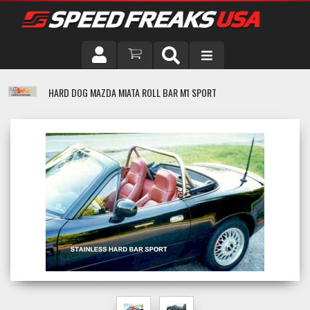
DRIVER
HARD DOG MAZDA MIATA ROLL BAR M1 SPORT
VEHICLE