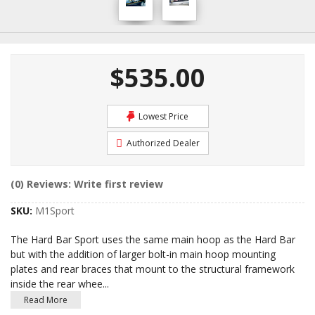
$535.00
Lowest Price
Authorized Dealer
(0) Reviews: Write first review
SKU:
M1Sport
The Hard Bar Sport uses the same main hoop as the Hard Bar
but with the addition of larger bolt-in main hoop mounting
plates and rear braces that mount to the structural framework
inside the rear whee
...
Read More