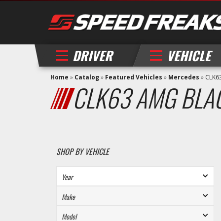
DRIVER
VEHICLE
Home
»
Catalog
»
Featured Vehicles
»
Mercedes
»
CLK6
CLK63 AMG BLA
SHOP BY VEHICLE