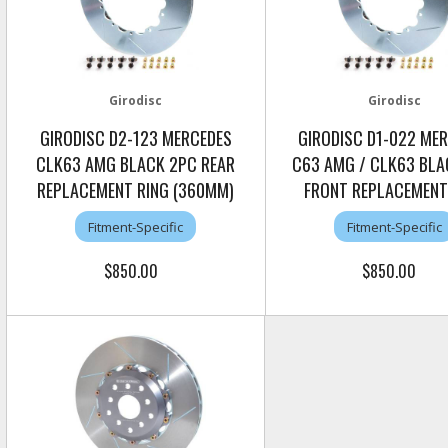
Girodisc
Girodisc
GIRODISC D2-123 MERCEDES
GIRODISC D1-022 ME
CLK63 AMG BLACK 2PC REAR
C63 AMG / CLK63 BLA
REPLACEMENT RING (360MM)
FRONT REPLACEMENT
Fitment-Specific
Fitment-Specific
$850.00
$850.00