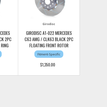
Girodisc
RCEDES
GIRODISC A1-022 MERCEDES
CK 2PC
C63 AMG / CLK63 BLACK 2PC
 RING
FLOATING FRONT ROTOR
Fitment-Specific
$1,350.00