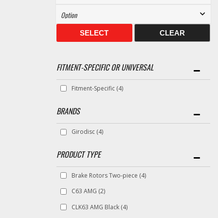
SELECT
CLEAR
FITMENT-SPECIFIC OR UNIVERSAL
Fitment-Specific
(4)
BRANDS
Girodisc
(4)
Brake Rotors Two-piece
(4)
C63 AMG
(2)
CLK63 AMG Black
(4)