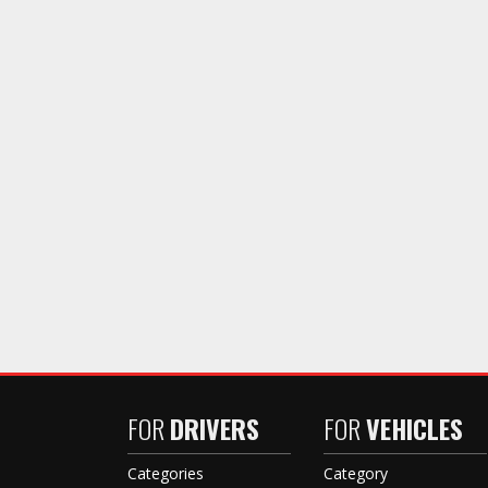
FOR
DRIVERS
FOR
VEHICLES
Categories
Category