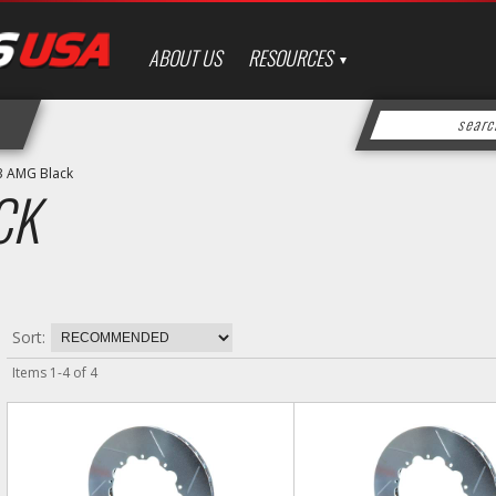
ABOUT US
RESOURCES
3 AMG Black
CK
Sort:
Items
1
-
4
of
4