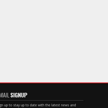
MAIL
SIGNUP
gn up to stay up to date with the latest news and