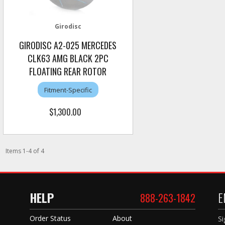
Girodisc
GIRODISC A2-025 MERCEDES
CLK63 AMG BLACK 2PC
FLOATING REAR ROTOR
Fitment-Specific
$1,300.00
Items
1
-
4
of
4
HELP
E
888-263-1842
Order Status
About
Si