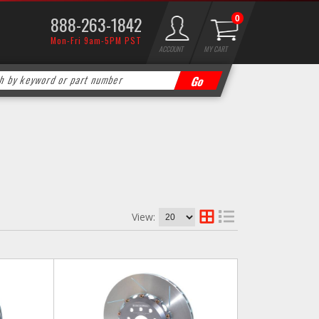
888-263-1842
0
Mon-Fri 9am-5PM PST
ACCOUNT
MY CART
View: