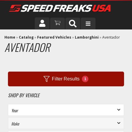
DRIVER
Home
»
Catalog
»
Featured Vehicles
»
Lamborghini
»
Aventador
AVENTADOR
VEHICLE
Filter Results
1
SHOP BY VEHICLE