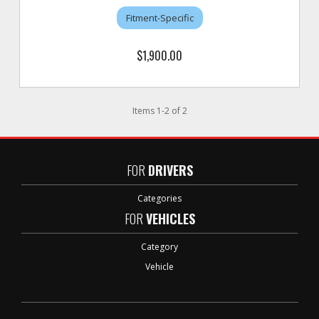
Fitment-Specific
$1,900.00
Items
1
-
2
of
2
FOR
DRIVERS
Categories
FOR
VEHICLES
Category
Vehicle