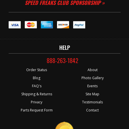
SPEED FREAKS CLUB SPONSORSHIP »
HELP
888-263-1842
Order Status
About
Blog
Photo Gallery
FAQ's
Events
Shipping & Returns
Site Map
Privacy
Testimonials
Parts Request Form
Contact