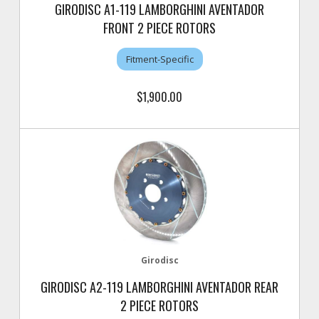
GIRODISC A1-119 LAMBORGHINI AVENTADOR
FRONT 2 PIECE ROTORS
Fitment-Specific
$1,900.00
Girodisc
GIRODISC A2-119 LAMBORGHINI AVENTADOR REAR
2 PIECE ROTORS