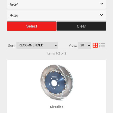
Select
Clear
Sort:
View:
Items
1
-
2
of
2
Girodisc