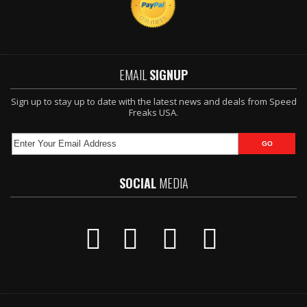
EMAIL
SIGNUP
Sign up to stay up to date with the latest news and deals from Speed
Freaks USA.
SOCIAL
MEDIA