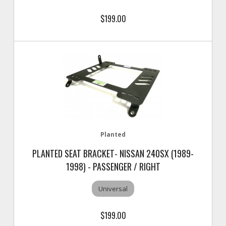
$199.00
Planted
PLANTED SEAT BRACKET- NISSAN 240SX (1989-
1998) - PASSENGER / RIGHT
Universal
$199.00