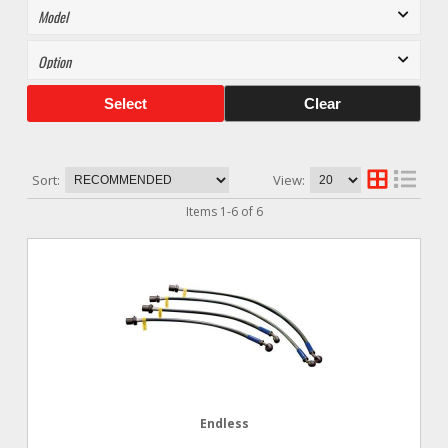
Select
Clear
Sort:
View:
Items
1
-
6
of
6
Endless