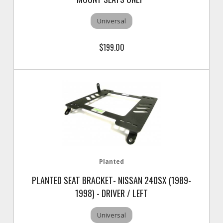
Universal
$199.00
Planted
PLANTED SEAT BRACKET- NISSAN 240SX (1989-
1998) - DRIVER / LEFT
Universal