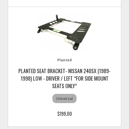
Planted
PLANTED SEAT BRACKET- NISSAN 240SX (1989-
1998) LOW - DRIVER / LEFT *FOR SIDE MOUNT
SEATS ONLY*
Universal
$199.00