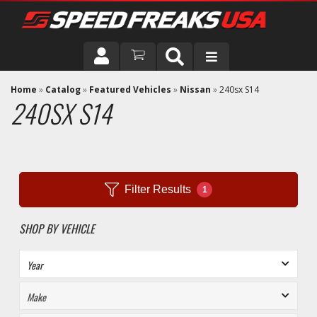
DRIVER
Home
»
Catalog
»
Featured Vehicles
»
Nissan
»
240sx S14
240SX S14
VEHICLE
Filter Results
1
SHOP BY VEHICLE