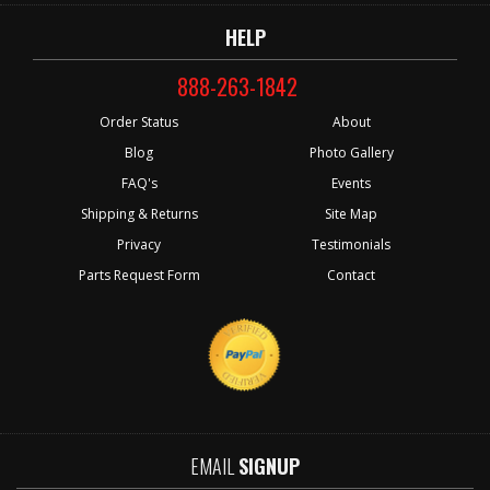
HELP
888-263-1842
Order Status
About
Blog
Photo Gallery
FAQ's
Events
Shipping & Returns
Site Map
Privacy
Testimonials
Parts Request Form
Contact
EMAIL
SIGNUP