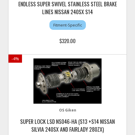
ENDLESS SUPER SWIVEL STAINLESS STEEL BRAKE
LINES NISSAN 240SX S14
Fitment-Specific
$320.00
-
4
%
OS Giken
SUPER LOCK LSD NS046-HA (S13 +S14 NISSAN
SILVIA 240SX AND FAIRLADY 280ZX)