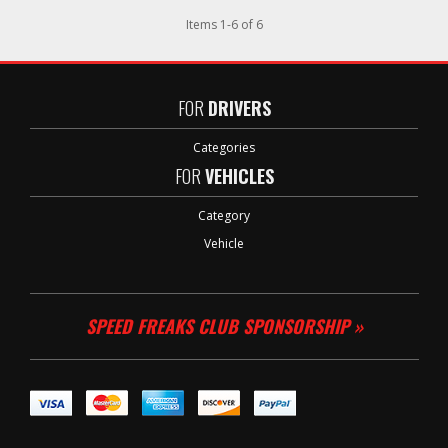
Items
1
-
6
of
6
FOR
DRIVERS
Categories
FOR
VEHICLES
Category
Vehicle
SPEED FREAKS CLUB SPONSORSHIP »