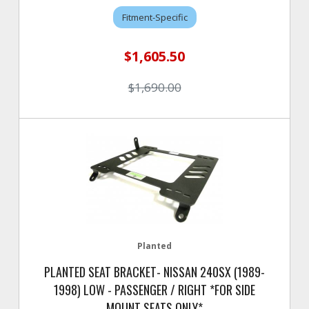
Fitment-Specific
$1,605.50
$1,690.00
Planted
PLANTED SEAT BRACKET- NISSAN 240SX (1989-
1998) LOW - PASSENGER / RIGHT *FOR SIDE
MOUNT SEATS ONLY*