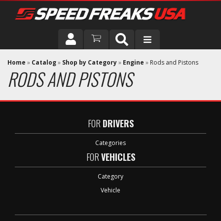
DRIVER
Home
»
Catalog
»
Shop by Category
»
Engine
»
Rods and Pistons
RODS AND PISTONS
VEHICLE
FOR
DRIVERS
Categories
FOR
VEHICLES
Category
Vehicle