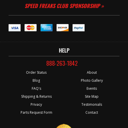
SPEED FREAKS CLUB SPONSORSHIP »
HELP
888-263-1842
Order Status
About
Blog
Photo Gallery
FAQ's
Events
Shipping & Returns
Site Map
Privacy
Testimonials
Parts Request Form
Contact