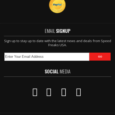
EMAIL
SIGNUP
Sign up to stay up to date with the latest news and deals from Speed
Freaks USA.
SOCIAL
MEDIA